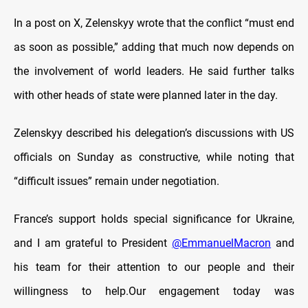
In a post on X, Zelenskyy wrote that the conflict “must end
as soon as possible,” adding that much now depends on
the involvement of world leaders. He said further talks
with other heads of state were planned later in the day.
Zelenskyy described his delegation’s discussions with US
officials on Sunday as constructive, while noting that
“difficult issues” remain under negotiation.
France’s support holds special significance for Ukraine,
and I am grateful to President
@EmmanuelMacron
and
his team for their attention to our people and their
willingness to help.Our engagement today was