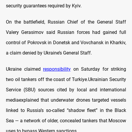
security guarantees required by Kyiv.
On the battlefield, Russian Chief of the General Staff
Valery Gerasimov said Russian forces had gained full
control of Pokrovsk in Donetsk and Vovchansk in Kharkiv,
a claim denied by Ukraine’s General Staff.
Ukraine claimed
responsibility
on Saturday for striking
two oil tankers off the coast of Turkiye.Ukrainian Security
Service (SBU) sources cited by local and international
mediaexplained that underwater drones targeted vessels
linked to Russia’s so-called “shadow fleet” in the Black
Sea — a network of older, concealed tankers that Moscow
uses to bypass Western sanctions.