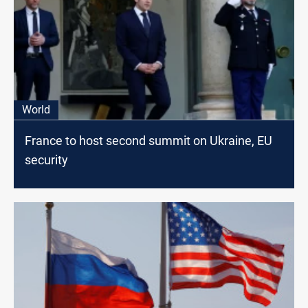
World
France to host second summit on Ukraine, EU
security