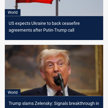
World
US expects Ukraine to back ceasefire
agreements after Putin-Trump call
World
Trump slams Zelensky: Signals breakthrough in