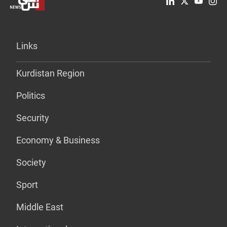
Links
Kurdistan Region
Politics
Security
Economy & Business
Society
Sport
Middle East