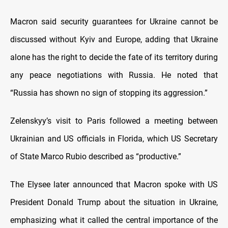
Macron said security guarantees for Ukraine cannot be
discussed without Kyiv and Europe, adding that Ukraine
alone has the right to decide the fate of its territory during
any peace negotiations with Russia. He noted that
“Russia has shown no sign of stopping its aggression.”
Zelenskyy’s visit to Paris followed a meeting between
Ukrainian and US officials in Florida, which US Secretary
of State Marco Rubio described as “productive.”
The Elysee later announced that Macron spoke with US
President Donald Trump about the situation in Ukraine,
emphasizing what it called the central importance of the