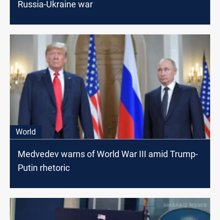
Russia-Ukraine war
World
Medvedev warns of World War III amid Trump-
Putin rhetoric