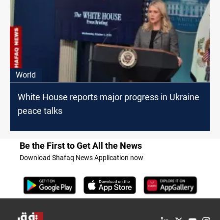
World
White House reports major progress in Ukraine
peace talks
Be the First to Get All the News
Download Shafaq News Application now