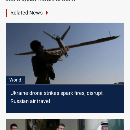
Related News
World
Ukraine drone strikes spark fires, disrupt
Russian air travel