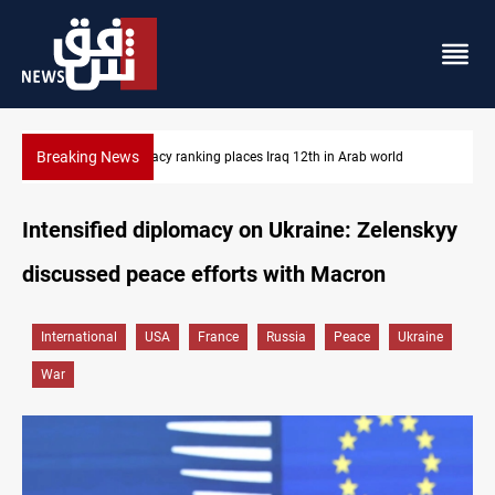
Breaking News
US blockade redirects 55 vessels near Iran
Intensified diplomacy on Ukraine: Zelenskyy
discussed peace efforts with Macron
International
USA
France
Russia
Peace
Ukraine
War