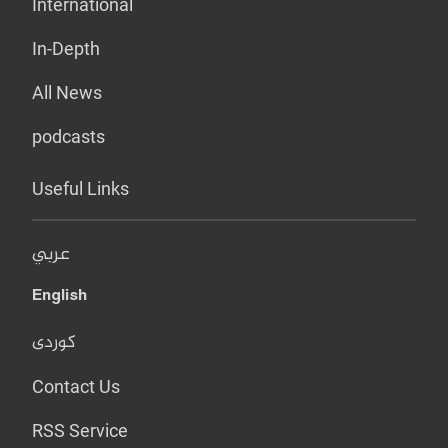
International
In-Depth
All News
podcasts
Useful Links
عربي
English
کوردی
Contact Us
RSS Service