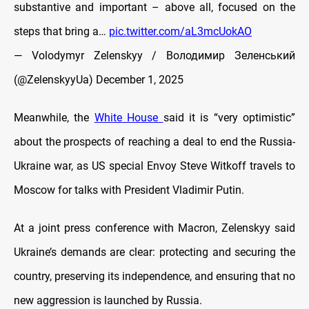
substantive and important – above all, focused on the
steps that bring a…
pic.twitter.com/aL3mcUokAO
— Volodymyr Zelenskyy / Володимир Зеленський
(@ZelenskyyUa)
December 1, 2025
Meanwhile, the
White House
said it is “very optimistic”
about the prospects of reaching a deal to end the Russia-
Ukraine war, as US special Envoy Steve Witkoff travels to
Moscow for talks with President Vladimir Putin.
At a joint press conference with Macron, Zelenskyy said
Ukraine’s demands are clear: protecting and securing the
country, preserving its independence, and ensuring that no
new aggression is launched by Russia.