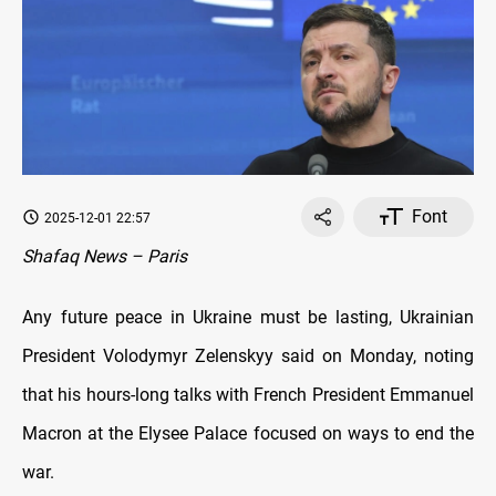
Font
2025-12-01 22:57
Shafaq News – Paris
Any future peace in Ukraine must be lasting, Ukrainian
President Volodymyr Zelenskyy said on Monday, noting
that his hours-long talks with French President Emmanuel
Macron at the Elysee Palace focused on ways to end the
war.