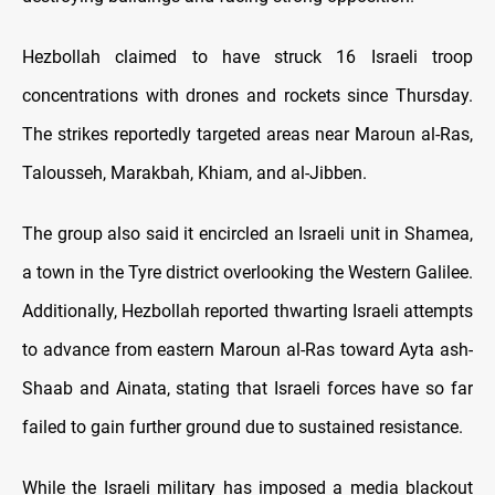
Hezbollah claimed to have struck 16 Israeli troop
concentrations with drones and rockets since Thursday.
The strikes reportedly targeted areas near Maroun al-Ras,
Talousseh, Marakbah, Khiam, and al-Jibben.
The group also said it encircled an Israeli unit in Shamea,
a town in the Tyre district overlooking the Western Galilee.
Additionally, Hezbollah reported thwarting Israeli attempts
to advance from eastern Maroun al-Ras toward Ayta ash-
Shaab and Ainata, stating that Israeli forces have so far
failed to gain further ground due to sustained resistance.
While the Israeli military has imposed a media blackout