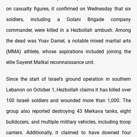
on casualty figures, it confirmed on Wednesday that six
soldiers, including a Golani Brigade company
commander, were killed in a Hezbollah ambush. Among
the dead was Yoav Daniel, a notable mixed martial arts
(MMA) athlete, whose aspirations included joining the
elite Sayeret Matkal reconnaissance unit.
Since the start of Israel’s ground operation in southern
Lebanon on October 1, Hezbollah claims it has killed over
100 Israeli soldiers and wounded more than 1,000. The
group also reported destroying 43 Merkava tanks, eight
bulldozers, and multiple military vehicles, including troop
carriers. Additionally, it claimed to have downed four