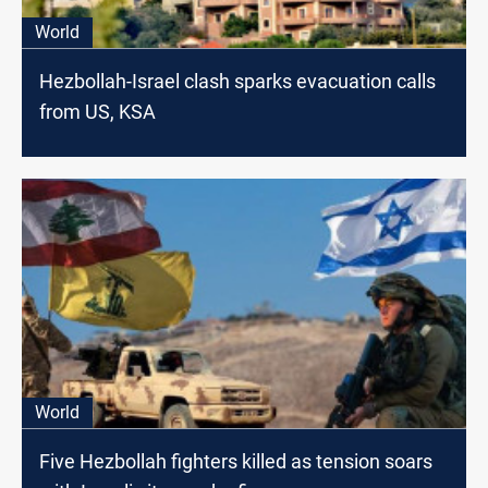
World
Hezbollah-Israel clash sparks evacuation calls
from US, KSA
World
Five Hezbollah fighters killed as tension soars