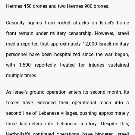
Hermes 450 drones and two Hermes 900 drones.
Casualty figures from rocket attacks on Israel’s home
front remain under military censorship. However, Israeli
media reported that approximately 12,000 Israeli military
personnel have been hospitalized since the war began,
with 1,500 reportedly treated for injuries sustained
multiple times.
As Israel’s ground operation enters its second month, its
forces have extended their operational reach into a
second line of Lebanese villages, pushing approximately
three kilometers into Lebanese territory. Despite this,
Hezbollah's continued operations have hindered Israeli