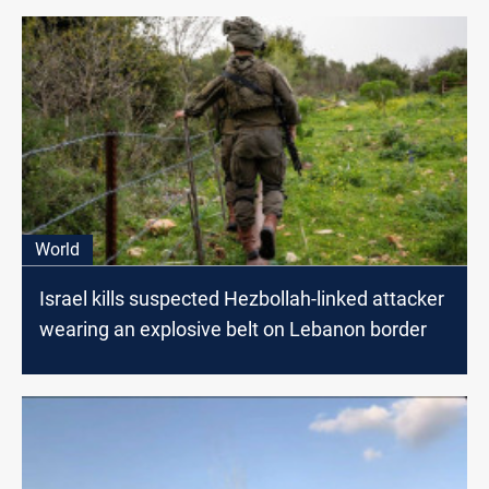
World
Israel kills suspected Hezbollah-linked attacker
wearing an explosive belt on Lebanon border