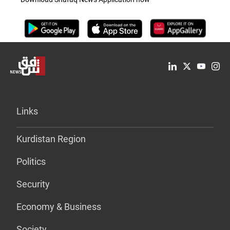
Links
Kurdistan Region
Politics
Security
Economy & Business
Society