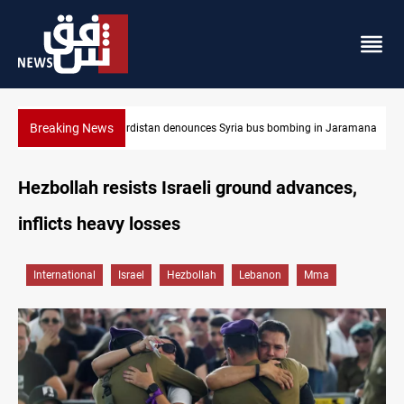
Breaking News
aramana
Iraq dismantles human trafficking, organ trade networks
Hezbollah resists Israeli ground advances,
inflicts heavy losses
International
Israel
Hezbollah
Lebanon
Mma