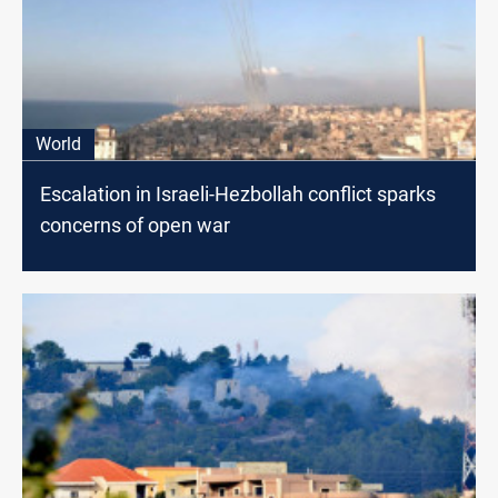
World
Escalation in Israeli-Hezbollah conflict sparks
concerns of open war