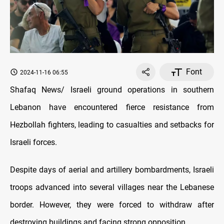
Font
2024-11-16 06:55
Shafaq News/ Israeli ground operations in southern
Lebanon have encountered fierce resistance from
Hezbollah fighters, leading to casualties and setbacks for
Israeli forces.
Despite days of aerial and artillery bombardments, Israeli
troops advanced into several villages near the Lebanese
border. However, they were forced to withdraw after
destroying buildings and facing strong opposition.