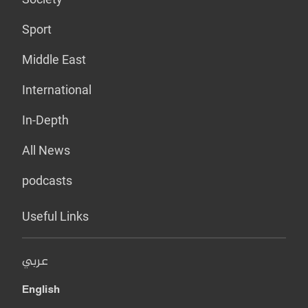
Sport
Middle East
International
In-Depth
All News
podcasts
Useful Links
عربي
English