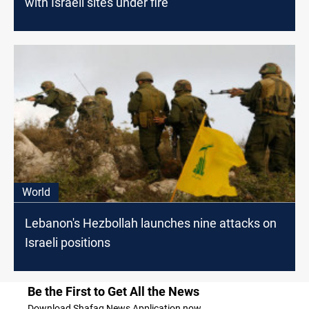
with Israeli sites under fire
World
Lebanon's Hezbollah launches nine attacks on
Israeli positions
Be the First to Get All the News
Download Shafaq News Application now