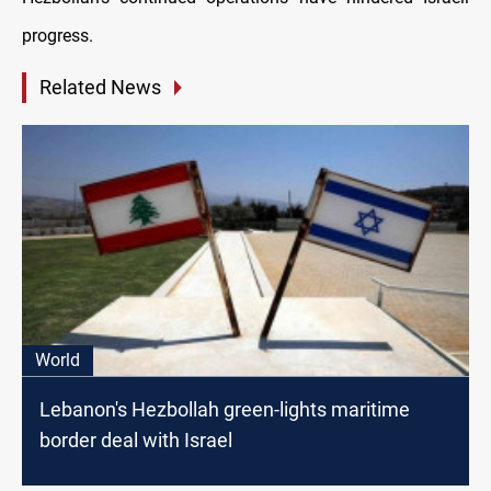
progress.
Related News
World
Lebanon's Hezbollah green-lights maritime
border deal with Israel