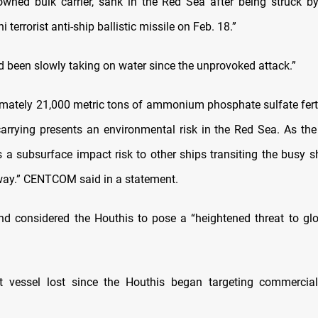
owned bulk carrier, sank in the Red Sea after being struck by
 terrorist anti-ship ballistic missile on Feb. 18.”
d been slowly taking on water since the unprovoked attack.”
mately 21,000 metric tons of ammonium phosphate sulfate fertil
arrying presents an environmental risk in the Red Sea. As the 
s a subsurface impact risk to other ships transiting the busy s
way.” CENTCOM said in a statement.
 considered the Houthis to pose a “heightened threat to glo
rst vessel lost since the Houthis began targeting commercia