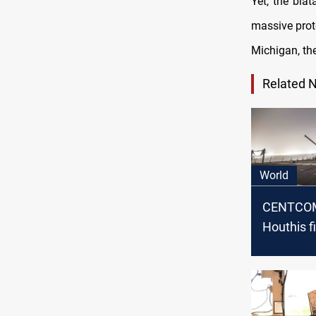
Yet, the blat
massive prot
Michigan, th
Related 
World
CENTCOM
Houthis f
ballistic 
US warshi
Sea