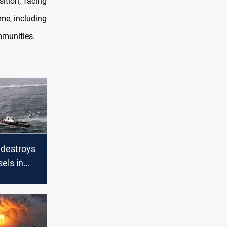
sition, facing
me, including
mmunities.
destroys
els in
mid
nsions