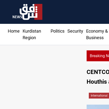
Home
Kurdistan
Politics
Security
Economy &
Region
Business
Breaking 
CE
CENTCOM
Houthis 
International