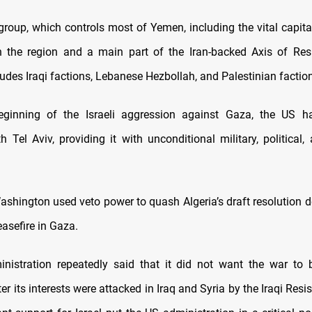
roup, which controls most of Yemen, including the vital capital
n the region and a main part of the Iran-backed Axis of Res
udes Iraqi factions, Lebanese Hezbollah, and Palestinian factio
eginning of the Israeli aggression against Gaza, the US h
th Tel Aviv, providing it with unconditional military, political,
ashington used veto power to quash Algeria’s draft resolution
asefire in Gaza.
nistration repeatedly said that it did not want the war to 
ter its interests were attacked in Iraq and Syria by the Iraqi Resis