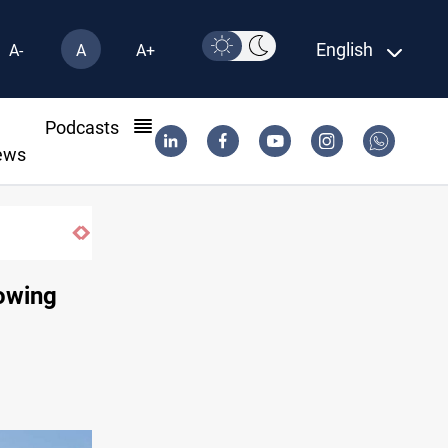
English
A-
A
A+
l
Podcasts
ews
ISIS-era munitions seized in Iraq’s Al-Anbar
owing