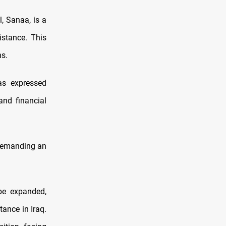
, Sanaa, is a
istance. This
ns.
as expressed
 and financial
 demanding an
be expanded,
tance in Iraq.