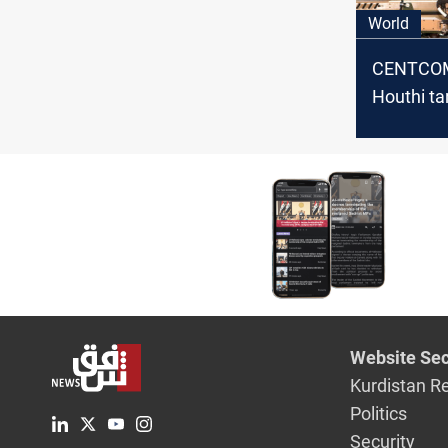
World
CENTCOM
Houthi ta
since Mar
Yemen
Website Sec
Kurdistan R
Politics
Security