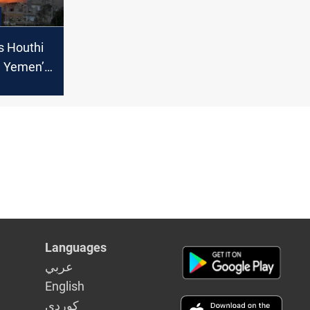
s Houthi
n Yemen’s
Languages
عربي
English
كوردى