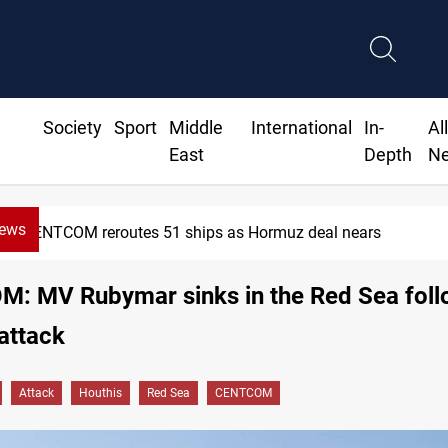
Society
Sport
Middle
International
In-
Al
East
Depth
N
News
NTCOM reroutes 51 ships as Hormuz deal nears
: MV Rubymar sinks in the Red Sea foll
attack
Attack
Houthis
Red Sea
CENTCOM