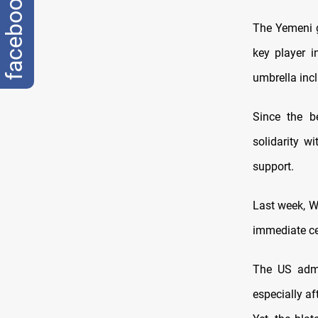
facebook
The Yemeni g
key player i
umbrella incl
Since the b
solidarity wi
support.
Last week, W
immediate ce
The US admi
especially af