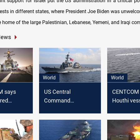
ant support for Israel put the US administration in a critical po
ests in different states, where President Joe Biden was unwelco
e home of the large Palestinian, Lebanese, Yemeni, and Iraqi co
News
World
World
 says
US Central
CENTCOM 
ired
Command
Houthi vess
missile at
announces
Red Sea a
p in Red
destruction of 8
regional te
Houthi drones over
Red Sea