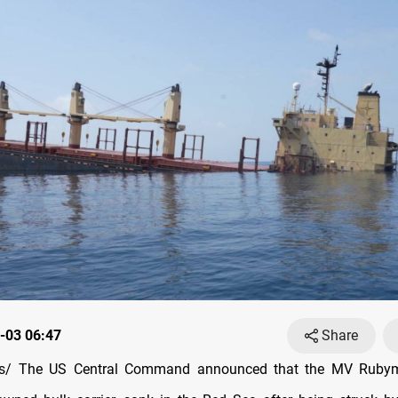
-03 06:47
Share
/ The US Central Command announced that the MV Rubyma