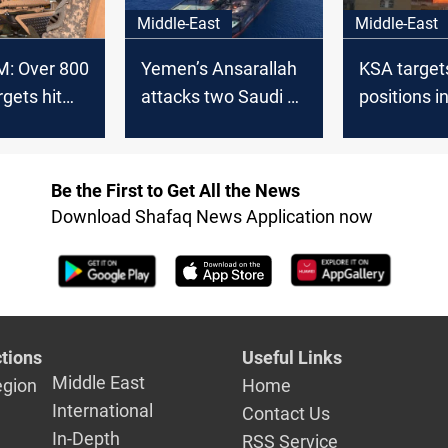
Middle-East
Middle-East
: Over 800
Yemen’s Ansarallah
KSA target
rgets hit
attacks two Saudi oil
positions i
ch in
tankers
Hodeidah
Be the First to Get All the News
Download Shafaq News Application now
tions
Useful Links
Middle East
egion
Home
International
Contact Us
In-Depth
RSS Service