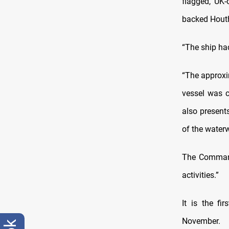
flagged, UK-
backed Houthi
“The ship ha
“The approxi
vessel was c
also present
of the water
The Command
activities.”
It is the fi
November.