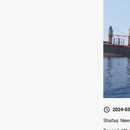
2024-03
Shafaq News