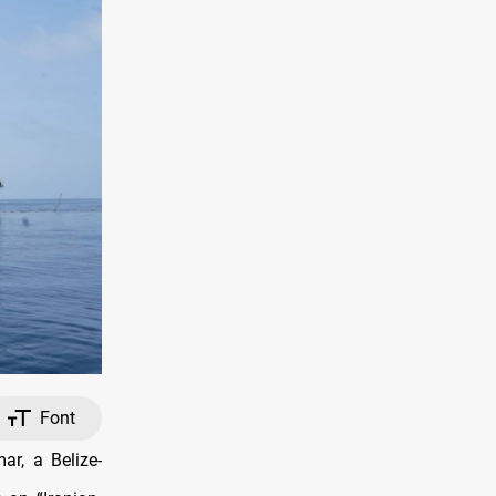
Font
r, a Belize-