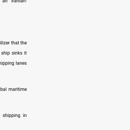
 an “Iranian-
izer that the
ship sinks it
hipping lanes
bal maritime
l shipping in