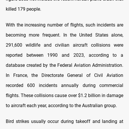
killed 179 people.
With the increasing number of flights, such incidents are
becoming more frequent. In the United States alone,
291,600 wildlife and civilian aircraft collisions were
reported between 1990 and 2023, according to a
database created by the Federal Aviation Administration.
In France, the Directorate General of Civil Aviation
recorded 600 incidents annually during commercial
flights. These collisions cause over $1.2 billion in damage
to aircraft each year, according to the Australian group.
Bird strikes usually occur during takeoff and landing at