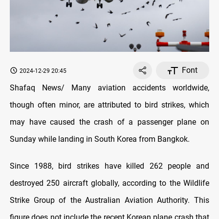
Font
2024-12-29 20:45
Shafaq News/ Many aviation accidents worldwide,
though often minor, are attributed to bird strikes, which
may have caused the crash of a passenger plane on
Sunday while landing in South Korea from Bangkok.
Since 1988, bird strikes have killed 262 people and
destroyed 250 aircraft globally, according to the Wildlife
Strike Group of the Australian Aviation Authority. This
figure does not include the recent Korean plane crash that