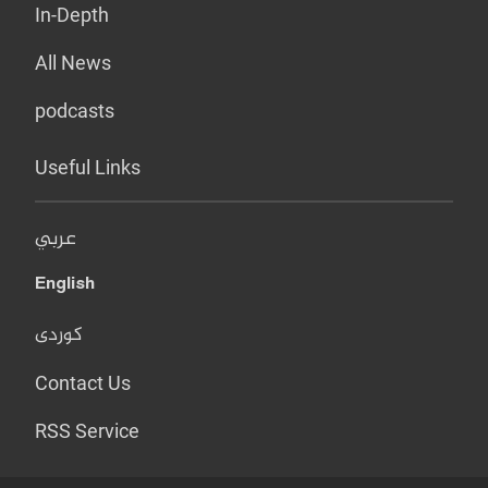
In-Depth
All News
podcasts
Useful Links
عربي
English
کوردی
Contact Us
RSS Service