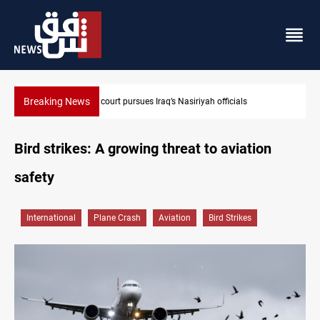
Breaking News
Najaf court imprisons five Iraqi officials
Bird strikes: A growing threat to aviation
safety
International
Plane Crash
Aviation
Bird Strikes