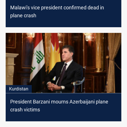
Malawi's vice president confirmed dead in
plane crash
Kurdistan
President Barzani mourns Azerbaijani plane
crash victims