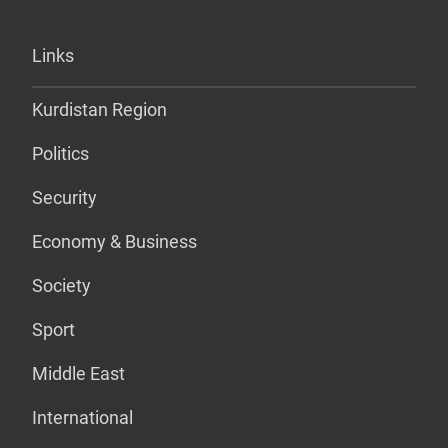
Links
Kurdistan Region
Politics
Security
Economy & Business
Society
Sport
Middle East
International