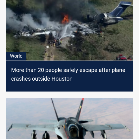
World
More than 20 people safely escape after plane
crashes outside Houston