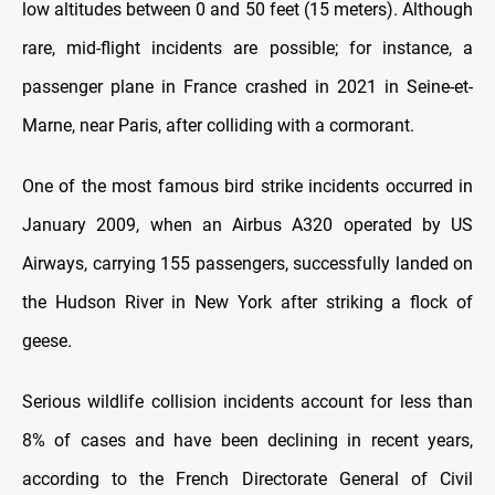
low altitudes between 0 and 50 feet (15 meters). Although
rare, mid-flight incidents are possible; for instance, a
passenger plane in France crashed in 2021 in Seine-et-
Marne, near Paris, after colliding with a cormorant.
One of the most famous bird strike incidents occurred in
January 2009, when an Airbus A320 operated by US
Airways, carrying 155 passengers, successfully landed on
the Hudson River in New York after striking a flock of
geese.
Serious wildlife collision incidents account for less than
8% of cases and have been declining in recent years,
according to the French Directorate General of Civil