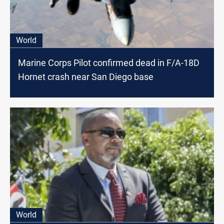
World
Marine Corps Pilot confirmed dead in F/A-18D
Hornet crash near San Diego base
World