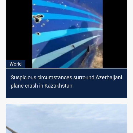
World
Suspicious circumstances surround Azerbaijani
plane crash in Kazakhstan