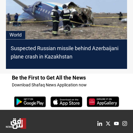
World
Suspected Russian missile behind Azerbaijani
plane crash in Kazakhstan
Be the First to Get All the News
Download Shafaq News Application now