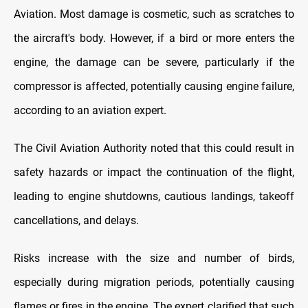
Aviation. Most damage is cosmetic, such as scratches to
the aircraft's body. However, if a bird or more enters the
engine, the damage can be severe, particularly if the
compressor is affected, potentially causing engine failure,
according to an aviation expert.
The Civil Aviation Authority noted that this could result in
safety hazards or impact the continuation of the flight,
leading to engine shutdowns, cautious landings, takeoff
cancellations, and delays.
Risks increase with the size and number of birds,
especially during migration periods, potentially causing
flames or fires in the engine. The expert clarified that such