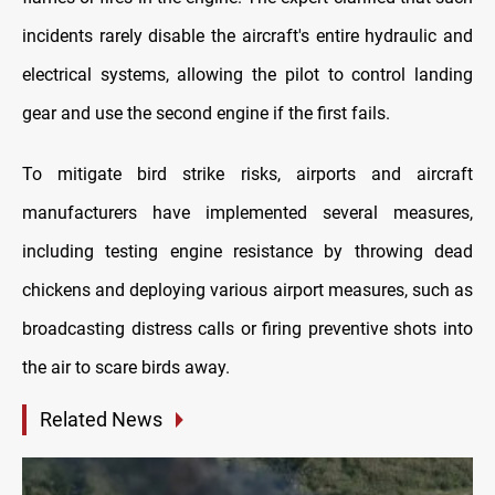
incidents rarely disable the aircraft's entire hydraulic and
electrical systems, allowing the pilot to control landing
gear and use the second engine if the first fails.
To mitigate bird strike risks, airports and aircraft
manufacturers have implemented several measures,
including testing engine resistance by throwing dead
chickens and deploying various airport measures, such as
broadcasting distress calls or firing preventive shots into
the air to scare birds away.
Related News