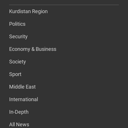
Kurdistan Region
Politics
Security
Economy & Business
Society
Sport
Middle East
International
In-Depth
All News