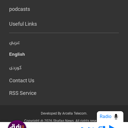
podcasts
Useful Links
عربي
English
کوردی
Contact Us
RSS Service
Developed By Arcella Telecom.
Radio
Copyright @ 2026 Shafaq News. All rights reserved.