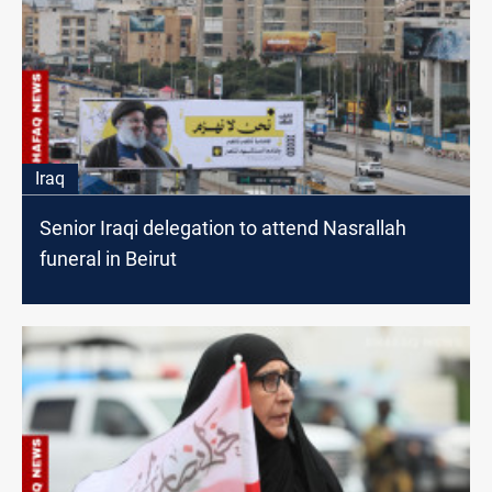
Iraq
Senior Iraqi delegation to attend Nasrallah
funeral in Beirut