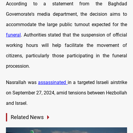
According to a statement from the Baghdad
Governorate's media department, the decision aims to
accommodate the large public turnout expected for the
funeral
. Authorities stated that the suspension of official
working hours will help facilitate the movement of
citizens, particularly those participating in the funeral
procession.
Nasrallah was
assassinated
in a targeted Israeli airstrike
on September 27, 2024, amid tensions between Hezbollah
and Israel.
Related News