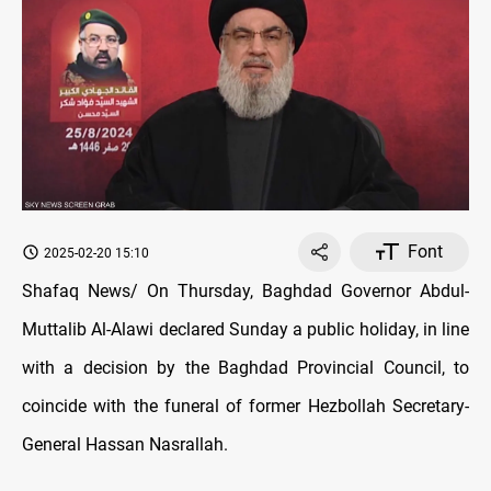
Font
2025-02-20 15:10
Shafaq News/ On Thursday, Baghdad Governor Abdul-
Muttalib Al-Alawi declared Sunday a public holiday, in line
with a decision by the Baghdad Provincial Council, to
coincide with the funeral of former Hezbollah Secretary-
General Hassan Nasrallah.