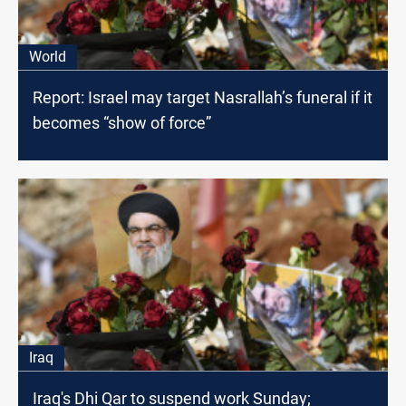
World
Report: Israel may target Nasrallah’s funeral if it
becomes “show of force”
Iraq
Iraq's Dhi Qar to suspend work Sunday;