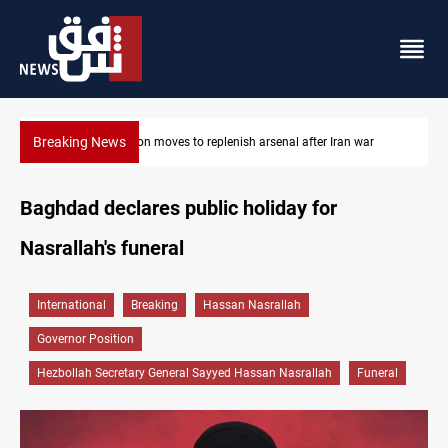
Breaking News
ar
Badr Leader calls for high PMF readiness
Baghdad declares public holiday for
Nasrallah's funeral
International
Breaking
Hassan Nasrallah
Governor Position
Hezbollah Secretary General Sayyed Hassan Nasrallah
Funeral