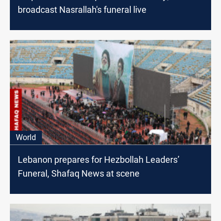
broadcast Nasrallah's funeral live
World
Lebanon prepares for Hezbollah Leaders’
Funeral, Shafaq News at scene