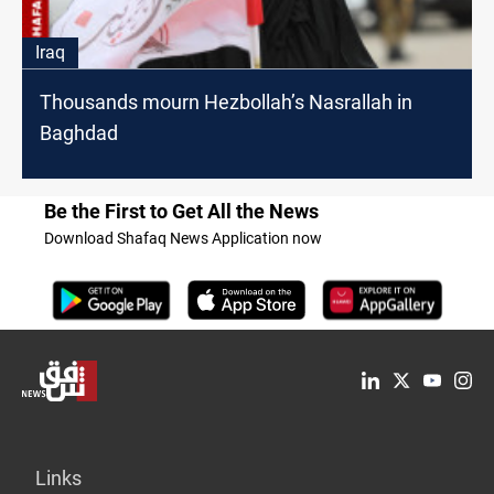
Iraq
Thousands mourn Hezbollah’s Nasrallah in
Baghdad
Be the First to Get All the News
Download Shafaq News Application now
Links