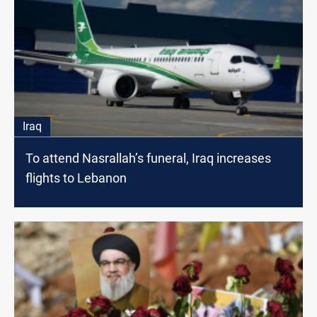
Iraq
To attend Nasrallah’s funeral, Iraq increases
flights to Lebanon