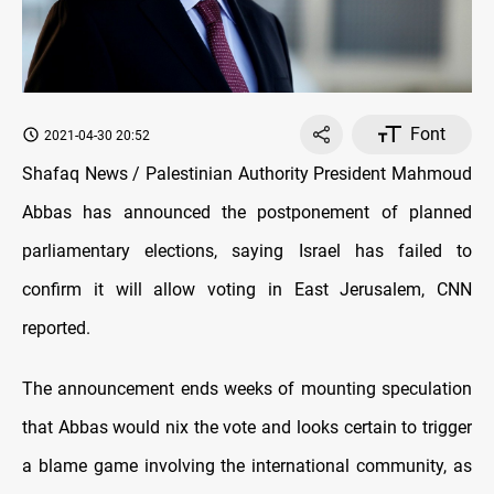
Font
2021-04-30 20:52
Shafaq News / Palestinian Authority President Mahmoud
Abbas has announced the postponement of planned
parliamentary elections, saying Israel has failed to
confirm it will allow voting in East Jerusalem, CNN
reported.
The announcement ends weeks of mounting speculation
that Abbas would nix the vote and looks certain to trigger
a blame game involving the international community, as