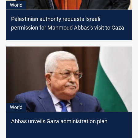
World
Palestinian authority requests Israeli
permission for Mahmoud Abbas's visit to Gaza
World
Abbas unveils Gaza administration plan