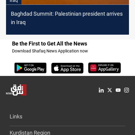
Iraq
Baghdad Summit: Palestinian president arrives
in Iraq
Be the First to Get All the News
Download Shafaq News Application now
Links
Kurdistan Region