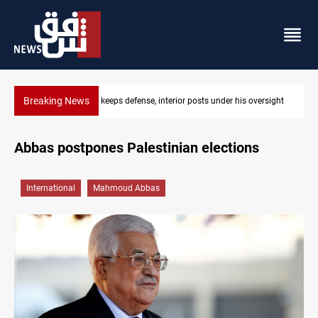
Breaking News
rsight
CENTCOM diverts 49 commercial vessels near Hormuz
Abbas postpones Palestinian elections
International
Mahmoud Abbas