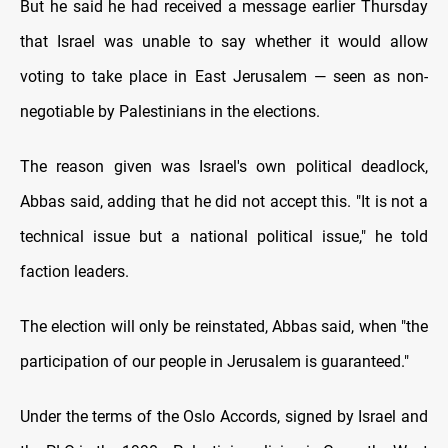
But he said he had received a message earlier Thursday
that Israel was unable to say whether it would allow
voting to take place in East Jerusalem — seen as non-
negotiable by Palestinians in the elections.
The reason given was Israel's own political deadlock,
Abbas said, adding that he did not accept this. "It is not a
technical issue but a national political issue," he told
faction leaders.
The election will only be reinstated, Abbas said, when "the
participation of our people in Jerusalem is guaranteed."
Under the terms of the Oslo Accords, signed by Israel and