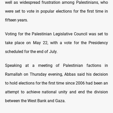
well as widespread frustration among Palestinians, who
were set to vote in popular elections for the first time in
fifteen years.
Voting for the Palestinian Legislative Council was set to
take place on May 22, with a vote for the Presidency
scheduled for the end of July.
Speaking at a meeting of Palestinian factions in
Ramallah on Thursday evening, Abbas said his decision
to hold elections for the first time since 2006 had been an
attempt to achieve national unity and end the division
between the West Bank and Gaza.