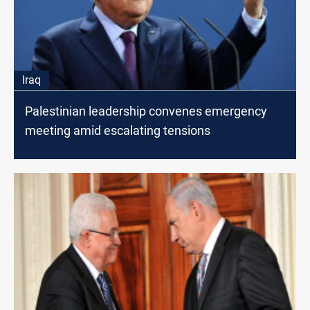
Iraq
Palestinian leadership convenes emergency
meeting amid escalating tensions