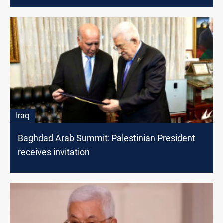
Iraq
Baghdad Arab Summit: Palestinian President
receives invitation