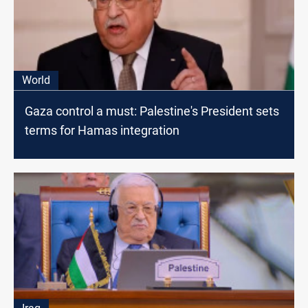
World
Gaza control a must: Palestine's President sets
terms for Hamas integration