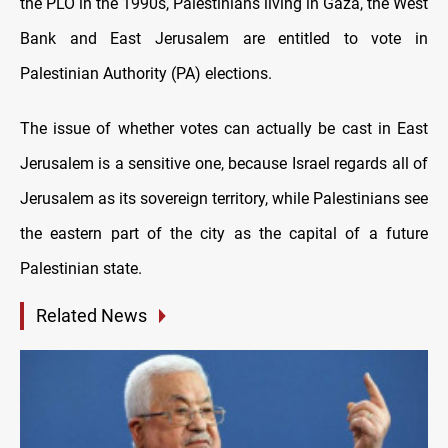
the PLO in the 1990s, Palestinians living in Gaza, the West
Bank and East Jerusalem are entitled to vote in
Palestinian Authority (PA) elections.
The issue of whether votes can actually be cast in East
Jerusalem is a sensitive one, because Israel regards all of
Jerusalem as its sovereign territory, while Palestinians see
the eastern part of the city as the capital of a future
Palestinian state.
Related News