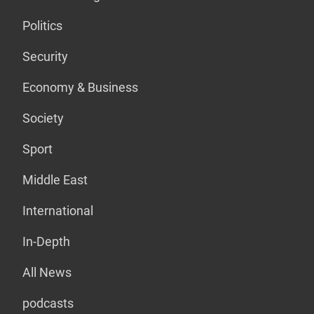
Politics
Security
Economy & Business
Society
Sport
Middle East
International
In-Depth
All News
podcasts