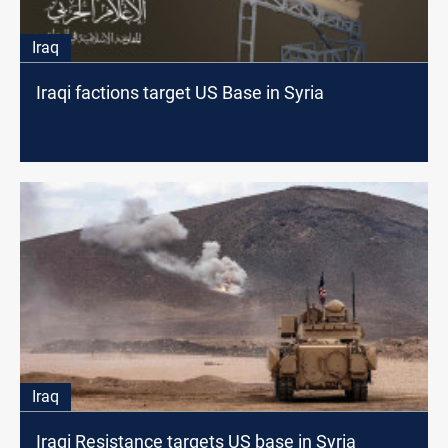
Iraq
Iraqi factions target US Base in Syria
Iraq
Iraqi Resistance targets US base in Syria