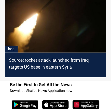
Iraq
Source: rocket attack launched from Iraq
targets US base in eastern Syria
Be the First to Get All the News
Download Shafaq News Application now