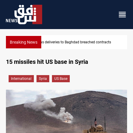
Breaking News
tracts
Vinicius Jr extends Real Madrid contract until 2032
15 missiles hit US base in Syria
International
Syria
US Base