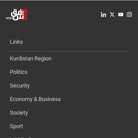
Links
Kurdistan Region
Politics
Security
Economy & Business
Society
Sport