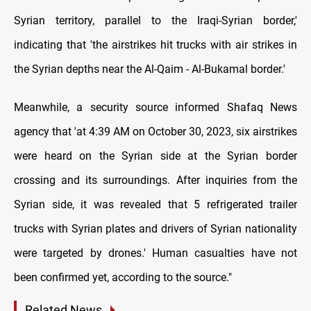
Syrian territory, parallel to the Iraqi-Syrian border,'
indicating that 'the airstrikes hit trucks with air strikes in
the Syrian depths near the Al-Qaim - Al-Bukamal border.'
Meanwhile, a security source informed Shafaq News
agency that 'at 4:39 AM on October 30, 2023, six airstrikes
were heard on the Syrian side at the Syrian border
crossing and its surroundings. After inquiries from the
Syrian side, it was revealed that 5 refrigerated trailer
trucks with Syrian plates and drivers of Syrian nationality
were targeted by drones.' Human casualties have not
been confirmed yet, according to the source."
Related News