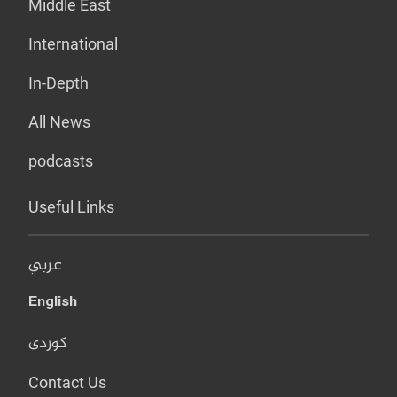
Middle East
International
In-Depth
All News
podcasts
Useful Links
عربي
English
کوردی
Contact Us