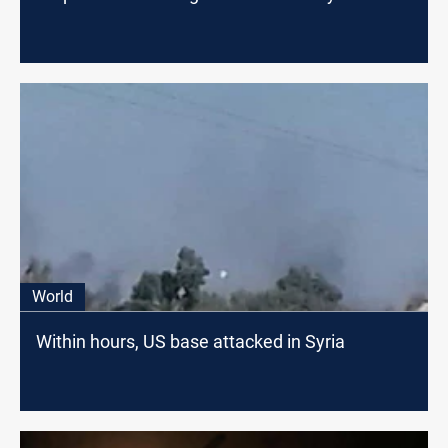
World
Within hours, US base attacked in Syria