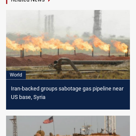
World
Iran-backed groups sabotage gas pipeline near
US base, Syria