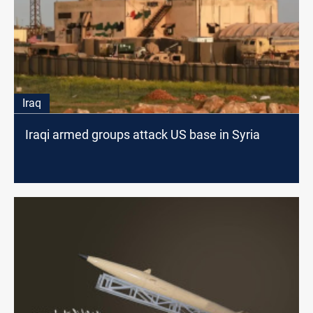
Iraq
Iraqi armed groups attack US base in Syria