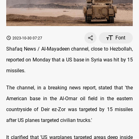
Font
2023-10-30 07:27
Shafaq News / Al-Mayadeen channel, close to Hezbollah,
reported on Monday that a US base in Syria was hit by 15
missiles.
The channel, in a breaking news report, stated that 'the
American base in the Al-Omar oil field in the eastern
countryside of Deir ez-Zor was targeted by 15 missiles
after US planes targeted civilian trucks.'
It clarified that 'US warplanes targeted areas deep inside