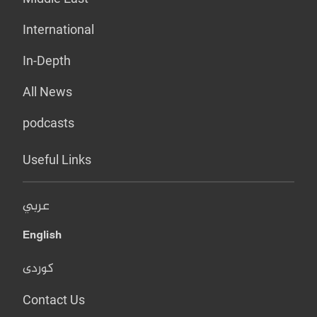
International
In-Depth
All News
podcasts
Useful Links
عربي
English
کوردی
Contact Us