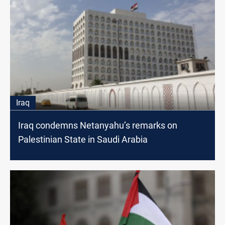
Iraq
Iraq condemns Netanyahu’s remarks on
Palestinian State in Saudi Arabia