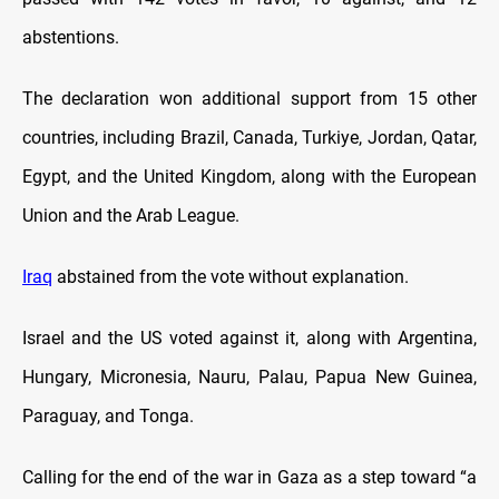
abstentions.
The declaration won additional support from 15 other
countries, including Brazil, Canada, Turkiye, Jordan, Qatar,
Egypt, and the United Kingdom, along with the European
Union and the Arab League.
Iraq
abstained from the vote without explanation.
Israel and the US voted against it, along with Argentina,
Hungary, Micronesia, Nauru, Palau, Papua New Guinea,
Paraguay, and Tonga.
Calling for the end of the war in Gaza as a step toward “a