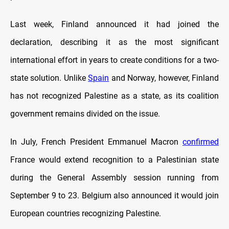
Last week, Finland announced it had joined the
declaration, describing it as the most significant
international effort in years to create conditions for a two-
state solution. Unlike
Spain
and Norway, however, Finland
has not recognized Palestine as a state, as its coalition
government remains divided on the issue.
In July, French President Emmanuel Macron
confirmed
France would extend recognition to a Palestinian state
during the General Assembly session running from
September 9 to 23. Belgium also announced it would join
European countries recognizing Palestine.