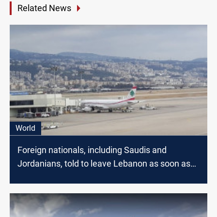
Related News
World
Foreign nationals, including Saudis and
Jordanians, told to leave Lebanon as soon as
possible