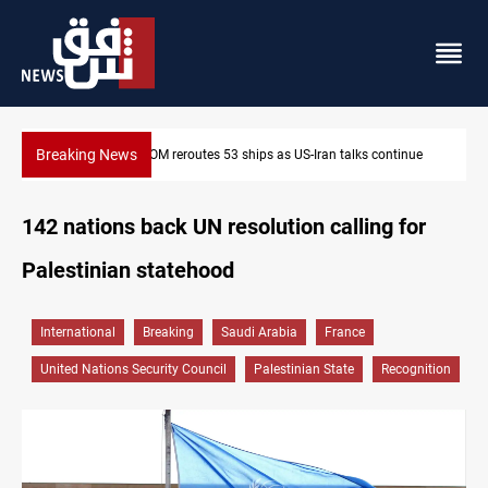
Breaking News
Dawn Crackdown returns $370M+ to Iraq
142 nations back UN resolution calling for
Palestinian statehood
International
Breaking
Saudi Arabia
France
United Nations Security Council
Palestinian State
Recognition