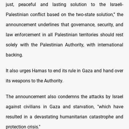
just, peaceful and lasting solution to the Israeli-
Palestinian conflict based on the two-state solution,” the
announcement underlines that governance, security, and
law enforcement in all Palestinian territories should rest
solely with the Palestinian Authority, with international
backing.
It also urges Hamas to end its rule in Gaza and hand over
its weapons to the Authority.
The announcement also condemns the attacks by Israel
against civilians in Gaza and starvation, "which have
resulted in a devastating humanitarian catastrophe and
protection crisis."