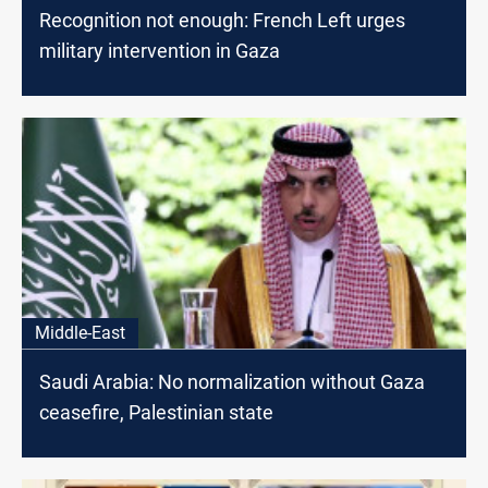
Recognition not enough: French Left urges
military intervention in Gaza
Middle-East
Saudi Arabia: No normalization without Gaza
ceasefire, Palestinian state