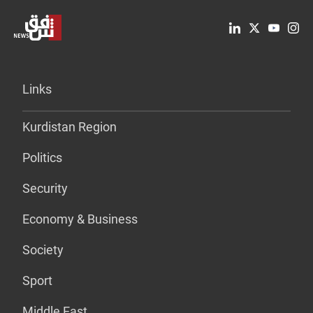
Links
Kurdistan Region
Politics
Security
Economy & Business
Society
Sport
Middle East