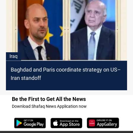
Iraq
Baghdad and Paris coordinate strategy on US–
Iran standoff
Be the First to Get All the News
Download Shafaq News Application now