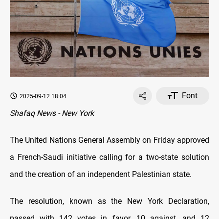
Font
2025-09-12 18:04
Shafaq News - New York
The United Nations General Assembly on Friday approved
a French-Saudi initiative calling for a two-state solution
and the creation of an independent Palestinian state.
The resolution, known as the New York Declaration,
passed with 142 votes in favor, 10 against, and 12