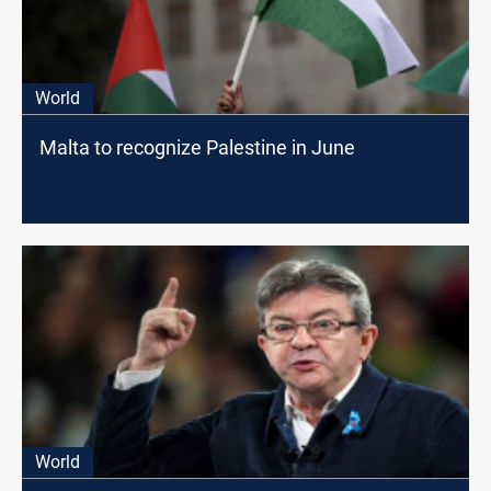
World
Malta to recognize Palestine in June
World