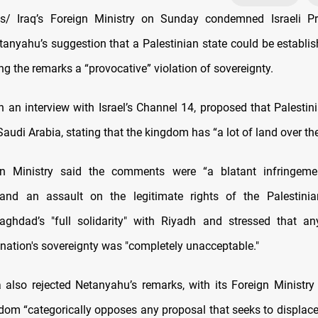
/ Iraq’s Foreign Ministry on Sunday condemned Israeli Pr
anyahu’s suggestion that a Palestinian state could be establi
lling the remarks a “provocative” violation of sovereignty.
n an interview with Israel’s Channel 14, proposed that Palestin
Saudi Arabia, stating that the kingdom has “a lot of land over the
ign Ministry said the comments were “a blatant infringem
 and an assault on the legitimate rights of the Palestinian
aghdad’s "full solidarity" with Riyadh and stressed that a
nation's sovereignty was "completely unacceptable."
 also rejected Netanyahu’s remarks, with its Foreign Ministr
gdom “categorically opposes any proposal that seeks to displace