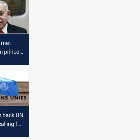
 met
n prince
o in
ia
s back UN
alling for