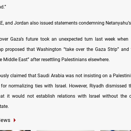
nd.”
AE, and Jordan also issued statements condemning Netanyahu’s
over Gaza’s future took an unexpected turn last week when 
 proposed that Washington “take over the Gaza Strip” and t
he Middle East” after resettling Palestinians elsewhere.
usly claimed that Saudi Arabia was not insisting on a Palestini
 for normalizing ties with Israel. However, Riyadh dismissed th
that it would not establish relations with Israel without the 
tate.
News