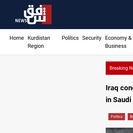
Home
Kurdistan
Politics
Security
Economy &
Region
Business
Breaking 
Iraq con
in Saudi
Politics
B