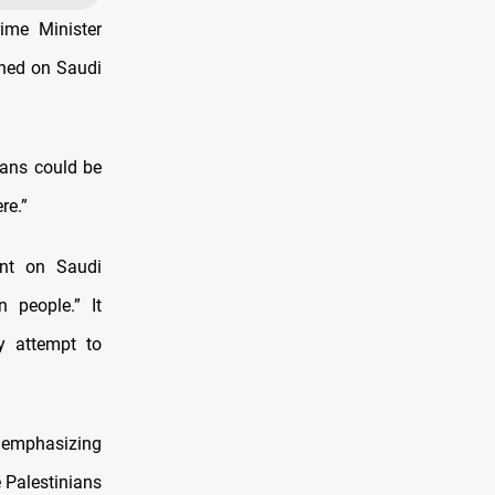
ime Minister
shed on Saudi
ians could be
re.”
ent on Saudi
 people.” It
ny attempt to
y emphasizing
 Palestinians