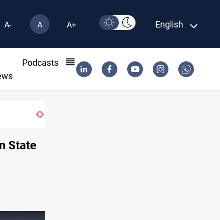
English
A-
A
A+
l
Podcasts
ews
Brent up 1% as markets weigh Hormuz risk
n State