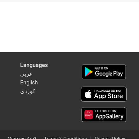
Languages
عربي
English
كوردى
Who we Are?
Terms & Conditions
Privacy Policy