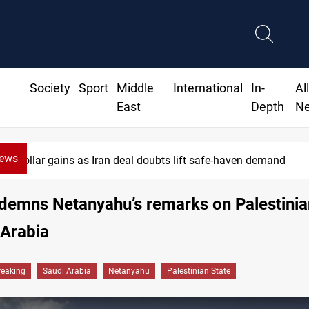
Society
Sport
Middle
International
In-
Al
East
Depth
N
News
Dollar gains as Iran deal doubts lift safe-haven demand
demns Netanyahu’s remarks on Palestinia
 Arabia
reaking
Saudi Arabia
Netanyahu
Palestinian State