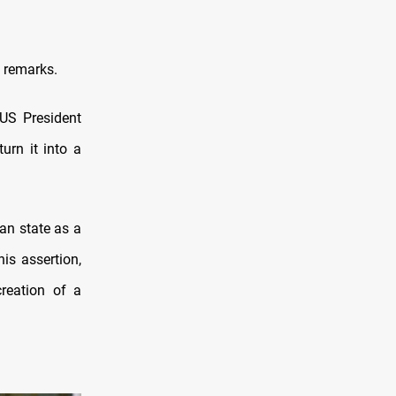
 remarks.
US President
urn it into a
an state as a
is assertion,
creation of a