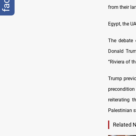
from their la
Egypt, the U
The debate 
Donald Trump
“Riviera of t
Trump previo
precondition
reiterating 
Palestinian s
Related 