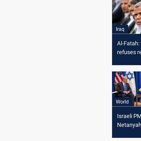
Iraq
Al-Fatah
refuses r
with KSA
agendas 
Iraq
World
Israeli P
Netanyah
potential 