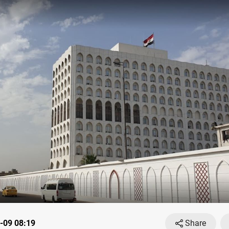
-09 08:19
Share