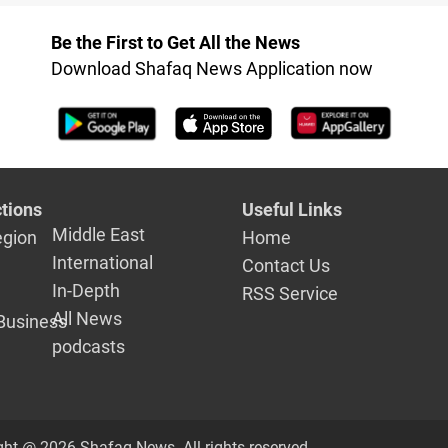
cord with
statehood
bia in
Be the First to Get All the News
with US
Download Shafaq News Application now
 Biden
tions
Useful Links
Middle East
egion
Home
International
Contact Us
In-Depth
RSS Service
All News
Business
podcasts
ght @ 2026 Shafaq News. All rights reserved.