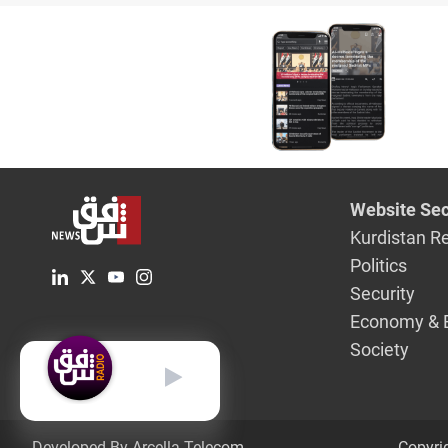
peace ac
Saudi Ara
meeting 
President
Website Sec
Kurdistan R
Politics
Security
Economy & 
Society
English
Developed By Arcella Telecom.
Copyri