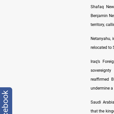
Shafaq News
Benjamin Net
territory, ca
Netanyahu, i
relocated to 
Iraq’s Fore
sovereignty
reaffirmed B
undermine a 
facebook
Saudi Arabia
that the kin