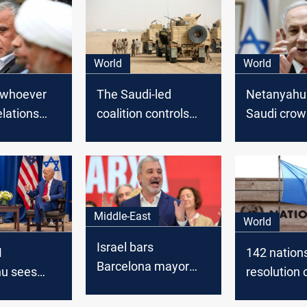
World
World
: whoever
The Saudi-led
Netanyahu
elations
coalition controls
Saudi crow
 has
Houthis areas
and Pompe
offending
Saudi Arab
Middle-East
World
Israel bars
M
142 nation
Barcelona mayor
u sees
resolution c
over Gaza stance
for historic
Palestinian