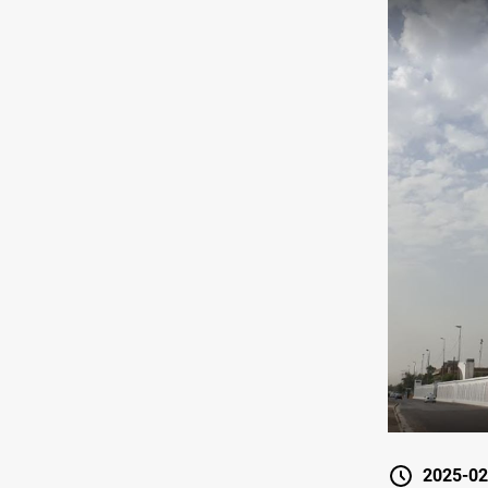
2025-02