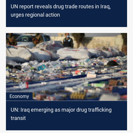
UN report reveals drug trade routes in Iraq,
urges regional action
Economy
UN: Iraq emerging as major drug trafficking
transit