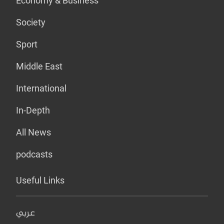
Economy & Business
Society
Sport
Middle East
International
In-Depth
All News
podcasts
Useful Links
عربي