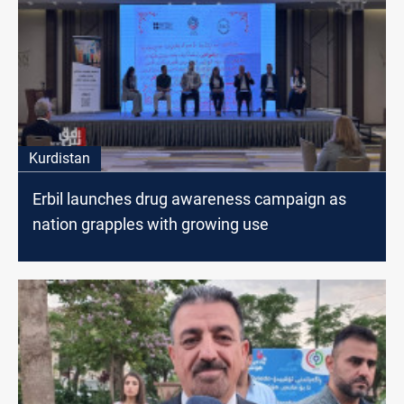
Kurdistan
Erbil launches drug awareness campaign as
nation grapples with growing use