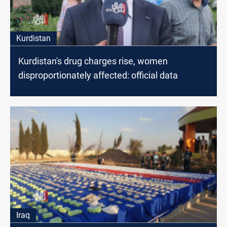
Kurdistan
Kurdistan's drug charges rise, women
disproportionately affected: official data
Iraq