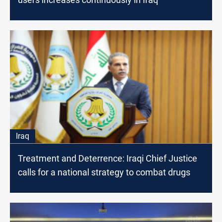
Iraq
Treatment and Deterrence: Iraqi Chief Justice
calls for a national strategy to combat drugs