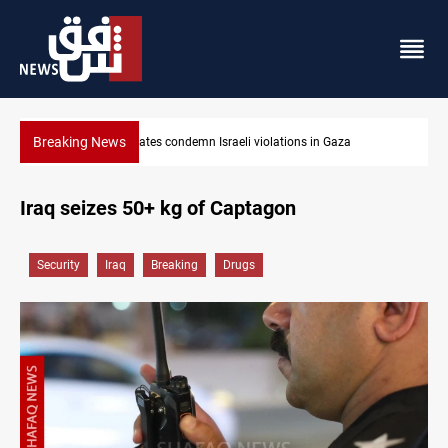
Breaking News
Iran-Oman plan could reshape Strait of Hormuz shipping
Iraq seizes 50+ kg of Captagon
Security
Iraq
Breaking
Drugs