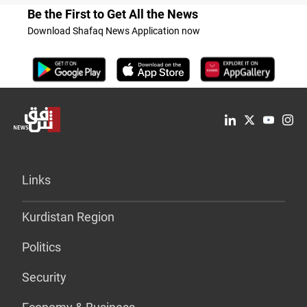
Be the First to Get All the News
Download Shafaq News Application now
Links
Kurdistan Region
Politics
Security