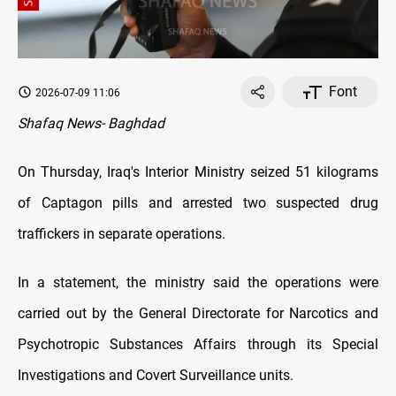
Font
2026-07-09 11:06
Shafaq News- Baghdad
On Thursday, Iraq's Interior Ministry seized 51 kilograms
of Captagon pills and arrested two suspected drug
traffickers in separate operations.
In a statement, the ministry said the operations were
carried out by the General Directorate for Narcotics and
Psychotropic Substances Affairs through its Special
Investigations and Covert Surveillance units.