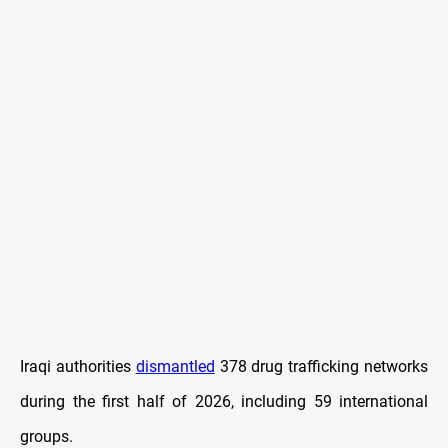
Iraqi authorities
dismantled
378 drug trafficking networks
during the first half of 2026, including 59 international
groups.