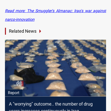
Read more: The Smuggler's Almanac: Iraq's war against
narco-innovation
Related News
Report
A "worrying" outcome.. the number of drug
users increases continuously in Iraq