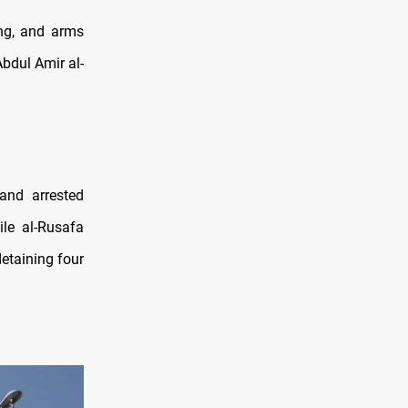
ing, and arms
Abdul Amir al-
and arrested
ile al-Rusafa
etaining four