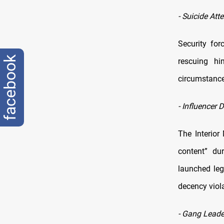
-
Suicide Att
Security fo
facebook
rescuing hi
circumstance
-
Influencer 
The Interior
content” du
launched leg
decency viol
-
Gang Leader