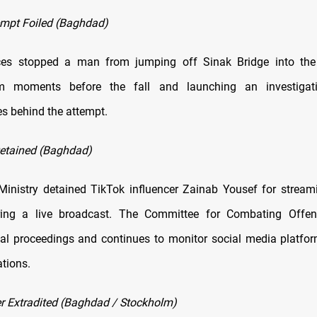
empt Foiled (Baghdad)
rces stopped a man from jumping off Sinak Bridge into the T
m moments before the fall and launching an investigat
s behind the attempt.
Detained (Baghdad)
 Ministry detained TikTok influencer Zainab Yousef for stream
ring a live broadcast. The Committee for Combating Offen
al proceedings and continues to monitor social media platfor
ations.
 Extradited (Baghdad / Stockholm)