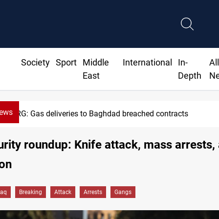
Society
Sport
Middle
International
In-
Al
East
Depth
N
News
Vinicius Jr extends Real Madrid con
urity roundup: Knife attack, mass arrests,
ion
raq
Breaking
Attack
Arrests
Gangs