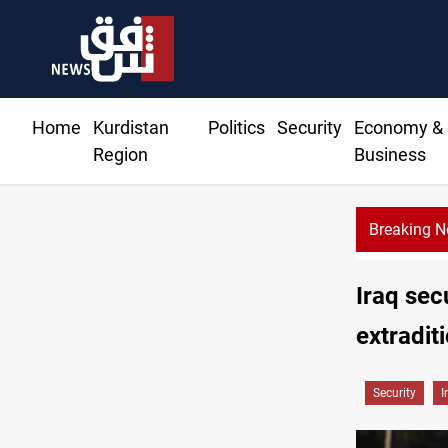
Home
Kurdistan
Politics
Security
Economy &
Region
Business
Breaking 
KRG: Gas deliveries to Baghdad breached contracts
Iraq sec
extradit
Security
I