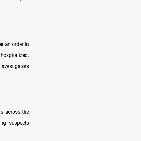
r an order in
hospitalized.
investigators
ns across the
ing suspects