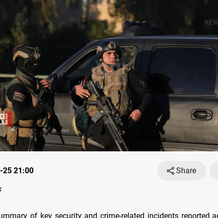
-25 21:00
Share
s
ummary of key security and crime-related incidents reported a