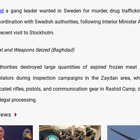
ed
a gang leader wanted in Sweden for murder, drug traffick
oordination with Swedish authorities, following Interior Minister 
ecent visit to Stockholm.
at and Weapons Seized (Baghdad)
horities destroyed large quantities of expired frozen meat 
olators during inspection campaigns in the Zaydan area, wh
scated rifles, pistols, and communication gear in Rashid Camp, d
legal processing.
News