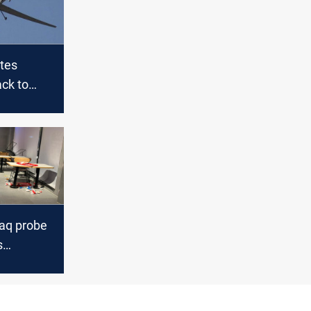
utes
ack to
d group;
ulti-day
raq and
raq probe
s
American
s