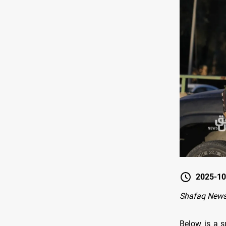
2025-10
Shafaq New
Below is a s