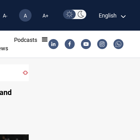
English
A-
A
A+
l
Podcasts
ews
tract until 2032
 and