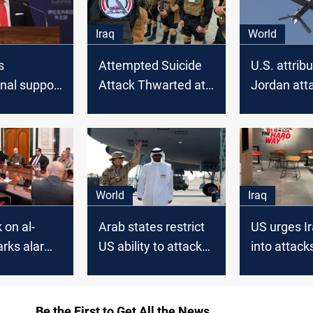
Iraq
World
s
Attempted Suicide
U.S. attrib
onal support
Attack Thwarted at
Jordan att
ran
Popular Mobilization
Iran-backe
 missile
Forces HQ
approves m
 Erbil
strikes in I
Syria
World
Iraq
 on al-
Arab states restrict
US urges I
arks alarm
US ability to attack
into attack
PM urges a
Iran's allies in Iraq,
targeting 
ith the
Syria: Politico
businesse
lition
Be the First to Get All the News