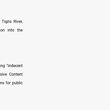
igris River,
ion into the
ing “indecent
sive Content
ms for public