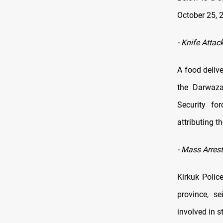
October 25, 
-
Knife Attack
A food deliv
the Darwaza 
Security for
attributing t
-
Mass Arrest
Kirkuk Polic
province, s
involved in s