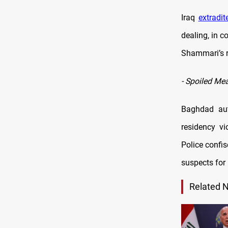
Iraq
extradit
dealing, in c
Shammari’s r
-
Spoiled Me
Baghdad aut
residency vi
Police confi
suspects for 
Related 