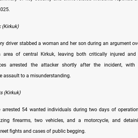
2025.
 (Kirkuk)
ery driver stabbed a woman and her son during an argument ove
area of central Kirkuk, leaving both critically injured and 
ces arrested the attacker shortly after the incident, with 
he assault to a misunderstanding.
s (Kirkuk)
e arrested 54 wanted individuals during two days of operatio
eizing firearms, two vehicles, and a motorcycle, and detain
treet fights and cases of public begging.