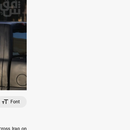
Font
cross Iraq on