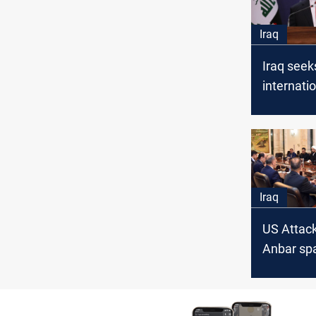
Iraq
Iraq seek
internati
against I
following
attacks on
Iraq
US Attack
Anbar sp
in Iraq: 
meeting w
State Coa