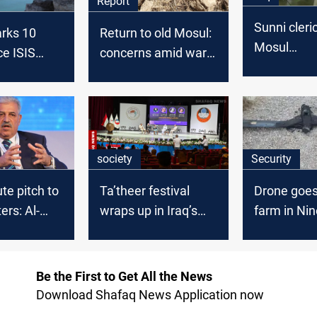
Report
Sunni cleri
rks 10
Return to old Mosul:
Mosul
ce ISIS
concerns amid war
demonstrat
, embraces
remnants
political a
te the scars
society
Security
te pitch to
Ta’theer festival
Drone goe
ers: Al-
wraps up in Iraq’s
farm in Ni
ebukes
Mosul with broad
ad remarks
Arab participation
Be the First to Get All the News
Download Shafaq News Application now