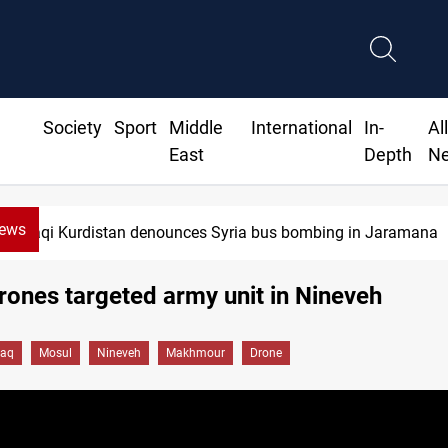
Society
Sport
Middle
International
In-
Al
East
Depth
N
News
n denounces Syria bus bombing in Jaramana
drones targeted army unit in Nineveh
raq
Mosul
Nineveh
Makhmour
Drone