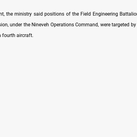
t, the ministry said positions of the Field Engineering Battali
ision, under the Nineveh Operations Command, were targeted by 
 fourth aircraft.