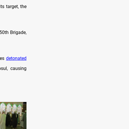
s target, the
50th Brigade,
nes
detonated
sul, causing