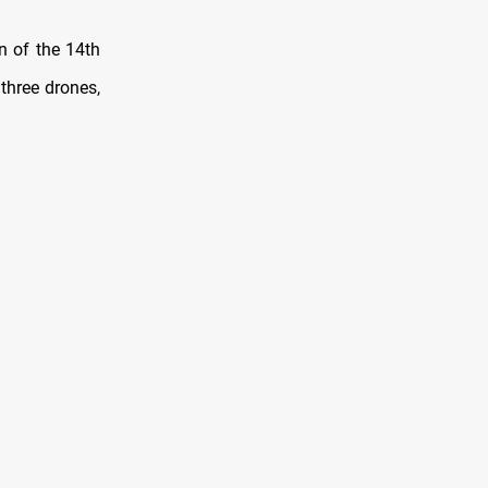
on of the 14th
three drones,