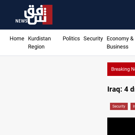
Home
Kurdistan
Politics
Security
Economy &
Region
Business
Breaking 
Iraqi Kurdista
Iraq: 4 
Security
I