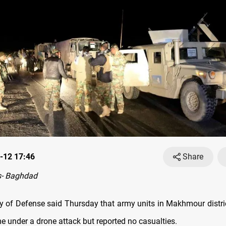
-12 17:46
Share
- Baghdad
try of Defense said Thursday that army units in Makhmour distri
e under a drone attack but reported no casualties.