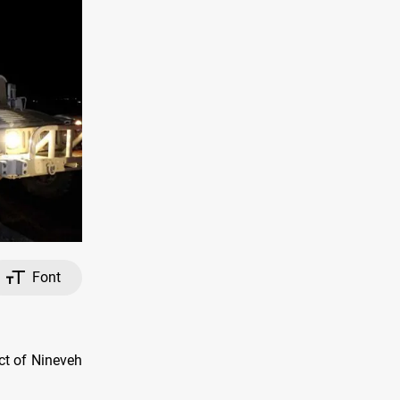
Font
ct of Nineveh