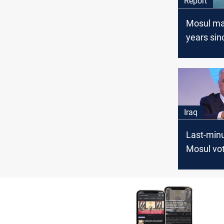
Report
Mosul ma
years sin
takeover
life despi
Iraq
Last-minu
Mosul vot
Nujaifi r
PMF’s he