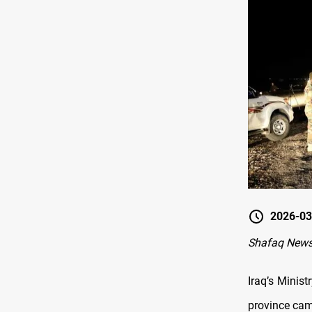
2026-03
Shafaq News
Iraq’s Minis
province cam