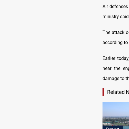
Air defenses
ministry said
The attack o
according to
Earlier toda
near the en
damage to the
Related 