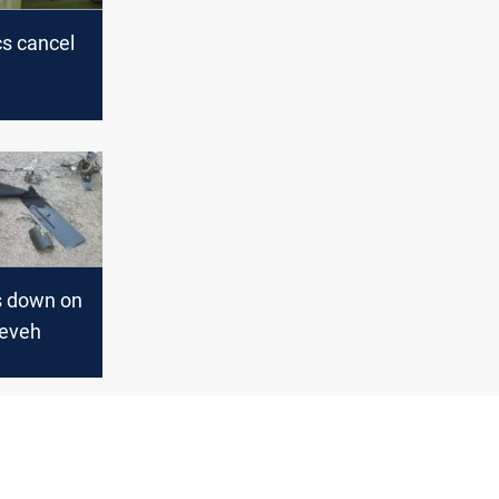
cs cancel
ion after
ssurances
s down on
neveh