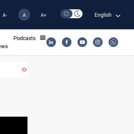
English
A-
A
A+
l
Podcasts
ews
Iraq dismantles human trafficking, organ trade networks