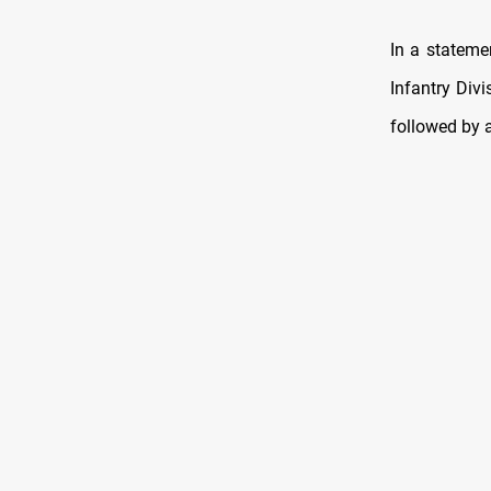
In a statemen
Infantry Div
followed by a