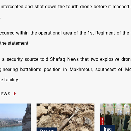
 intercepted and shot down the fourth drone before it reached it
.
ccurred within the operational area of the 1st Regiment of the 
 the statement.
y, a security source told Shafaq News that two explosive dro
gineering battalion’s position in Makhmour, southeast of Mo
 facility.
News
Iraq