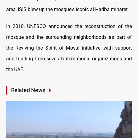
area, ISIS blew up the mosque's iconic al-Hadba minaret.
In 2018, UNESCO announced the reconstruction of the
mosque and the surrounding neighborhoods as part of
the Reviving the Spirit of Mosul initiative, with support
and funding from several international organizations and
the UAE.
Related News