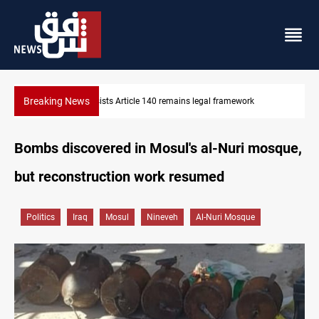
Breaking News
Kirkuk Kurdish parties leave door open to unified bloc
Bombs discovered in Mosul's al-Nuri mosque,
but reconstruction work resumed
Politics
Iraq
Mosul
Nineveh
Al-Nuri Mosque