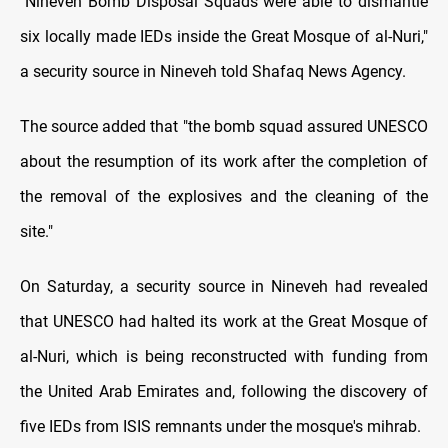
"Nineveh Bomb Disposal Squads were able to dismantle
six locally made IEDs inside the Great Mosque of al-Nuri,"
a security source in Nineveh told Shafaq News Agency.
The source added that "the bomb squad assured UNESCO
about the resumption of its work after the completion of
the removal of the explosives and the cleaning of the
site."
On Saturday, a security source in Nineveh had revealed
that UNESCO had halted its work at the Great Mosque of
al-Nuri, which is being reconstructed with funding from
the United Arab Emirates and, following the discovery of
five IEDs from ISIS remnants under the mosque's mihrab.