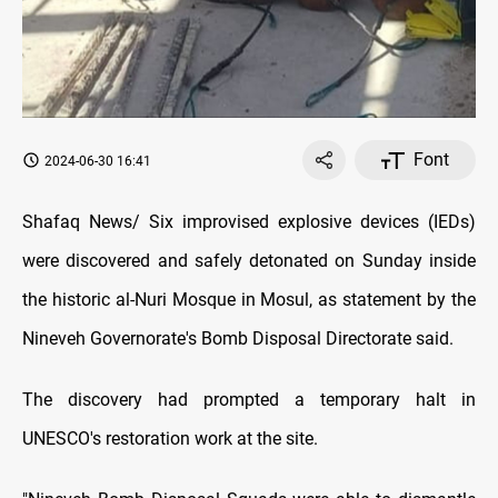
Font
2024-06-30 16:41
Shafaq News/ Six improvised explosive devices (IEDs)
were discovered and safely detonated on Sunday inside
the historic al-Nuri Mosque in Mosul, as statement by the
Nineveh Governorate's Bomb Disposal Directorate said.
The discovery had prompted a temporary halt in
UNESCO's restoration work at the site.