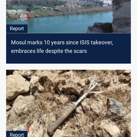
Report
Mosul marks 10 years since ISIS takeover,
embraces life despite the scars
Report