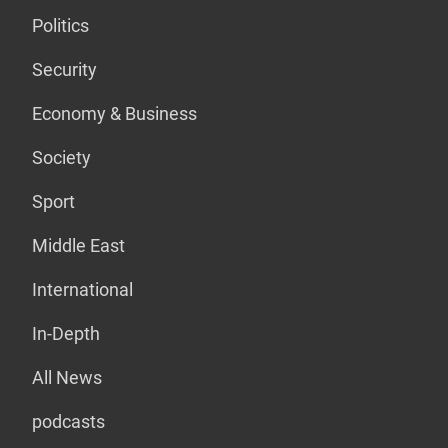
Politics
Security
Economy & Business
Society
Sport
Middle East
International
In-Depth
All News
podcasts