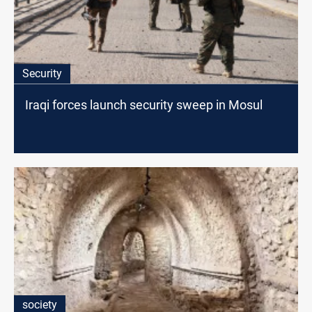
Security
Iraqi forces launch security sweep in Mosul
society