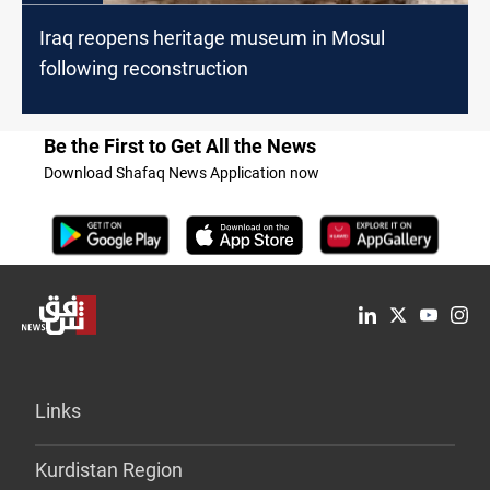
Iraq reopens heritage museum in Mosul
following reconstruction
Be the First to Get All the News
Download Shafaq News Application now
Links
Kurdistan Region