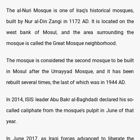
The al-Nuri Mosque is one of Iraq's historical mosques,
built by Nur al-Din Zangi in 1172 AD. It is located on the
west bank of Mosul, and the area surrounding the
mosque is called the Great Mosque neighborhood.
The mosque is considered the second mosque to be built
in Mosul after the Umayyad Mosque, and it has been
rebuilt several times, the last of which was in 1944 AD.
In 2014, ISIS leader Abu Bakr al-Baghdadi declared his so-
called caliphate from the mosque's pulpit in June of that
year.
In June 2017, as Iraqi forces advanced to liberate the