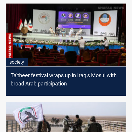
society
Ta’theer festival wraps up in Iraq’s Mosul with
broad Arab participation