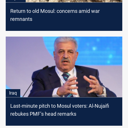
Return to old Mosul: concerns amid war
remnants
Iraq
Last-minute pitch to Mosul voters: Al-Nujaifi
rebukes PMF’s head remarks