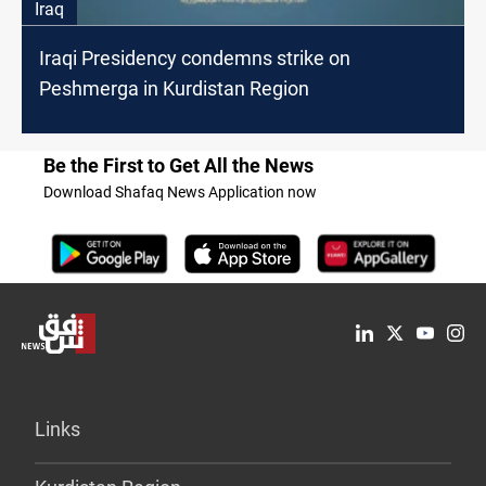
Iraq
Iraqi Presidency condemns strike on
Peshmerga in Kurdistan Region
Be the First to Get All the News
Download Shafaq News Application now
Links