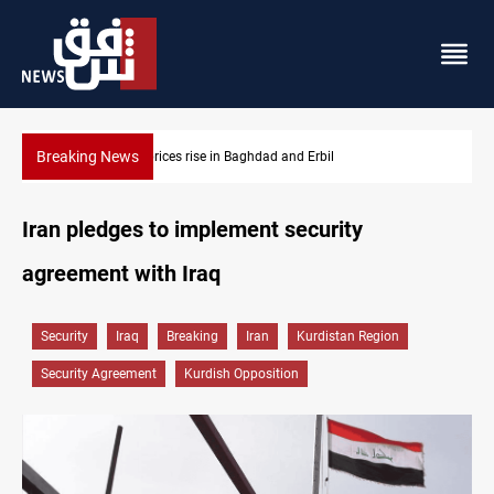
Breaking News
Iran-Iraq War families await rights 38 years on
Iran pledges to implement security
agreement with Iraq
Security
Iraq
Breaking
Iran
Kurdistan Region
Security Agreement
Kurdish Opposition