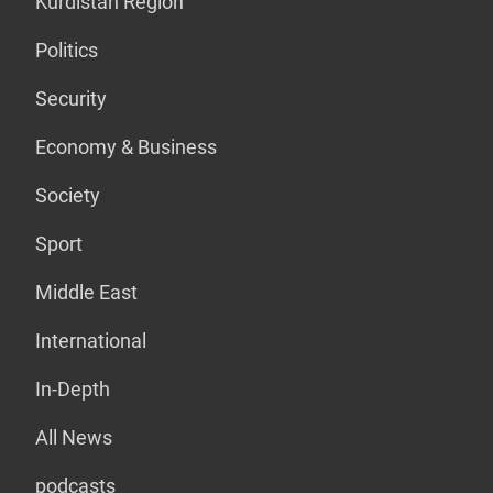
Kurdistan Region
Politics
Security
Economy & Business
Society
Sport
Middle East
International
In-Depth
All News
podcasts