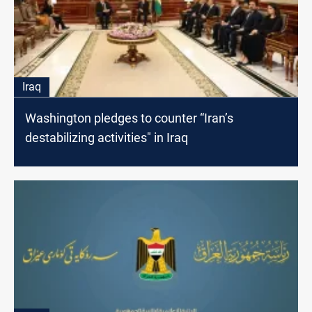
Iraq
Washington pledges to counter “Iran’s
destabilizing activities" in Iraq