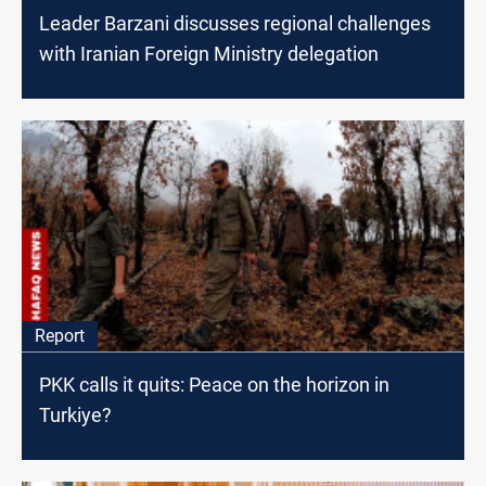
Leader Barzani discusses regional challenges
with Iranian Foreign Ministry delegation
Report
PKK calls it quits: Peace on the horizon in
Turkiye?