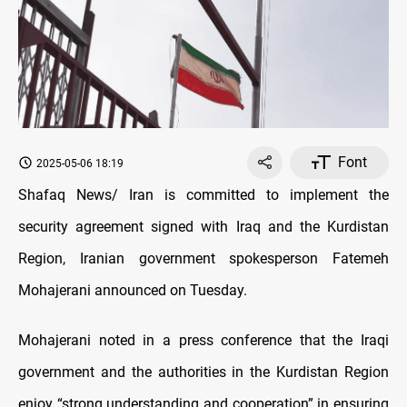
Font
2025-05-06 18:19
Shafaq News/ Iran is committed to implement the
security agreement signed with Iraq and the Kurdistan
Region, Iranian government spokesperson Fatemeh
Mohajerani announced on Tuesday.
Mohajerani noted in a press conference that the Iraqi
government and the authorities in the Kurdistan Region
enjoy “strong understanding and cooperation” in ensuring