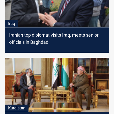
Iraq
Iranian top diplomat visits Iraq, meets senior
officials in Baghdad
Kurdistan