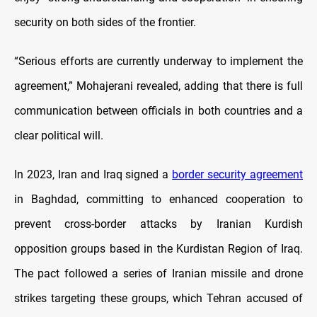
security on both sides of the frontier.
“Serious efforts are currently underway to implement the
agreement,” Mohajerani revealed, adding that there is full
communication between officials in both countries and a
clear political will.
In 2023, Iran and Iraq signed a
border security agreement
in Baghdad, committing to enhanced cooperation to
prevent cross-border attacks by Iranian Kurdish
opposition groups based in the Kurdistan Region of Iraq.
The pact followed a series of Iranian missile and drone
strikes targeting these groups, which Tehran accused of