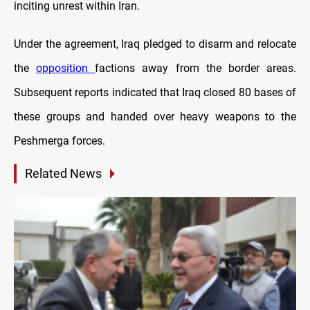
inciting unrest within Iran.
Under the agreement, Iraq pledged to disarm and relocate
the
opposition
factions away from the border areas.
Subsequent reports indicated that Iraq closed 80 bases of
these groups and handed over heavy weapons to the
Peshmerga forces.
Related News