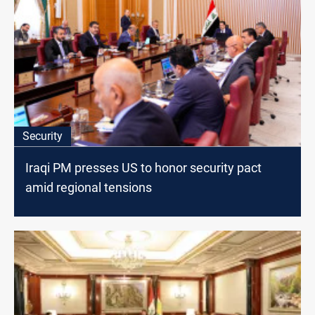
Security
Iraqi PM presses US to honor security pact
amid regional tensions