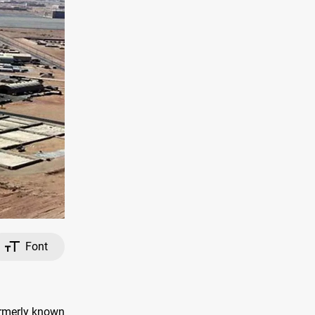
Font
formerly known