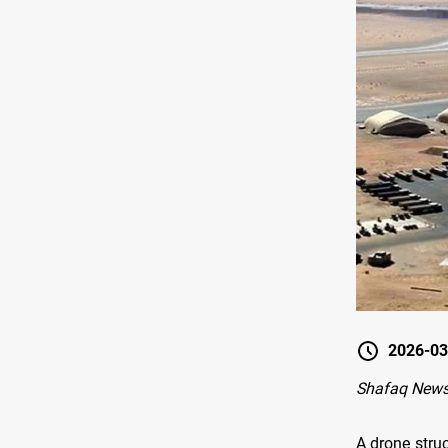
2026-03
Shafaq News
A drone struc