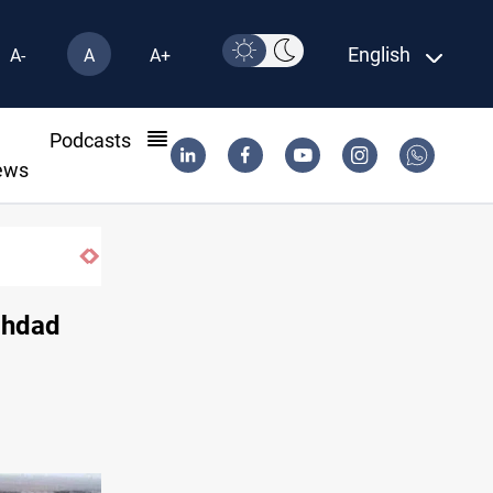
English
A-
A
A+
l
Podcasts
ews
ghdad