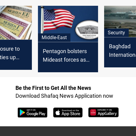
Security
Middle-East
Baghdad
posure to
Pentagon bolsters
Internation
ties up
Mideast forces as
explosions
illion in
Iraq factions
by weapon
threaten US troops
disposal
Be the First to Get All the News
Download Shafaq News Application now