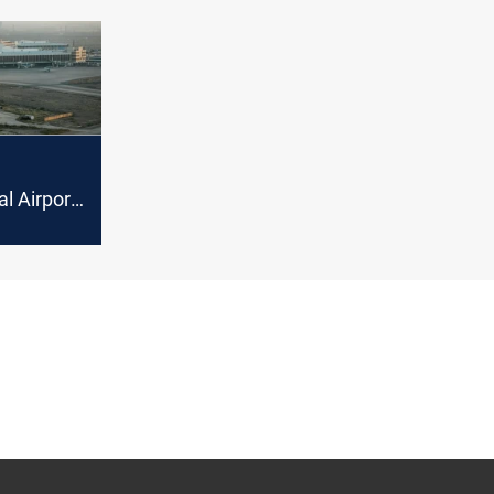
al Airport
 caused
s