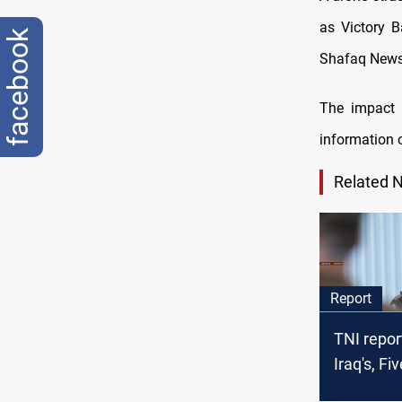
as Victory B
facebook
Shafaq News
The impact 
information 
Related 
Report
TNI repor
Iraq's, F
should n