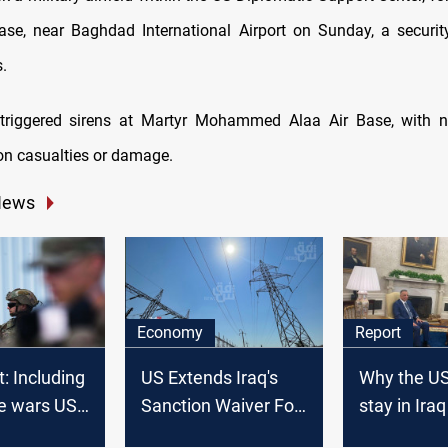
ase, near Baghdad International Airport on Sunday, a securit
.
triggered sirens at Martyr Mohammed Alaa Air Base, with 
on casualties or damage.
News
Economy
Report
t: Including
US Extends Iraq's
Why the US
ive wars US
Sanction Waiver For
stay in Iraq
ever have
Four Months