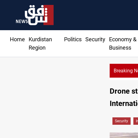
Home
Kurdistan
Politics
Security
Economy &
Region
Business
Breaking 
Drone st
Internat
Security
I