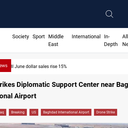
Society
Sport
Middle
International
In-
Al
East
Depth
N
News
CBI June dollar sales rise 15%
rikes Diplomatic Support Center near Ba
ional Airport
raq
Breaking
US
Baghdad International Airport
Drone Strike