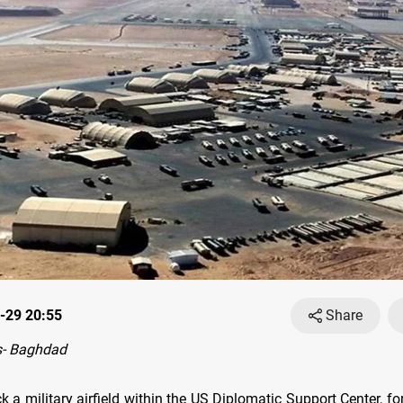
-29 20:55
Share
- Baghdad
k a military airfield within the US Diplomatic Support Center, 