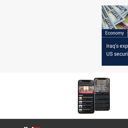
fought
Economy
Iraq’s ex
US securi
over $21 b
June