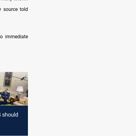
y source told
no immediate
 should