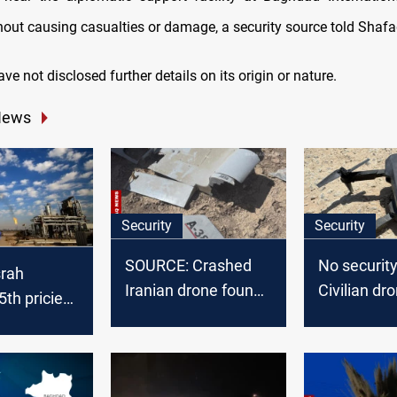
hout causing casualties or damage, a security source told Shaf
ave not disclosed further details on its origin or nature.
News
Security
Security
SOURCE: Crashed
No security
srah
Iranian drone found
Civilian dr
th priciest
in Iraq’s Kirkuk
crashes int
de in
plant
 2025