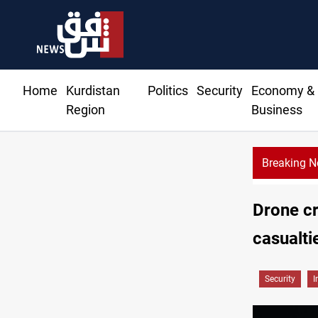
Home
Kurdistan
Politics
Security
Economy &
Region
Business
Breaking 
Drone cr
casualti
Security
I