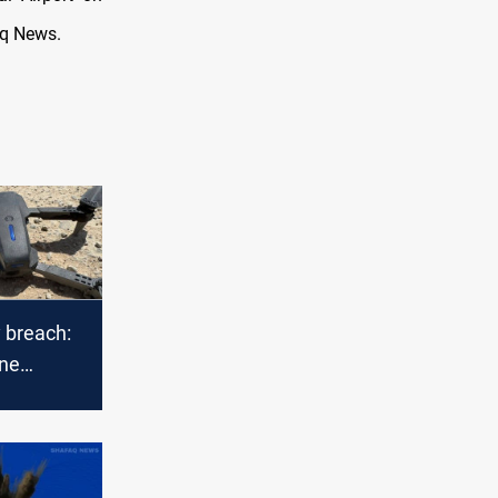
aq News.
 breach:
one
o Kirkuk