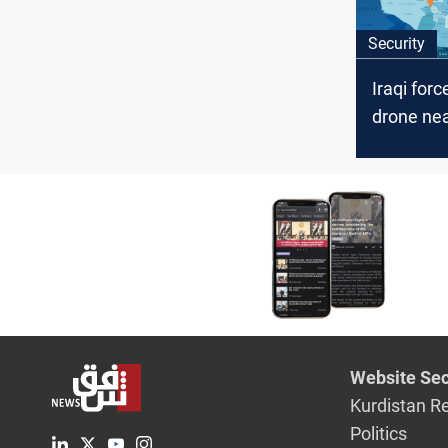
Security
Iraqi for
drone ne
Internatio
Website Sec
Kurdistan R
Politics