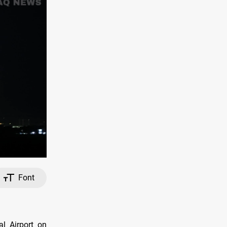
Font
al Airport on