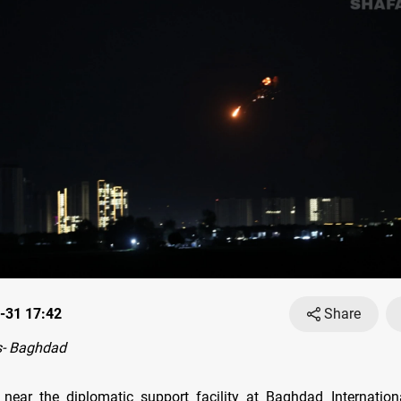
-31 17:42
Share
- Baghdad
 near the diplomatic support facility at Baghdad Internation