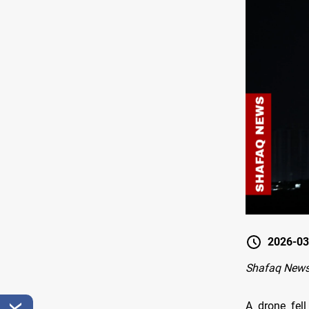
2026-03
Shafaq News
A drone fell