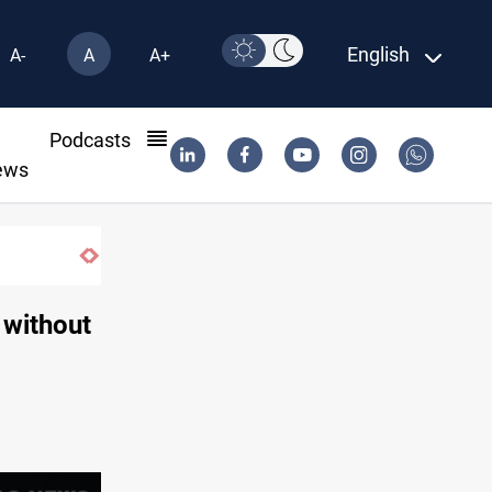
English
A-
A
A+
l
Podcasts
ews
 without