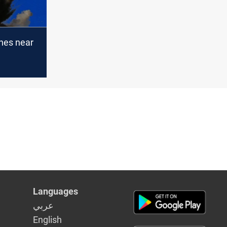
hes near
al Airport
Languages
عربي
English