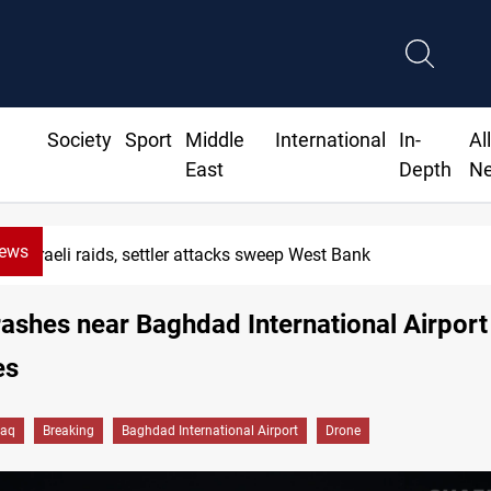
Society
Sport
Middle
International
In-
Al
East
Depth
N
News
Israeli raids, settler attacks sweep West Bank
ashes near Baghdad International Airport
es
raq
Breaking
Baghdad International Airport
Drone