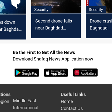
Security
Security
Second drone falls
Drone cras
ces down
near Baghdad
Baghdad
ar Baghdad
Airport within hours
Internation
nal Airport
Be the First to Get All the News
Download Shafaq News Application now
tions
Useful Links
Middle East
egion
Home
International
Contact Us