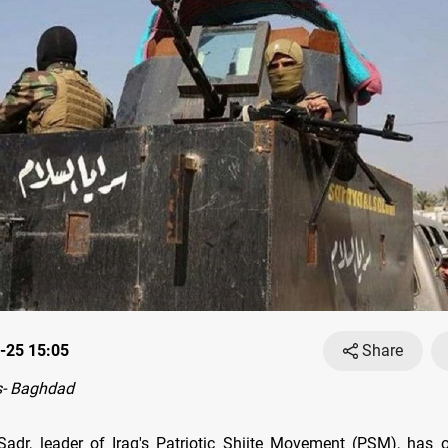
-25 15:05
Share
- Baghdad
adr, leader of Iraq's Patriotic Shiite Movement (PSM), has o