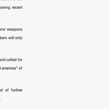
lowing recent
tions’ weapons
ers will only
and called for
nd enemies” of
d of further
.