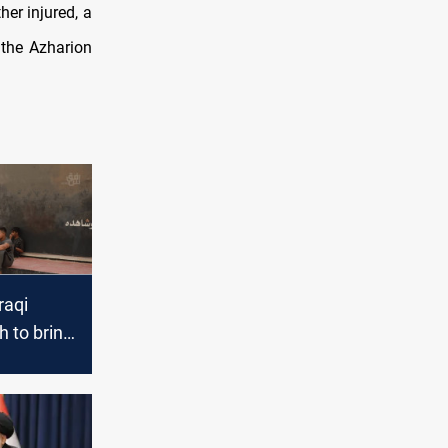
er injured, a
 the Azharion
raqi
h to bring
ck to 2025