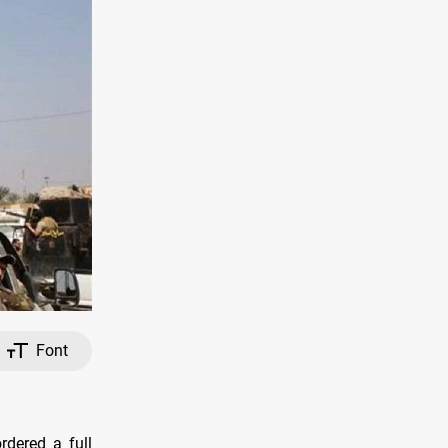
Font
rdered a full