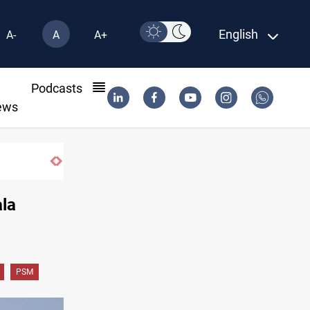
English
A-
A
A+
l
Podcasts
ews
ala
PSM