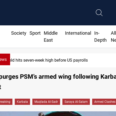
Society
Sport
Middle
International
In-
Al
East
Depth
N
News
Gold hits seven-week high before US payrolls
purges PSM’s armed wing following Karb
t
reaking
Karbala
Muqtada Al-Sadr
Saraya Al-Salam
Armed Clashes