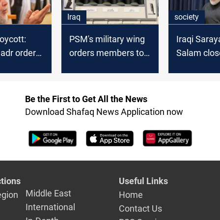
on in
Iraq
society
he says
oycott:
PSM's military wing
Iraqi Saray
Sadr orders
orders members to
Salam clos
-Salam to
shun Iraqi polls
in Basra, W
ter records
Be the First to Get All the News
Download Shafaq News Application now
tions
Useful Links
Middle East
egion
Home
International
Contact Us