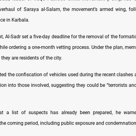
verhaul of Saraya al-Salam, the movement’s armed wing, fol
ce in Karbala.
t, Al-Sadr set a five-day deadline for the removal of the forma
while ordering a one-month vetting process. Under the plan, memb
 they are residents of the city.
ted the confiscation of vehicles used during the recent clashes 
ion into those involved, suggesting they could be “terrorists a
hat a list of suspects has already been prepared, he warne
the coming period, including public exposure and condemnation