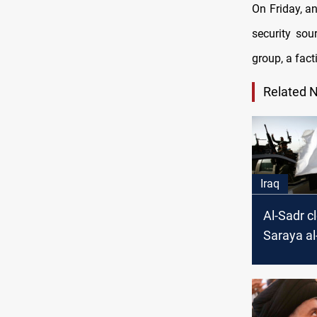
On Friday, 
security sou
group, a fact
Related 
Iraq
Al-Sadr c
Saraya a
headquart
but four
governor
"Goodwill 