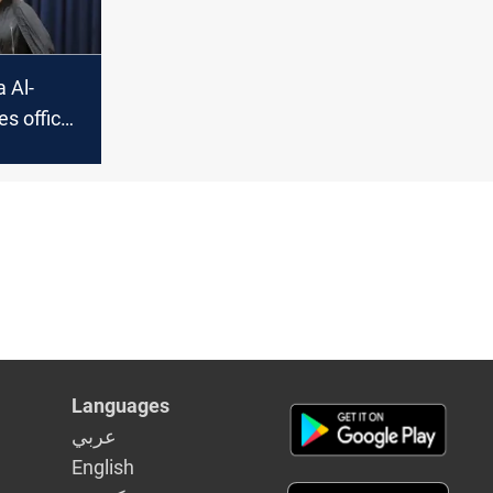
a Al-
es offices
asit
Languages
عربي
English