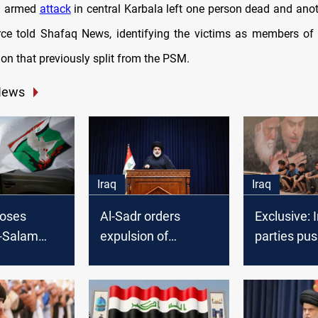
an armed
attack
in central Karbala left one person dead and anoth
rce told Shafaq News, identifying the victims as members of
ion that previously split from the PSM.
News
Iraq
Iraq
loses
Al-Sadr orders
Exclusive: I
l-Salam
expulsion of
parties pus
ers in all
“Azharion” militia
Al-Sadr ba
from Saraya al-
elections
ates,
Salam
initiative"