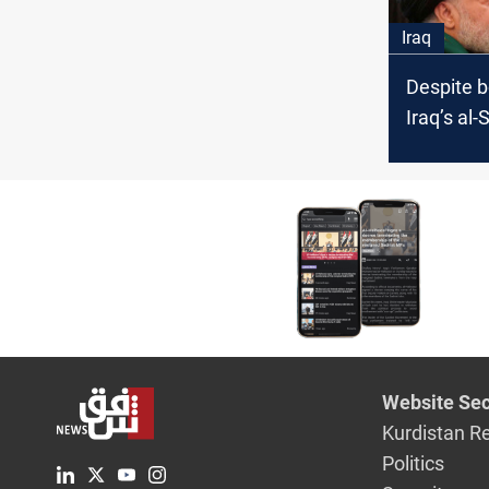
and "less
Iraq
politics" 
Despite b
Iraq’s al-
Saraya al
update vo
Website Sec
Kurdistan R
Politics