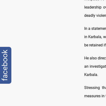
leadership o
deadly violen
In a statemen
in Karbala, 
be retained if
facebook
He also direc
an investigat
Karbala.
Stressing t
measures in 