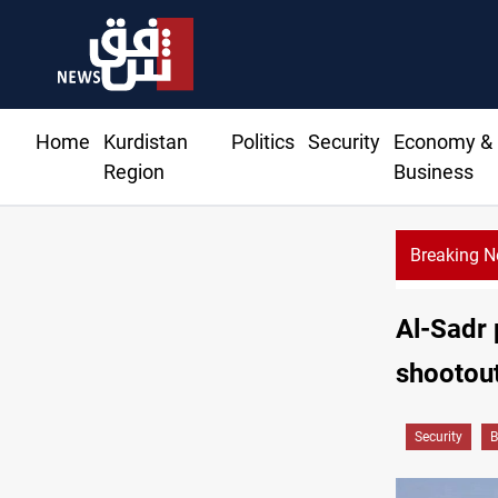
Home
Kurdistan
Politics
Security
Economy &
Region
Business
Breaking 
Al-Sadr 
shootou
Security
B