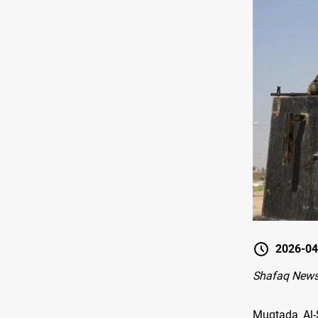
2026-04
Shafaq News
Muqtada Al-S