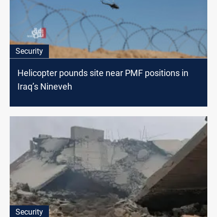
Security
Helicopter pounds site near PMF positions in
Iraq’s Nineveh
Security