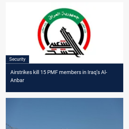
Security
Airstrikes kill 15 PMF members in Iraq’s Al-
Anbar