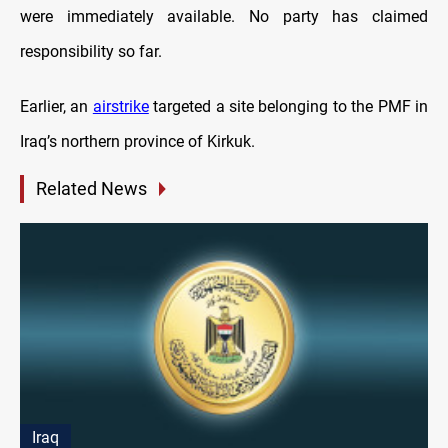
were immediately available. No party has claimed
responsibility so far.
Earlier, an
airstrike
targeted a site belonging to the PMF in
Iraq’s northern province of Kirkuk.
Related News
Iraq