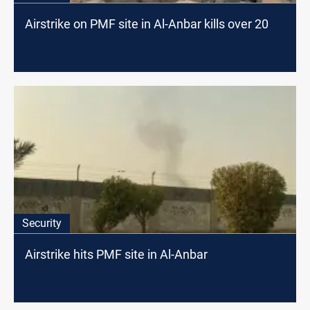
Airstrike on PMF site in Al-Anbar kills over 20
Security
Airstrike hits PMF site in Al-Anbar