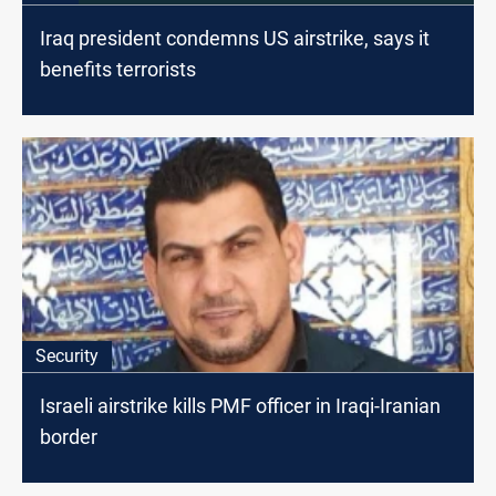
Iraq president condemns US airstrike, says it
benefits terrorists
Security
Israeli airstrike kills PMF officer in Iraqi-Iranian
border