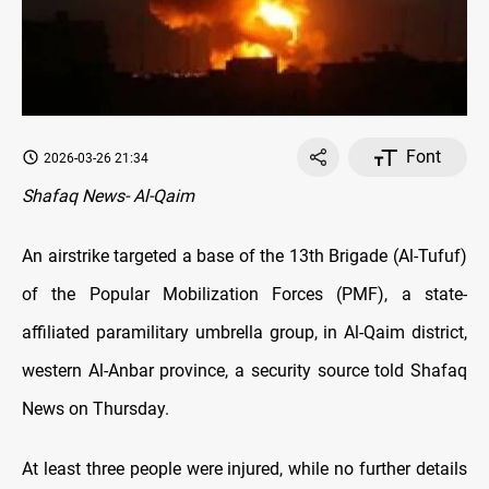
Font
2026-03-26 21:34
Shafaq News- Al-Qaim
An airstrike targeted a base of the 13th Brigade (Al-Tufuf)
of the Popular Mobilization Forces (PMF), a state-
affiliated paramilitary umbrella group, in Al-Qaim district,
western Al-Anbar province, a security source told Shafaq
News on Thursday.
At least three people were injured, while no further details