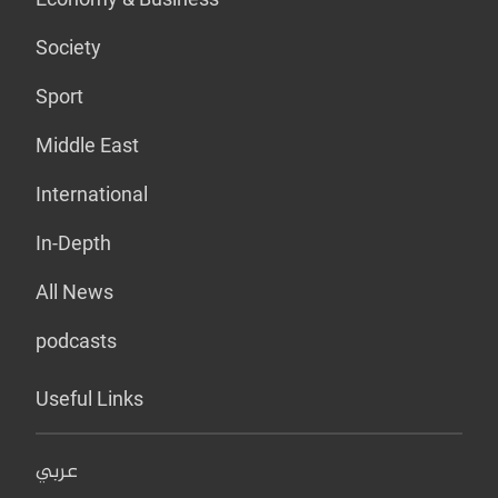
Society
Sport
Middle East
International
In-Depth
All News
podcasts
Useful Links
عربي