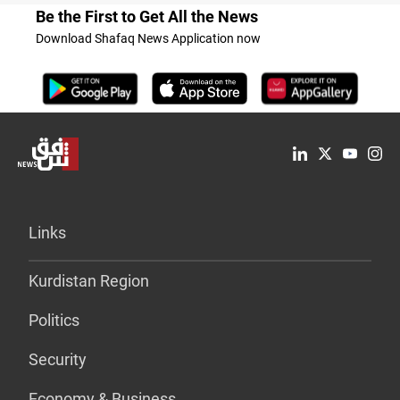
Be the First to Get All the News
Download Shafaq News Application now
Links
Kurdistan Region
Politics
Security
Economy & Business