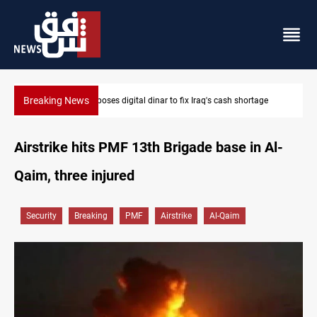
Breaking News
s digital dinar to fix Iraq's cash shortage
Iraqi Resistance postp
Airstrike hits PMF 13th Brigade base in Al-
Qaim, three injured
Security
Breaking
PMF
Airstrike
Al-Qaim