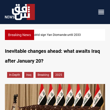
Breaking News
Real Madrid sign Yan Diomande until 2033
Inevitable changes ahead: what awaits Iraq
after January 20?
In-Depth
Iraq
Breaking
2025