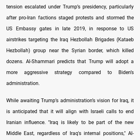
tension escalated under Trump’s presidency, particularly
after pro-Iran factions staged protests and stormed the
US Embassy gates in late 2019, in response to US
airstrikes targeting the Iraq Hezbollah Brigades (Kataeb
Hezbollah) group near the Syrian border, which killed
dozens. Al-Shammari predicts that Trump will adopt a
more aggressive strategy compared to Biden’s
administration.
While awaiting Trump’s administration’s vision for Iraq, it
is anticipated that it will align with Israeli calls to end
Iranian influence. "Iraq is likely to be part of the new
Middle East, regardless of Iraq's internal positions," Al-