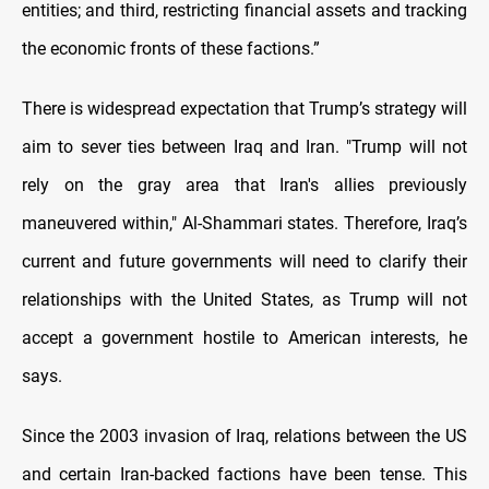
entities; and third, restricting financial assets and tracking
the economic fronts of these factions.”
There is widespread expectation that Trump’s strategy will
aim to sever ties between Iraq and Iran. "Trump will not
rely on the gray area that Iran's allies previously
maneuvered within," Al-Shammari states. Therefore, Iraq’s
current and future governments will need to clarify their
relationships with the United States, as Trump will not
accept a government hostile to American interests, he
says.
Since the 2003 invasion of Iraq, relations between the US
and certain Iran-backed factions have been tense. This