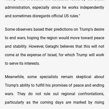
administration, especially since he works independently
and sometimes disregards official US rules."
Some observers based their predictions on Trump's desire
to end wars, hoping the region would move toward peace
and stability. However, Geraghi believes that this will not
come at the expense of Israel, for which Trump will work
to serve its interests.
Meanwhile, some specialists remain skeptical about
Trump’s ability to fulfill his promises of peace and ending
wars. They do not rule out regional confrontations,
particularly as the coming days are marked by rising