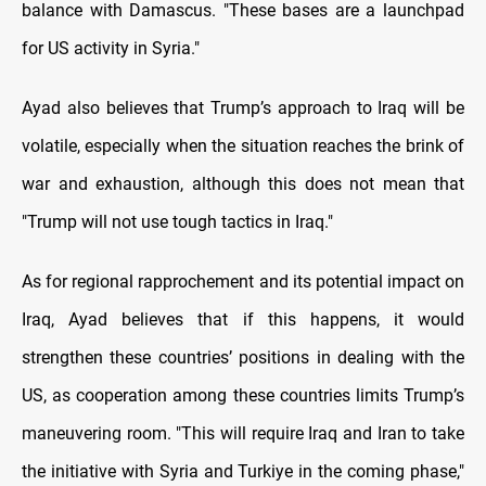
balance with Damascus. "These bases are a launchpad
for US activity in Syria."
Ayad also believes that Trump’s approach to Iraq will be
volatile, especially when the situation reaches the brink of
war and exhaustion, although this does not mean that
"Trump will not use tough tactics in Iraq."
As for regional rapprochement and its potential impact on
Iraq, Ayad believes that if this happens, it would
strengthen these countries’ positions in dealing with the
US, as cooperation among these countries limits Trump’s
maneuvering room. "This will require Iraq and Iran to take
the initiative with Syria and Turkiye in the coming phase,"