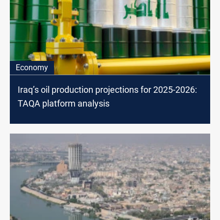
Economy
Iraq’s oil production projections for 2025-2026:
TAQA platform analysis