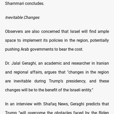
Shammari concludes.
Inevitable Changes
Observers are also concerned that Israel will find ample
space to implement its policies in the region, potentially
pushing Arab governments to bear the cost.
Dr. Jalal Geraghi, an academic and researcher in Iranian
and regional affairs, argues that "changes in the region
are inevitable during Trump’s presidency, and these
changes will be to the benefit of the Israeli entity."
In an interview with Shafaq News, Geraghi predicts that
Trump "will overcome the obstacles faced by the Biden