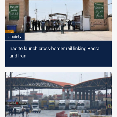
society
Iraq to launch cross-border rail linking Basra
and Iran