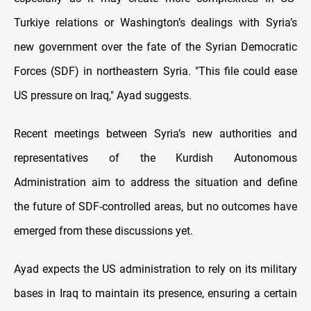
Turkiye relations or Washington’s dealings with Syria’s
new government over the fate of the Syrian Democratic
Forces (SDF) in northeastern Syria. "This file could ease
US pressure on Iraq," Ayad suggests.
Recent meetings between Syria’s new authorities and
representatives of the Kurdish Autonomous
Administration aim to address the situation and define
the future of SDF-controlled areas, but no outcomes have
emerged from these discussions yet.
Ayad expects the US administration to rely on its military
bases in Iraq to maintain its presence, ensuring a certain