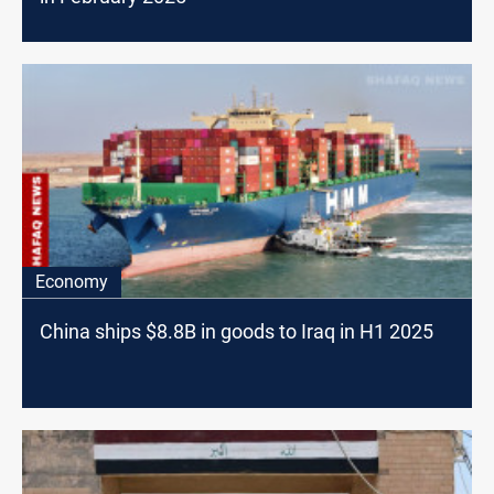
Economy
China ships $8.8B in goods to Iraq in H1 2025