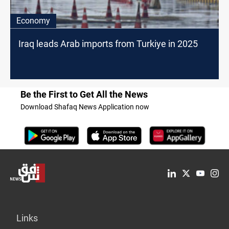
Economy
Iraq leads Arab imports from Turkiye in 2025
Be the First to Get All the News
Download Shafaq News Application now
Links