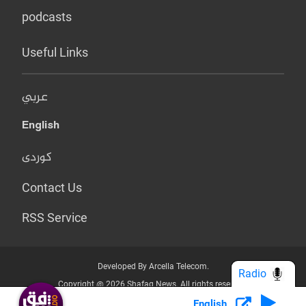
podcasts
Useful Links
عربي
English
کوردی
Contact Us
RSS Service
Developed By Arcella Telecom.
Radio
Copyright @ 2026 Shafaq News. All rights reserved.
English
Who we Are?
Terms & Conditions
Privacy Policy