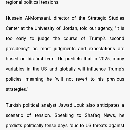
regional political tensions.
Hussein Al-Momaani, director of the Strategic Studies
Center at the University of Jordan, told our agency, "It is
too early to judge the course of Trump’s second
presidency," as most judgments and expectations are
based on his first term. He predicts that in 2025, many
variables in the US and globally will influence Trump’s
policies, meaning he "will not revert to his previous
strategies."
Turkish political analyst Jawad Jouk also anticipates a
scenario of tension. Speaking to Shafaq News, he
predicts politically tense days "due to US threats against