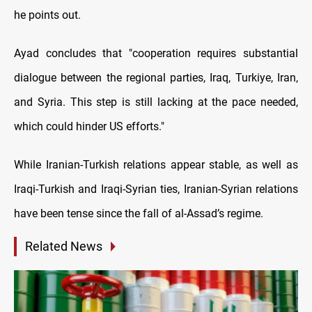
he points out.
Ayad concludes that "cooperation requires substantial
dialogue between the regional parties, Iraq, Turkiye, Iran,
and Syria. This step is still lacking at the pace needed,
which could hinder US efforts."
While Iranian-Turkish relations appear stable, as well as
Iraqi-Turkish and Iraqi-Syrian ties, Iranian-Syrian relations
have been tense since the fall of al-Assad’s regime.
Related News