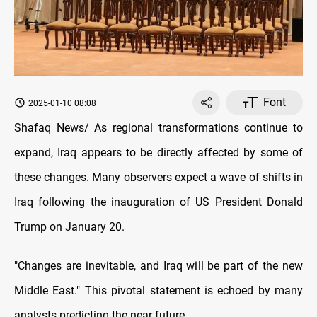
Font
2025-01-10 08:08
Shafaq News/ As regional transformations continue to
expand, Iraq appears to be directly affected by some of
these changes. Many observers expect a wave of shifts in
Iraq following the inauguration of US President Donald
Trump on January 20.
"Changes are inevitable, and Iraq will be part of the new
Middle East." This pivotal statement is echoed by many
analysts predicting the near future.