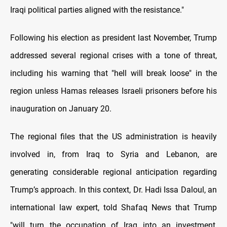
Iraqi political parties aligned with the resistance."
Following his election as president last November, Trump
addressed several regional crises with a tone of threat,
including his warning that "hell will break loose" in the
region unless Hamas releases Israeli prisoners before his
inauguration on January 20.
The regional files that the US administration is heavily
involved in, from Iraq to Syria and Lebanon, are
generating considerable regional anticipation regarding
Trump’s approach. In this context, Dr. Hadi Issa Daloul, an
international law expert, told Shafaq News that Trump
"will turn the occupation of Iraq into an investment,