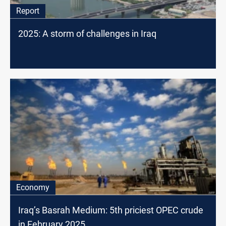
Report
2025: A storm of challenges in Iraq
Economy
Iraq’s Basrah Medium: 5th priciest OPEC crude
in February 2025