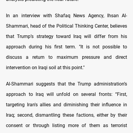
In an interview with Shafaq News Agency, Ihsan Al-
Shammari, head of the Political Thinking Center, believes
that Trump’s strategy toward Iraq will differ from his
approach during his first term. "It is not possible to
discuss a return to maximum pressure and direct
intervention on Iraqi soil at this point."
Al-Shammari suggests that the Trump administration’s
approach to Iraq will unfold on several fronts: “First,
targeting Iran's allies and diminishing their influence in
Iraq; second, dismantling these factions, either by their
consent or through listing more of them as terrorist