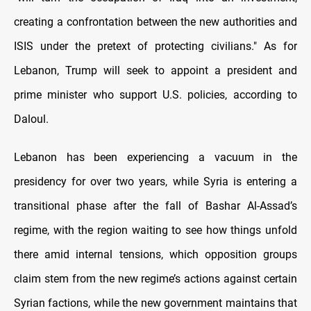
creating a confrontation between the new authorities and
ISIS under the pretext of protecting civilians." As for
Lebanon, Trump will seek to appoint a president and
prime minister who support U.S. policies, according to
Daloul.
Lebanon has been experiencing a vacuum in the
presidency for over two years, while Syria is entering a
transitional phase after the fall of Bashar Al-Assad’s
regime, with the region waiting to see how things unfold
there amid internal tensions, which opposition groups
claim stem from the new regime’s actions against certain
Syrian factions, while the new government maintains that