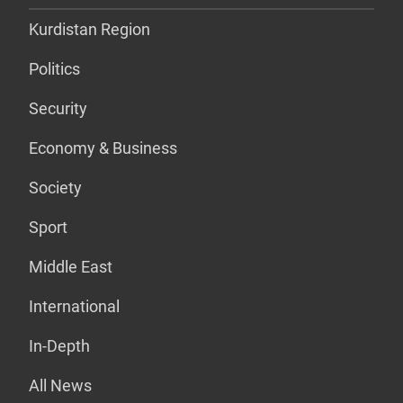
Kurdistan Region
Politics
Security
Economy & Business
Society
Sport
Middle East
International
In-Depth
All News