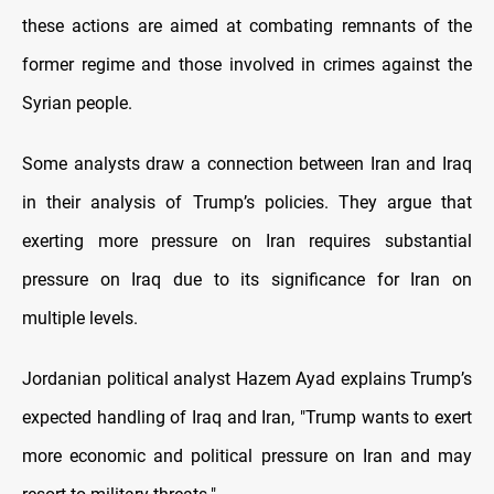
these actions are aimed at combating remnants of the
former regime and those involved in crimes against the
Syrian people.
Some analysts draw a connection between Iran and Iraq
in their analysis of Trump’s policies. They argue that
exerting more pressure on Iran requires substantial
pressure on Iraq due to its significance for Iran on
multiple levels.
Jordanian political analyst Hazem Ayad explains Trump’s
expected handling of Iraq and Iran, "Trump wants to exert
more economic and political pressure on Iran and may