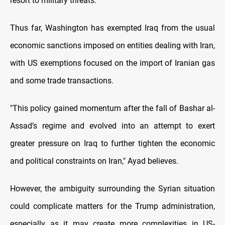
resort to military threats."
Thus far, Washington has exempted Iraq from the usual
economic sanctions imposed on entities dealing with Iran,
with US exemptions focused on the import of Iranian gas
and some trade transactions.
"This policy gained momentum after the fall of Bashar al-
Assad’s regime and evolved into an attempt to exert
greater pressure on Iraq to further tighten the economic
and political constraints on Iran," Ayad believes.
However, the ambiguity surrounding the Syrian situation
could complicate matters for the Trump administration,
especially as it may create more complexities in US-