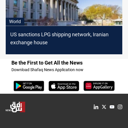
World
US sanctions LPG shipping network, Iranian
exchange house
Be the First to Get All the News
Download Shafaq News Application now