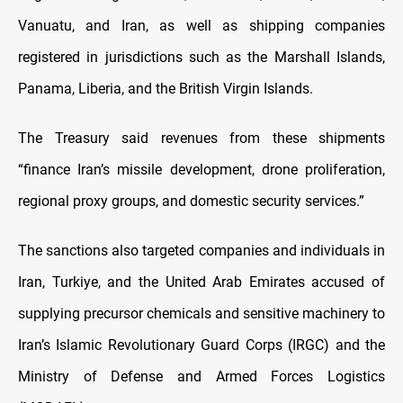
Vanuatu, and Iran, as well as shipping companies
registered in jurisdictions such as the Marshall Islands,
Panama, Liberia, and the British Virgin Islands.
The Treasury said revenues from these shipments
“finance Iran’s missile development, drone proliferation,
regional proxy groups, and domestic security services.”
The sanctions also targeted companies and individuals in
Iran, Turkiye, and the United Arab Emirates accused of
supplying precursor chemicals and sensitive machinery to
Iran’s Islamic Revolutionary Guard Corps (IRGC) and the
Ministry of Defense and Armed Forces Logistics