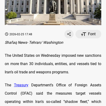
Font
2026-02-25 17:48
Shafaq News- Tehran/ Washington
The United States on Wednesday imposed new sanctions
on more than 30 individuals, entities, and vessels tied to
Iran’s oil trade and weapons programs.
The
Treasury
Department’s Office of Foreign Assets
Control (OFAC) said the measures target vessels
operating within Iran’s so-called “shadow fleet,” which