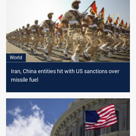
World
Iran, China entities hit with US sanctions over
missile fuel