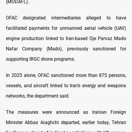
(MODAFL).
OFAC designated intermediaries alleged to have
facilitated payments for unmanned aerial vehicle (UAV)
engine production linked to Iran-based Oje Parvaz Mado
Nafar Company (Mado), previously sanctioned for
supporting IRGC drone programs.
In 2025 alone, OFAC sanctioned more than 875 persons,
vessels, and aircraft linked to Iran’s energy and weapons
networks, the department said.
The measures were announced as Iranian Foreign
Minister Abbas Araghchi departed, earlier today, Tehran