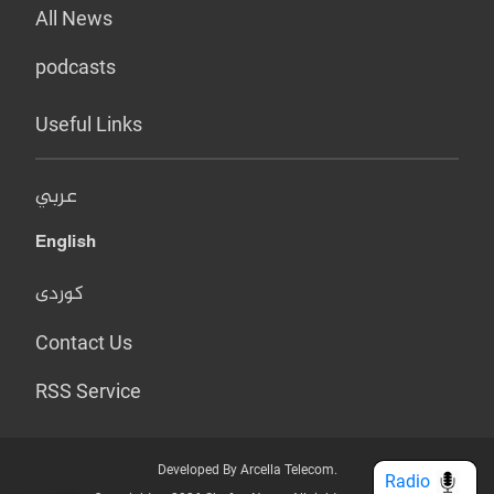
All News
podcasts
Useful Links
عربي
English
کوردی
Contact Us
RSS Service
Developed By Arcella Telecom.
Radio