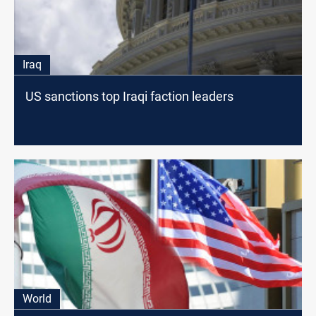
Iraq
US sanctions top Iraqi faction leaders
World