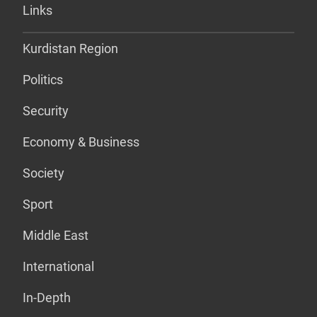
Links
Kurdistan Region
Politics
Security
Economy & Business
Society
Sport
Middle East
International
In-Depth