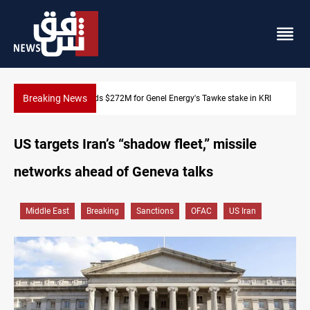
Breaking News
Baghdad orders strict vehicle checks nationwide
US targets Iran’s “shadow fleet,” missile
networks ahead of Geneva talks
Middle East
Breaking
Sanctions
OFAC
US Iran