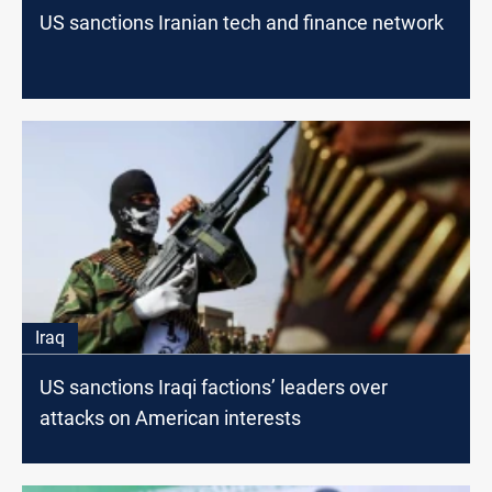
US sanctions Iranian tech and finance network
Iraq
US sanctions Iraqi factions’ leaders over
attacks on American interests