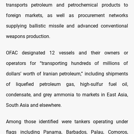
transports petroleum and petrochemical products to
foreign markets, as well as procurement networks
supplying ballistic missile and advanced conventional
weapons production.
OFAC designated 12 vessels and their owners or
operators for “transporting hundreds of millions of
dollars’ worth of Iranian petroleum,” including shipments
of liquefied petroleum gas, high-sulfur fuel oil,
condensate, and grey ammonia to markets in East Asia,
South Asia and elsewhere.
Among those identified were tankers operating under
flags including Panama, Barbados, Palau, Comoros,