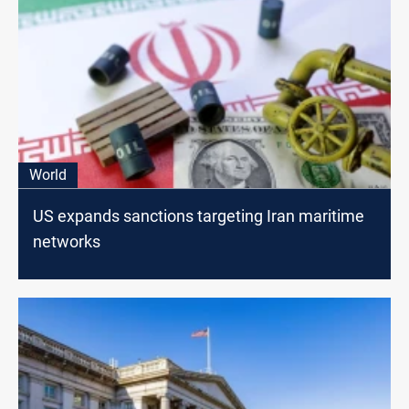
World
US expands sanctions targeting Iran maritime
networks