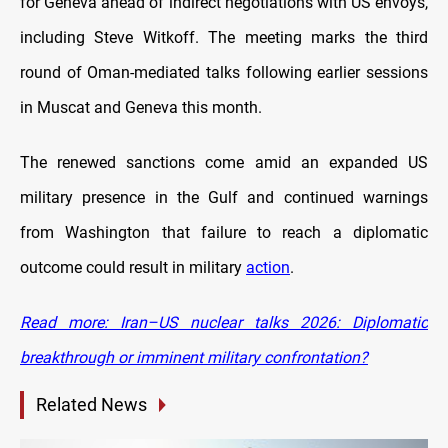
for Geneva ahead of indirect negotiations with US envoys,
including Steve Witkoff. The meeting marks the third
round of Oman-mediated talks following earlier sessions
in Muscat and Geneva this month.
The renewed sanctions come amid an expanded US
military presence in the Gulf and continued warnings
from Washington that failure to reach a diplomatic
outcome could result in military
action
.
Read more: Iran–US nuclear talks 2026: Diplomatic
breakthrough or imminent military confrontation?
Related News