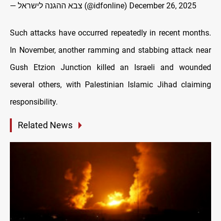
— צבא ההגנה לישראל (@idfonline)
December 26, 2025
Such attacks have occurred repeatedly in recent months.
In November, another ramming and stabbing attack near
Gush Etzion Junction killed an Israeli and wounded
several others, with Palestinian Islamic Jihad claiming
responsibility.
Related News