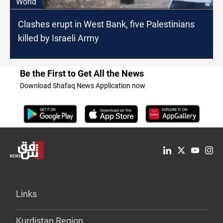
World
Clashes erupt in West Bank, five Palestinians
killed by Israeli Army
Be the First to Get All the News
Download Shafaq News Application now
Links
Kurdistan Region