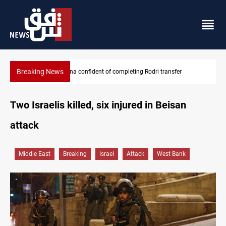
Breaking News
Groundwater transforms Iraq desert into farmland
Two Israelis killed, six injured in Beisan
attack
Middle East
Breaking
Israel
Attack
West Bank