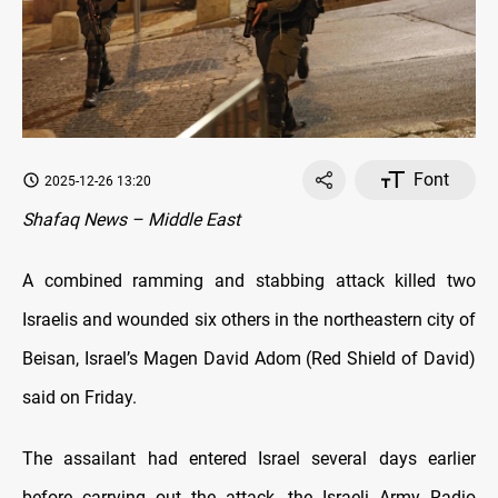
Font
2025-12-26 13:20
Shafaq News – Middle East
A combined ramming and stabbing attack killed two
Israelis and wounded six others in the northeastern city of
Beisan, Israel’s Magen David Adom (Red Shield of David)
said on Friday.
The assailant had entered Israel several days earlier
before carrying out the attack, the Israeli Army Radio