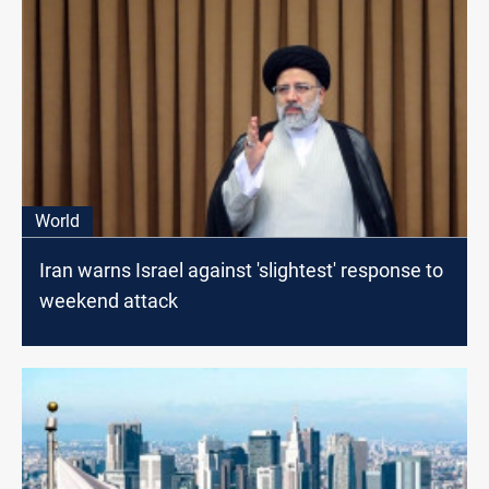
World
Iran warns Israel against 'slightest' response to
weekend attack