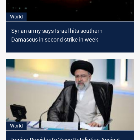
World
Syrian army says Israel hits southern
Damascus in second strike in week
World
Iranian President's Vows Retaliation Against