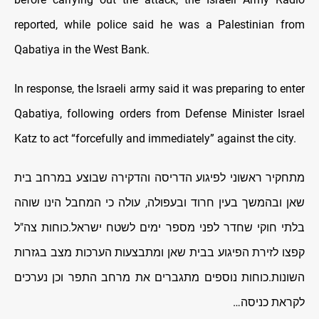
reported, while police said he was a Palestinian from
Qabatiya in the West Bank.
In response, the Israeli army said it was preparing to enter
Qabatiya, following orders from Defense Minister Israel
Katz to act “forcefully and immediately” against the city.
מתחקיר ראשוני לפיגוע הדריסה והדקירה שבוצע במרחב בית
שאן ובהמשך בעין חרוד ובעפולה, עולה כי המחבל הינו שוהה
בלתי חוקי שחדר לפני מספר ימים לשטח ישראל.כוחות צה"ל
קפצו לזירת הפיגוע בבית שאן ומתבצעות הערכות מצב בגזרות
השונות.כוחות נוספים מתגברים את מרחב התפר וכן נערכים
לקראת כניסה…