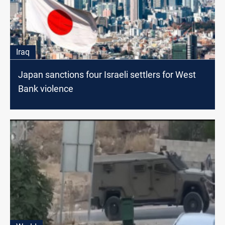
Iraq
Japan sanctions four Israeli settlers for West
Bank violence