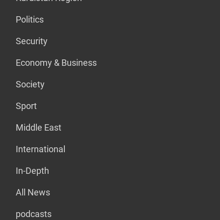
Politics
Security
Economy & Business
Society
Sport
Middle East
International
In-Depth
All News
podcasts