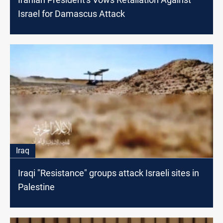
Israel for Damascus Attack
Iraq
Iraqi "Resistance" groups attack Israeli sites in
Palestine