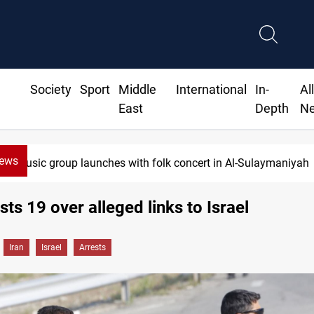
Society
Sport
Middle
International
In-
Al
East
Depth
N
News
Music group launches with folk concert in Al-Sulaymaniyah
sts 19 over alleged links to Israel
Iran
Israel
Arrests