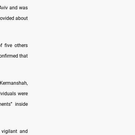
 Aviv and was
provided about
f five others
confirmed that
d Kermanshah,
ividuals were
ents” inside
 vigilant and