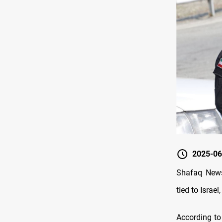
2025-06
Shafaq News/
tied to Israe
According to