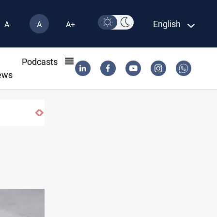
English
A-
A
A+
l
Podcasts
ews
Iraq wins Jordan lawsuit over substanda