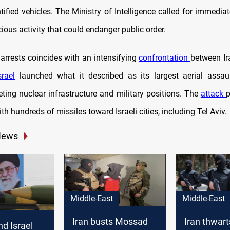
tified vehicles. The Ministry of Intelligence called for immediat
ious activity that could endanger public order.
arrests coincides with an intensifying
confrontation
between Ir
srael
launched what it described as its largest aerial assau
rgeting nuclear infrastructure and military positions. The
attack
p
with hundreds of missiles toward Israeli cities, including Tel Aviv.
News
Middle-East
Middle-East
Iran busts Mossad
Iran thwarts
d Israel