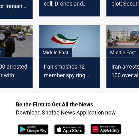
cell: Drones and
plot: Secur
or Iranian
bomb gear seized
clash with
suspected
cell
t
Middle-East
Middle-East
000 arrested
Iran smashes 12-
Iran arrest
r with
member spy ring
100 over a
linked to Israel
Israel links
Be the First to Get All the News
Download Shafaq News Application now