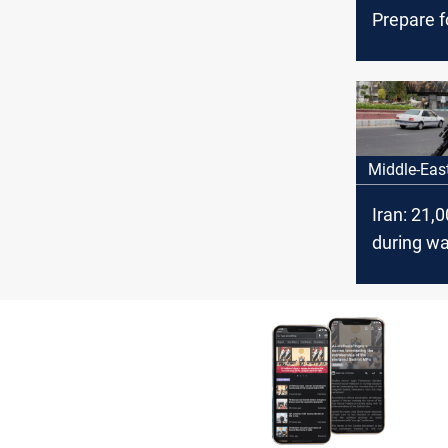
Prepare f
Revenge
Middle-Eas
Iran: 21,
during wa
Israel