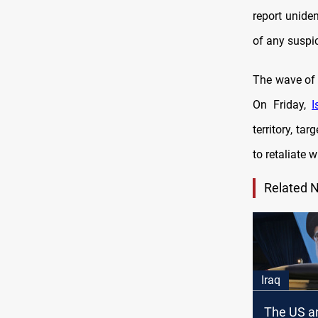
report uniden
of any suspic
The wave of 
On Friday,
I
territory, ta
to retaliate 
Related 
Iraq
The US an