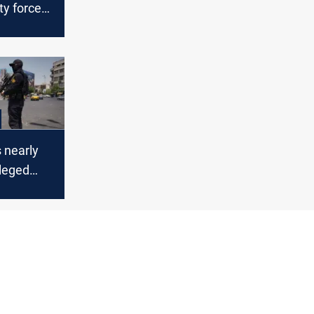
ity forces
 Mossad
s nearly
lleged