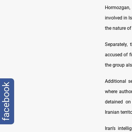
Hormozgan, s
involved in I
the nature of
Separately, 
accused of fi
the group als
Additional s
facebook
where author
detained on
Iranian territo
Iran’s intel