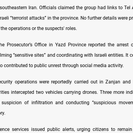
outheastern Iran. Officials claimed the group had links to Tel
sraeli “terrorist attacks” in the province. No further details were 
 the operations or the suspects' roles.
the Prosecutor’s Office in Yazd Province reported the arrest o
lming “sensitive sites” and coordinating with Israeli entities. It 
o contributed to public unrest through social media activity.
ecurity operations were reportedly carried out in Zanjan an
ities intercepted two vehicles carrying drones. Three more ind
 suspicion of infiltration and conducting “suspicious movem
ry.
ligence services issued public alerts, urging citizens to remain