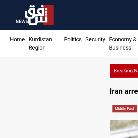
Home
Kurdistan
Politics
Security
Economy &
Region
Business
Breaking 
Iran arre
Middle East