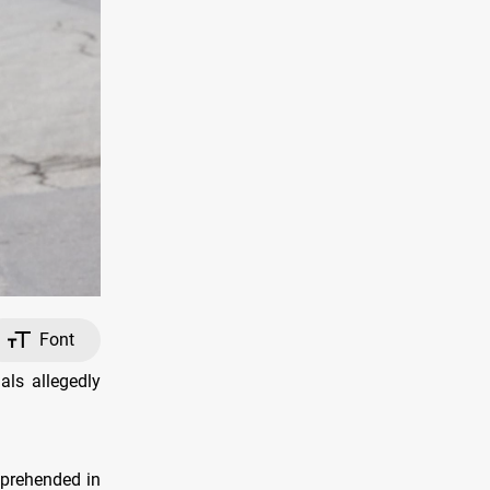
Font
als allegedly
pprehended in