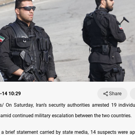
-14 10:29
Share
 On Saturday, Iran’s security authorities arrested 19 individu
l, amid continued military escalation between the two countries.
 a brief statement carried by state media, 14 suspects were a