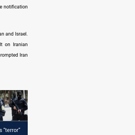
e notification
an and Israel.
lt on Iranian
rompted Iran
 “terror”