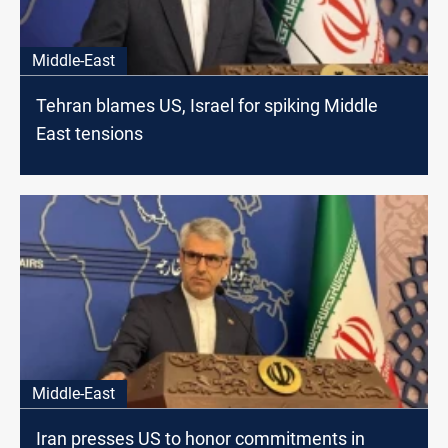
Middle-East
Tehran blames US, Israel for spiking Middle
East tensions
Middle-East
Iran presses US to honor commitments in