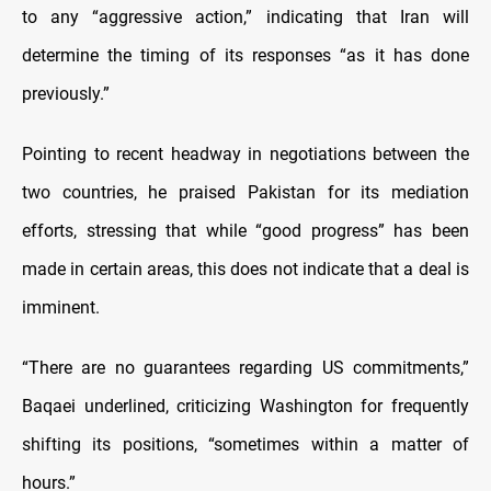
to any “aggressive action,” indicating that Iran will
determine the timing of its responses “as it has done
previously.”
Pointing to recent headway in negotiations between the
two countries, he praised Pakistan for its mediation
efforts, stressing that while “good progress” has been
made in certain areas, this does not indicate that a deal is
imminent.
“There are no guarantees regarding US commitments,”
Baqaei underlined, criticizing Washington for frequently
shifting its positions, “sometimes within a matter of
hours.”