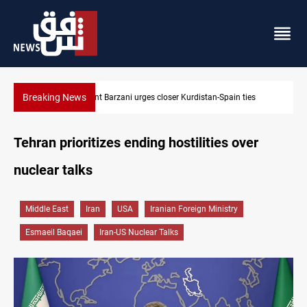
Breaking News
es
Dollar strengthens in Baghdad and Erbil
Tehran prioritizes ending hostilities over
nuclear talks
Middle East
Iran
USA
Iranian Foreign Ministry
Esmaeil Baqaei
Iran-US Nuclear Talks