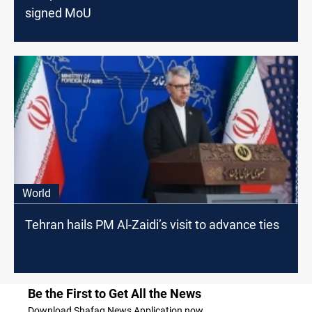
signed MoU
World
Tehran hails PM Al-Zaidi’s visit to advance ties
Be the First to Get All the News
Download Shafaq News Application now