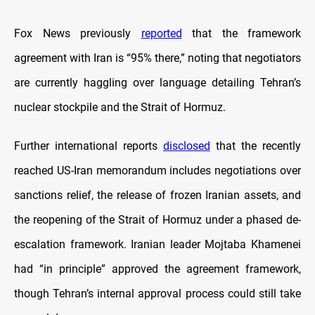
Fox News previously
reported
that the framework
agreement with Iran is “95% there,” noting that negotiators
are currently haggling over language detailing Tehran’s
nuclear stockpile and the Strait of Hormuz.
Further international reports
disclosed
that the recently
reached US-Iran memorandum includes negotiations over
sanctions relief, the release of frozen Iranian assets, and
the reopening of the Strait of Hormuz under a phased de-
escalation framework. Iranian leader Mojtaba Khamenei
had “in principle” approved the agreement framework,
though Tehran’s internal approval process could still take