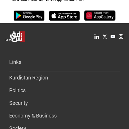
Links
Kurdistan Region
Politics
Security
Economy & Business
Society