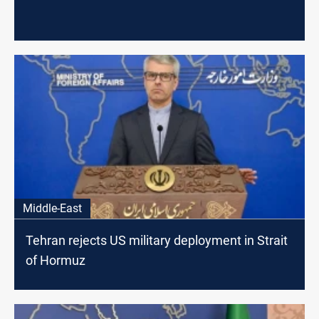
Middle-East
Tehran rejects US military deployment in Strait
of Hormuz