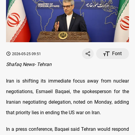
Font
2026-05-25 09:51
Shafaq News- Tehran
Iran is shifting its immediate focus away from nuclear
negotiations, Esmaeil Baqaei, the spokesperson
for the
Iranian negotiating delegation, noted on Monday, adding
that priority lies in ending the US war on Iran.
In a press conference, Baqaei said Tehran would respond