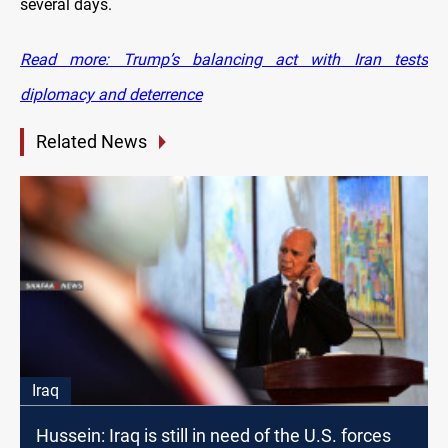
several days.
Read more: Trump’s balancing act with Iran tests
diplomacy and deterrence
Related News
Iraq
Hussein: Iraq is still in need of the U.S. forces