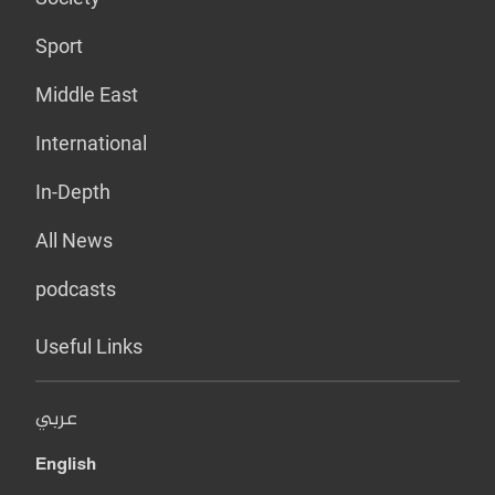
Sport
Middle East
International
In-Depth
All News
podcasts
Useful Links
عربي
English