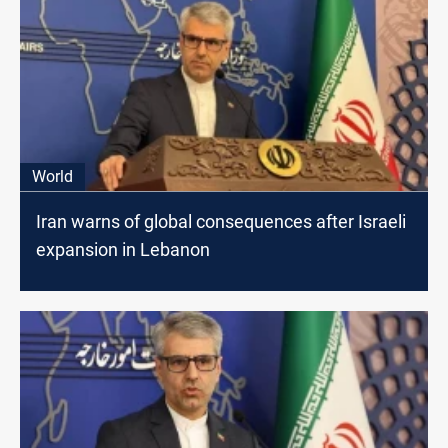
World
Iran warns of global consequences after Israeli
expansion in Lebanon