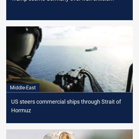
Middle-East
US steers commercial ships through Strait of
Hormuz