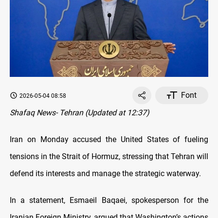
Font
2026-05-04 08:58
Shafaq News- Tehran (Updated at 12:37)
Iran on Monday accused the United States of fueling
tensions in the Strait of Hormuz, stressing that Tehran will
defend its interests and manage the strategic waterway.
In a statement, Esmaeil Baqaei, spokesperson for the
Iranian Foreign Ministry, argued that Washington’s actions