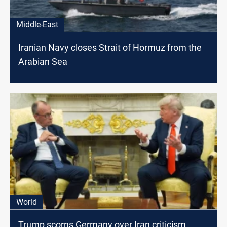
Middle-East
Iranian Navy closes Strait of Hormuz from the
Arabian Sea
World
Trump scorns Germany over Iran criticism