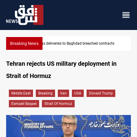
Breaking News
ts
Vinicius Jr extends Real Madrid contract until 2032
Tehran rejects US military deployment in
Strait of Hormuz
Middle East
Breaking
Iran
USA
Donald Trump
Esmaeil Baqaei
Strait Of Hormuz