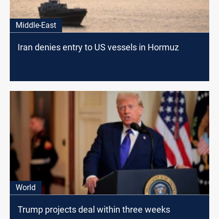
Middle-East
Iran denies entry to US vessels in Hormuz
World
Trump projects deal within three weeks