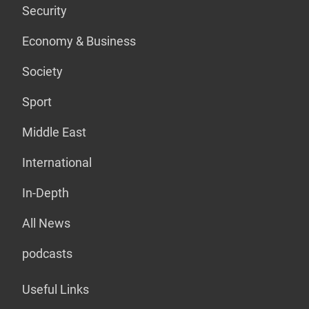
Security
Economy & Business
Society
Sport
Middle East
International
In-Depth
All News
podcasts
Useful Links