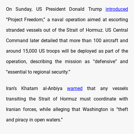
On Sunday, US President Donald Trump
introduced
“Project Freedom,” a naval operation aimed at escorting
stranded vessels out of the Strait of Hormuz. US Central
Command later detailed that more than 100 aircraft and
around 15,000 US troops will be deployed as part of the
operation, describing the mission as “defensive” and
“essential to regional security.”
Iran’s Khatam al-Anbiya
warned
that any vessels
transiting the Strait of Hormuz must coordinate with
Iranian forces, while alleging that Washington is “theft
and piracy in open waters.”