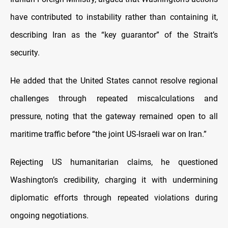
have contributed to instability rather than containing it,
describing Iran as the “key guarantor” of the Strait’s
security.
He added that the United States cannot resolve regional
challenges through repeated miscalculations and
pressure, noting that the gateway remained open to all
maritime traffic before “the joint US-Israeli war on Iran.”
Rejecting US humanitarian claims, he questioned
Washington’s credibility, charging it with undermining
diplomatic efforts through repeated violations during
ongoing negotiations.