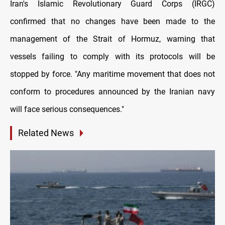
Iran's Islamic Revolutionary Guard Corps (IRGC)
confirmed that no changes have been made to the
management of the Strait of Hormuz, warning that
vessels failing to comply with its protocols will be
stopped by force. "An
y maritime movement that does not
conform to procedures announced by the Iranian navy
will face serious consequences."
Related News