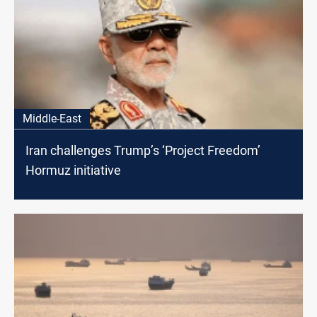
Middle-East
Iran challenges Trump’s ‘Project Freedom’
Hormuz initiative