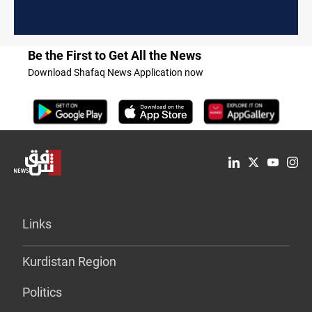
Be the First to Get All the News
Download Shafaq News Application now
Links
Kurdistan Region
Politics