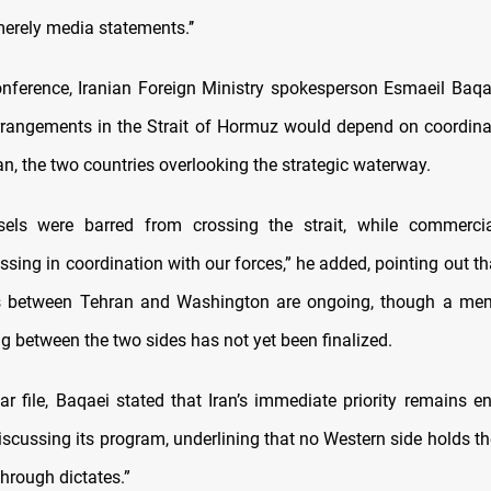
merely media statements.’’
onference, Iranian Foreign Ministry spokesperson Esmaeil Baqa
rrangements in the Strait of Hormuz would depend on coordin
n, the two countries overlooking the strategic waterway.
ssels were barred from crossing the strait, while commerci
ssing in coordination with our forces,” he added, pointing out t
 between Tehran and Washington are ongoing, though a m
g between the two sides has not yet been finalized.
ar file, Baqaei stated that Iran’s immediate priority remains e
iscussing its program, underlining that no Western side holds th
hrough dictates.”