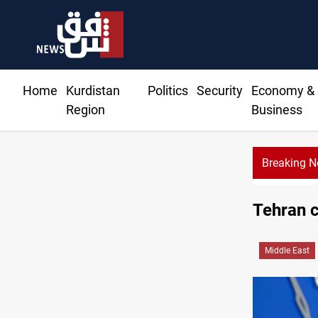
Home
Kurdistan
Politics
Security
Economy &
Region
Business
Breaking 
Tehran 
Middle East