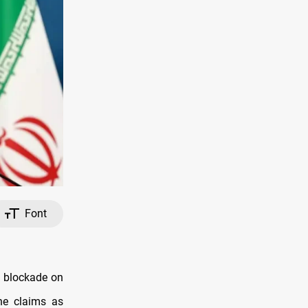
Font
al blockade on
he claims as