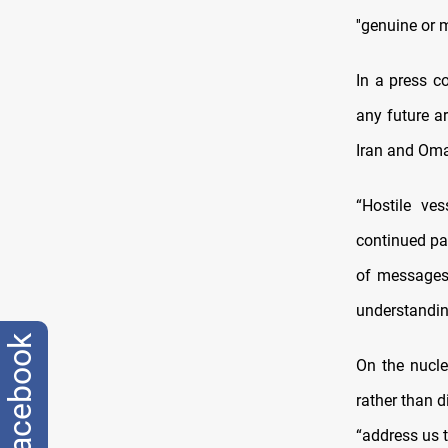
''genuine or 
In a press c
any future a
Iran and Oma
“Hostile ve
continued pa
of messages
understandin
facebook
On the nucle
rather than d
“address us t