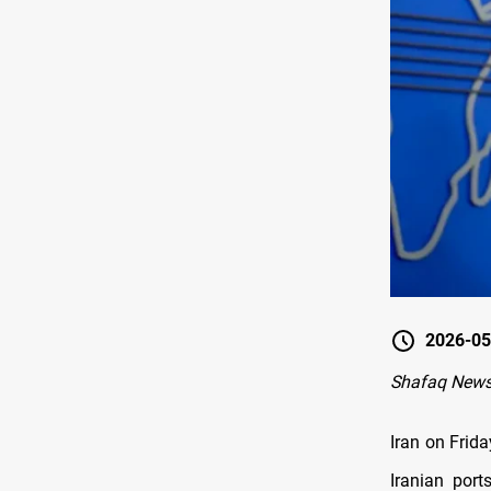
2026-05
Shafaq News
Iran on Frida
Iranian por