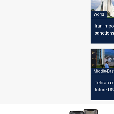
World
Iran imp
sanction
diplomats
Baghdad
Middle-Eas
Tehran co
future US
concrete