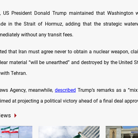
ay, US President Donald Trump maintained that Washington wo
ade in the Strait of Hormuz, adding that the strategic wate
ediately without any transit fees.
sted that Iran must agree never to obtain a nuclear weapon, clai
lear material “will be unearthed” and destroyed by the United St
 with Tehran.
 News Agency, meanwhile,
described
Trump’s remarks as a “mix 
imed at projecting a political victory ahead of a final deal appro
News