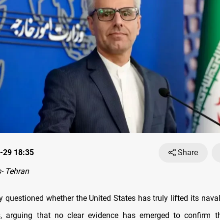
-29 18:35
Share
- Tehran
y questioned whether the United States has truly lifted its nav
ts, arguing that no clear evidence has emerged to confirm t