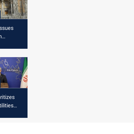
issues
n
s in
ritizes
lities
r talks