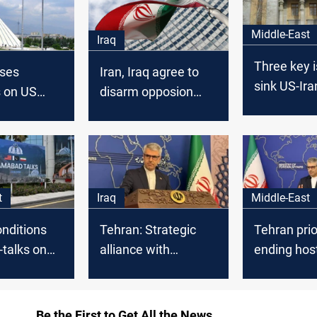
Middle-East
Iraq
Three key 
oses
Iran, Iraq agree to
sink US-Ira
s on US
disarm opposion
negotiation
 in
militant bases in KRI
Pakistan
t
Iraq
Middle-East
nditions
Tehran: Strategic
Tehran prio
-talks on
alliance with
ending hosti
 guarantees
Baghdad remains
over nuclea
intact
Be the First to Get All the News