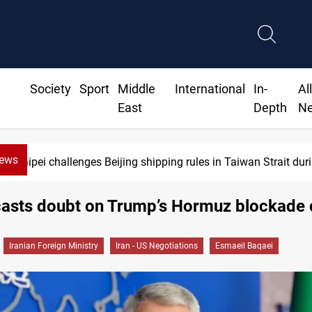
Society
Sport
Middle
International
In-
Al
East
Depth
N
News
Taipei challenges Beijing shipping rules in Taiwan Strait du
casts doubt on Trump’s Hormuz blockade 
Iranian Foreign Ministry
Iran - US Negotiations
Esmaeil Baqaei