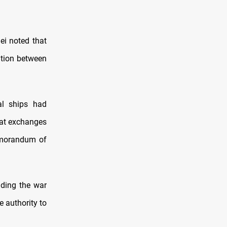
ei noted that
ation between
al ships had
hat exchanges
emorandum of
nding the war
e authority to