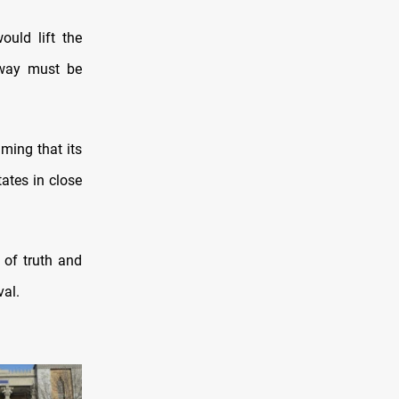
uld lift the
rway must be
ming that its
ates in close
of truth and
val.