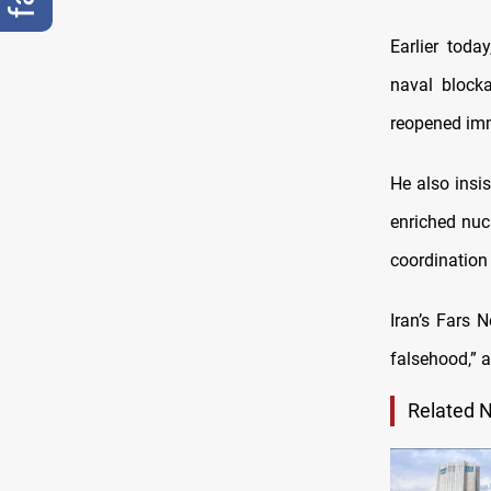
Earlier tod
naval block
reopened imm
He also insi
enriched nuc
coordination
Iran’s Fars
falsehood,” a
Related 