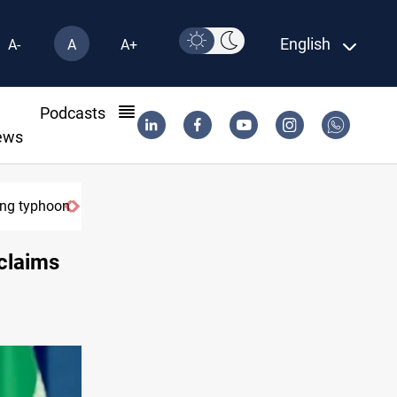
English
A-
A
A+
l
Podcasts
ews
ring typhoon
claims