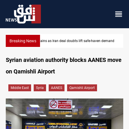
Breaking News
n demand
Brent up 1% as markets weigh Hormuz risks
Syrian aviation authority blocks AANES move
on Qamishli Airport
Middle East
Syria
AANES
Qamishli Airport