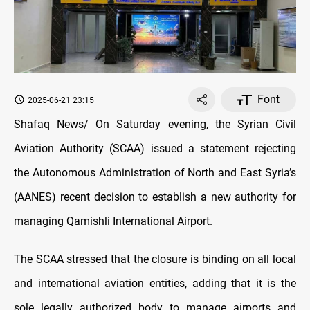
Font
2025-06-21 23:15
Shafaq News/ On Saturday evening, the Syrian Civil
Aviation Authority (SCAA) issued a statement rejecting
the Autonomous Administration of North and East Syria’s
(AANES) recent decision to establish a new authority for
managing Qamishli International Airport.
The SCAA stressed that the closure is binding on all local
and international aviation entities, adding that it is the
sole legally authorized body to manage airports and