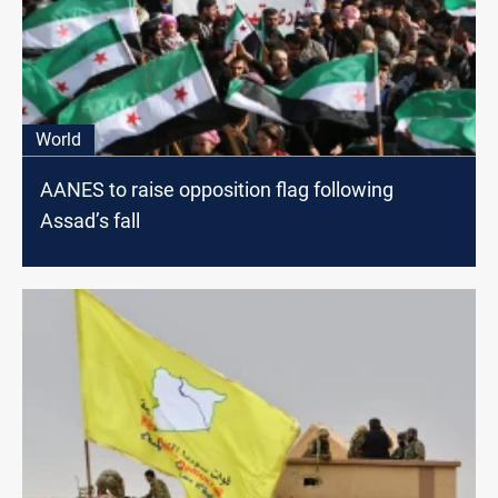
World
AANES to raise opposition flag following
Assad’s fall