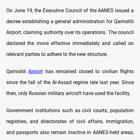
On June 19, the Executive Council of the AANES issued a
decree establishing a general administration for Qamishli
Airport, claiming authority over its operations. The council
declared the move effective immediately and called on
relevant parties to adhere to the new structure.
Qamishli
Airport
has remained closed to civilian flights
since the fall of the Al-Assad regime late last year. Since
then, only Russian military aircraft have used the facility.
Government institutions such as civil courts, population
registries, and directorates of civil affairs, immigration,
and passports also remain inactive in AANES-held areas,