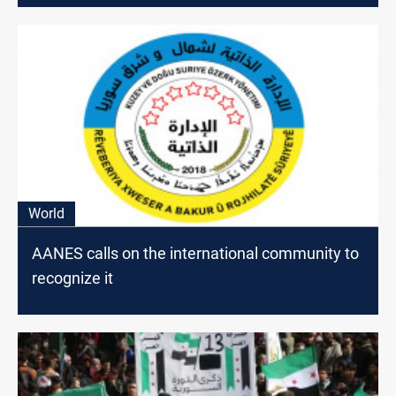
World
AANES calls on the international community to
recognize it