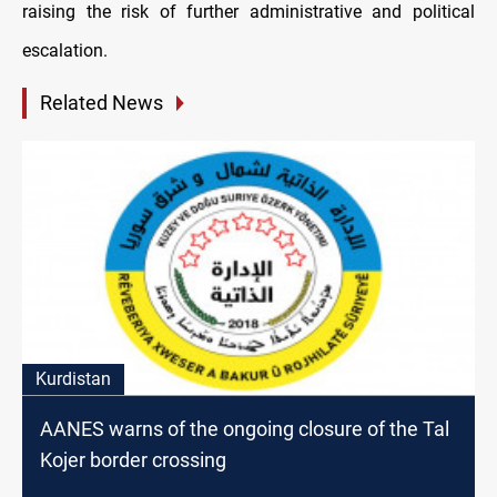
raising the risk of further administrative and political
escalation.
Related News
Kurdistan
AANES warns of the ongoing closure of the Tal
Kojer border crossing