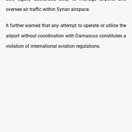
oversee air traffic within Syrian airspace.
It further warned that any attempt to operate or utilize the
airport without coordination with Damascus constitutes a
violation of international aviation regulations.