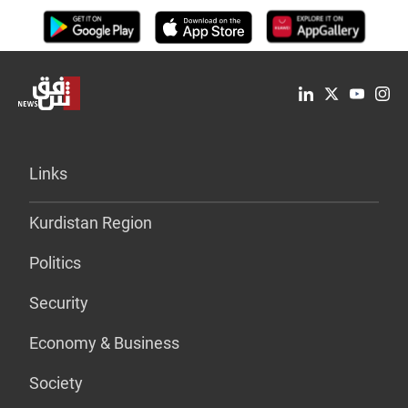
Links
Kurdistan Region
Politics
Security
Economy & Business
Society