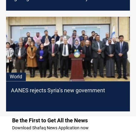
World
AANES rejects Syria’s new government
Be the First to Get All the News
Download Shafaq News Application now