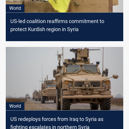
World
US-led coalition reaffirms commitment to
protect Kurdish region in Syria
World
US redeploys forces from Iraq to Syria as
fighting escalates in northern Syria