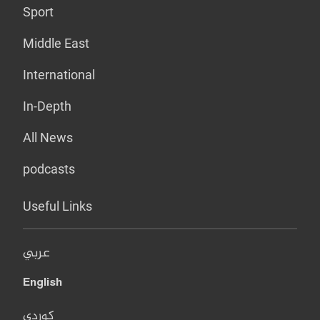
Sport
Middle East
International
In-Depth
All News
podcasts
Useful Links
عربي
English
کوردی