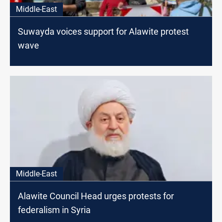
Middle-East
Suwayda voices support for Alawite protest
wave
Middle-East
Alawite Council Head urges protests for
federalism in Syria