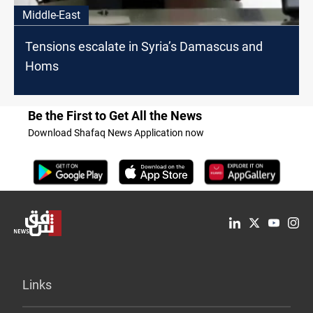
Middle-East
Tensions escalate in Syria’s Damascus and
Homs
Be the First to Get All the News
Download Shafaq News Application now
Links