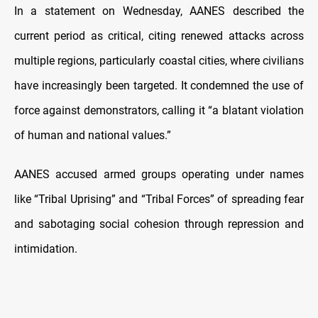
In a statement on Wednesday, AANES described the
current period as critical, citing renewed attacks across
multiple regions, particularly coastal cities, where civilians
have increasingly been targeted.
It condemned the use of
force against demonstrators, calling it “a blatant violation
of human and national values.”
AANES accused armed groups operating under names
like “Tribal Uprising” and “Tribal Forces” of spreading fear
and sabotaging social cohesion through repression and
intimidation.