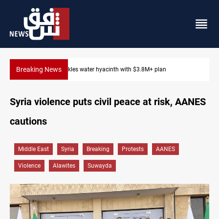
Breaking News
Badr Leader calls for high PMF readiness
Syria violence puts civil peace at risk, AANES
cautions
Middle East
Syria
Breaking
Protests
AANES
Violence
Alawites
Suwayda