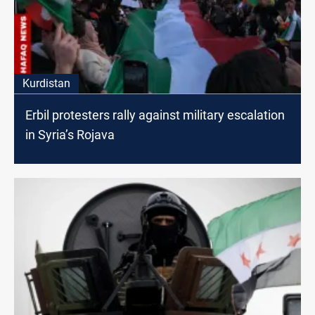
Kurdistan
Erbil protesters rally against military escalation
in Syria’s Rojava