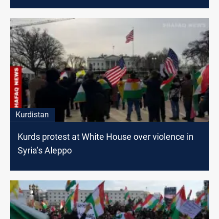
Kurdistan
Kurds protest at White House over violence in
Syria’s Aleppo