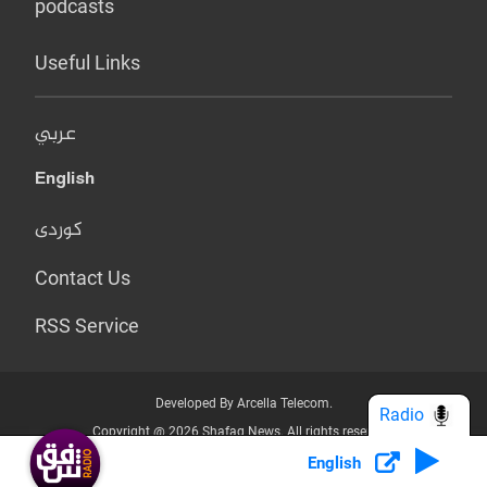
podcasts
Useful Links
عربي
English
کوردی
Contact Us
RSS Service
Developed By Arcella Telecom.
Radio
Copyright @ 2026 Shafaq News. All rights reserved.
English
Who we Are?
Terms & Conditions
Privacy Policy