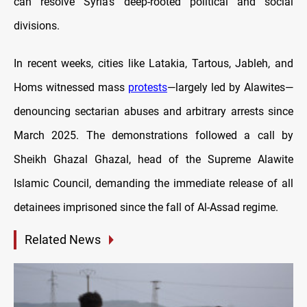
can resolve Syria’s deep-rooted political and social
divisions.
In recent weeks, cities like Latakia, Tartous, Jableh, and
Homs witnessed mass
protests
—largely led by Alawites—
denouncing sectarian abuses and arbitrary arrests since
March 2025. The demonstrations followed a call by
Sheikh Ghazal Ghazal, head of the Supreme Alawite
Islamic Council, demanding the immediate release of all
detainees imprisoned since the fall of Al-Assad regime.
Related News