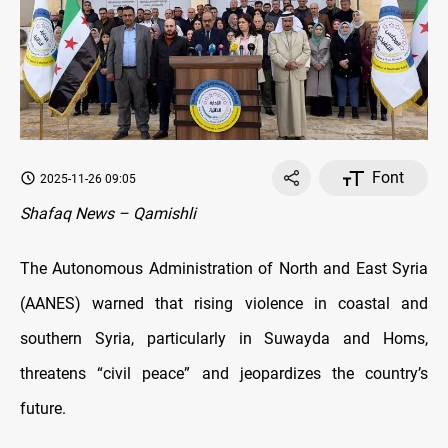
Font
2025-11-26 09:05
Shafaq News – Qamishli
The Autonomous Administration of North and East Syria
(AANES) warned that rising violence in coastal and
southern Syria, particularly in Suwayda and Homs,
threatens “civil peace” and jeopardizes the country’s
future.