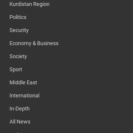
Kurdistan Region
Politics
Security
Economy & Business
Society
Sport
Middle East
International
In-Depth
All News