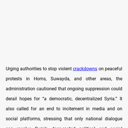
Urging authorities to stop violent
crackdowns
on peaceful
protests in Homs, Suwayda, and other areas, the
administration cautioned that ongoing suppression could
derail hopes for “a democratic, decentralized Syria.”
It
also called for an end to incitement in media and on
social platforms, stressing that only national dialogue