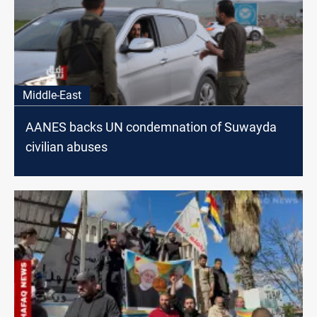
Middle-East
AANES backs UN condemnation of Suwayda
civilian abuses