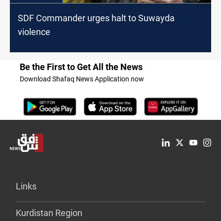
SDF Commander urges halt to Suwayda
violence
Be the First to Get All the News
Download Shafaq News Application now
Links
Kurdistan Region