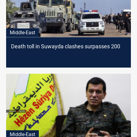
Middle-East
Death toll in Suwayda clashes surpasses 200
Middle-East