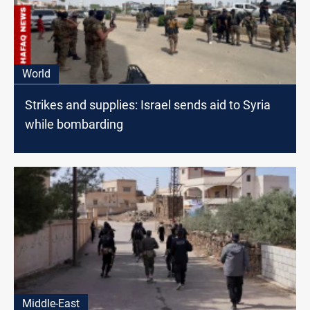
World
Strikes and supplies: Israel sends aid to Syria
while bombarding
Middle-East