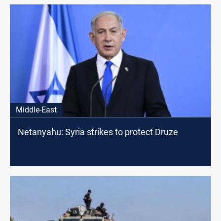
Middle-East
Netanyahu: Syria strikes to protect Druze