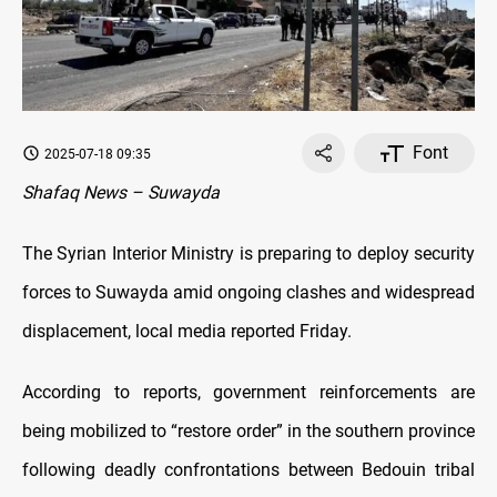
Font
2025-07-18 09:35
Shafaq News – Suwayda
The Syrian Interior Ministry is preparing to deploy security
forces to Suwayda amid ongoing clashes and widespread
displacement, local media reported Friday.
According to reports, government reinforcements are
being mobilized to “restore order” in the southern province
following deadly confrontations between Bedouin tribal