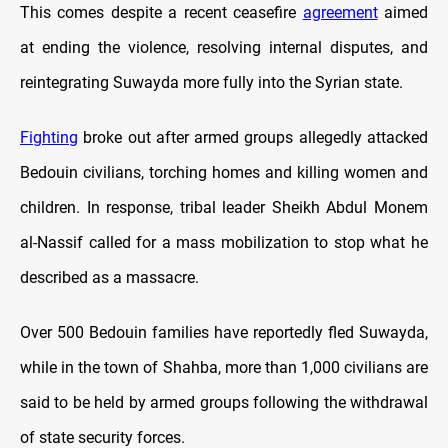
This comes despite a recent ceasefire
agreement
aimed
at ending the violence, resolving internal disputes, and
reintegrating Suwayda more fully into the Syrian state.
Fighting
broke out after armed groups allegedly attacked
Bedouin civilians, torching homes and killing women and
children. In response, tribal leader Sheikh Abdul Monem
al-Nassif called for a mass mobilization to stop what he
described as a massacre.
Over 500 Bedouin families have reportedly fled Suwayda,
while in the town of Shahba, more than 1,000 civilians are
said to be held by armed groups following the withdrawal
of state security forces.