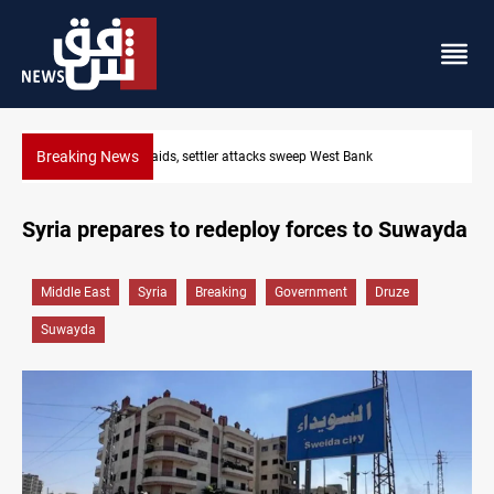
Breaking News
Lebanon, Israel agree shortlist for Hezbollah disarmament mon
Syria prepares to redeploy forces to Suwayda
Middle East
Syria
Breaking
Government
Druze
Suwayda