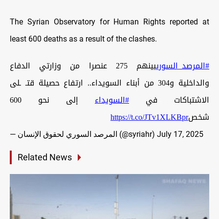
The Syrian Observatory for Human Rights reported at
least 600 deaths as a result of the clashes.
بينهم 275 عنصرا من وزارتي الدفاع
#المرصد_السوري
والداخلية و304 من أبناء السويداء.. ارتفاع حصيلة قتـ ـلى
إلى نحو 600
#السويداء
الاشتباكات في
https://t.co/JTv1XLKBpr
شخص
— المرصد السوري لحقوق الإنسان (@syriahr)
July 17, 2025
Related News