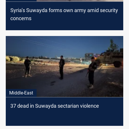
Syria’s Suwayda forms own army amid security
concerns
Middle-East
37 dead in Suwayda sectarian violence