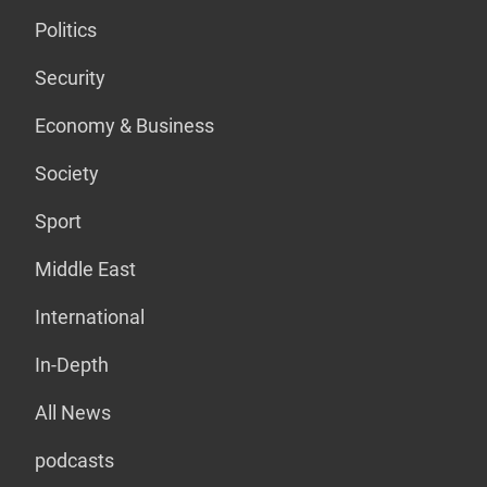
Politics
Security
Economy & Business
Society
Sport
Middle East
International
In-Depth
All News
podcasts