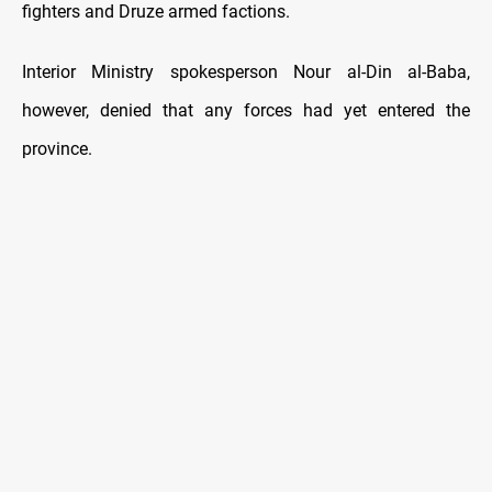
fighters and Druze armed factions.
Interior Ministry spokesperson Nour al-Din al-Baba,
however, denied that any forces had yet entered the
province.