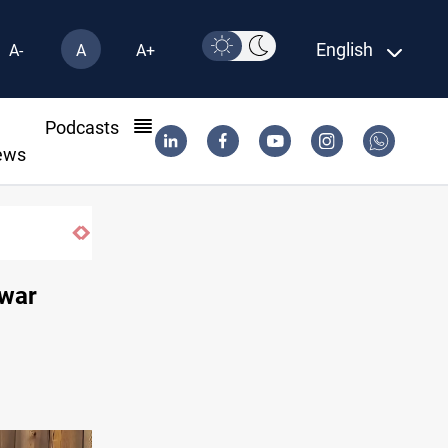
English
A-
A
A+
l
Podcasts
ews
Iran-Iraq War families await rights 38 years on
 war