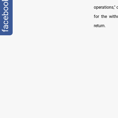
facebook
operations,"
for the wit
return.