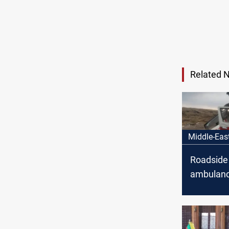
Related 
Middle-Eas
Roadside
ambulance
Suwayda: 
reported