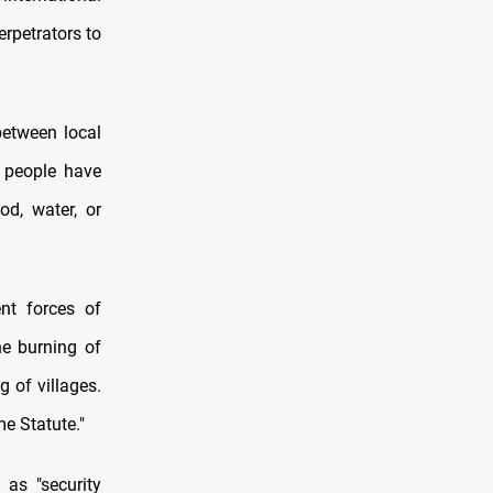
erpetrators to
between local
0 people have
od, water, or
nt forces of
he burning of
g of villages.
e Statute."
as "security