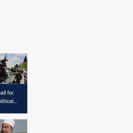
ll for
litical
n