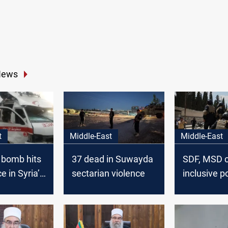
News
t
Middle-East
Middle-East
 bomb hits
37 dead in Suwayda
SDF, MSD ca
 in Syria’s
sectarian violence
inclusive po
Injuries
solutions i
Suwayda