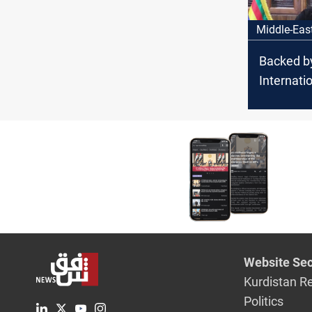
Middle-Eas
Backed b
Internati
guarante
National
emerges i
Suwayda
Website Sec
Kurdistan R
Politics