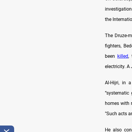
investigation
the Internati
The Druze-ma
fighters, Be
been
killed
,
electricity. 
Al-Hijri, i
“systematic 
homes with r
"Such acts a
He also con