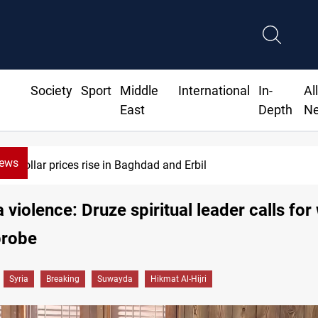
Society
Sport
Middle
International
In-
Al
East
Depth
N
News
 prices rise in Baghdad and Erbil
violence: Druze spiritual leader calls for
probe
Syria
Breaking
Suwayda
Hikmat Al-Hijri