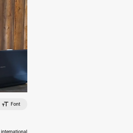
Font
international