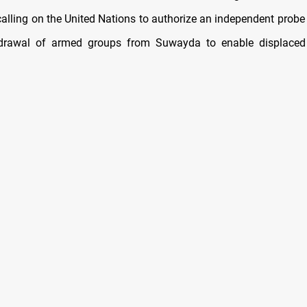
 calling on the United Nations to authorize an independent probe
hdrawal of armed groups from Suwayda to enable displaced 