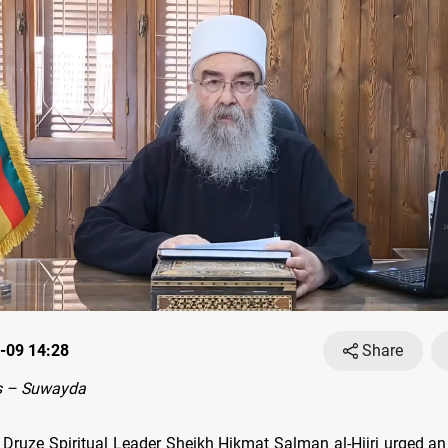
-09 14:28
Share
s – Suwayda
 Druze Spiritual Leader Sheikh Hikmat Salman al-Hijri urged an 