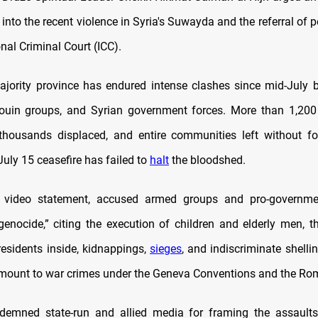
 into the recent violence in Syria's Suwayda and the referral of p
onal Criminal Court (ICC).
jority province has endured intense clashes since mid-July 
douin groups, and Syrian government forces. More than 1,20
 thousands displaced, and entire communities left without fo
A July 15 ceasefire has failed to
halt
the bloodshed.
n a video statement, accused armed groups and pro-governme
genocide,” citing the execution of children and elderly men, t
esidents inside, kidnappings,
sieges
, and indiscriminate shellin
mount to war crimes under the Geneva Conventions and the Rom
demned state-run and allied media for framing the assaults 