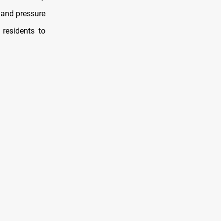
 and pressure
residents to