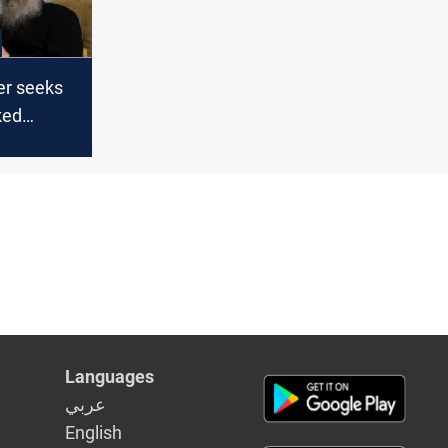
er seeks
ked
n
Languages
عربي
English