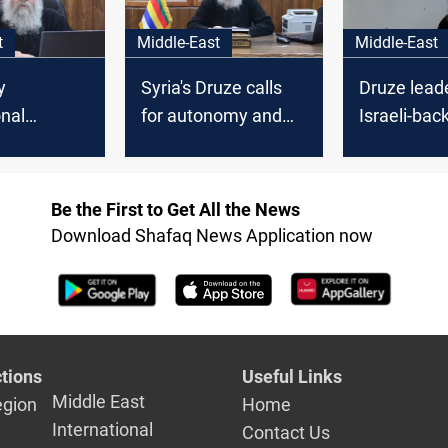
t
Middle-East
Middle-East
y
Syria's Druze calls
Druze lead
onal
for autonomy and
Israeli-bac
es:
dignity
transition i
 Guard
Suwayda
n Syria’s
Be the First to Get All the News
Download Shafaq News Application now
tions
Useful Links
Middle East
egion
Home
International
Contact Us