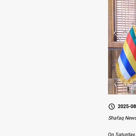
2025-08
Shafaq New
On Saturday,