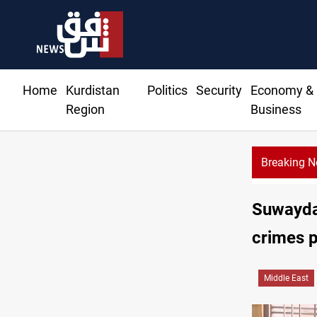
Home
Kurdistan
Politics
Security
Economy &
Region
Business
Breaking 
Dollar
Suwayda 
crimes 
Middle East