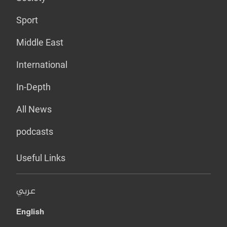
Sport
Middle East
International
In-Depth
All News
podcasts
Useful Links
عربي
English