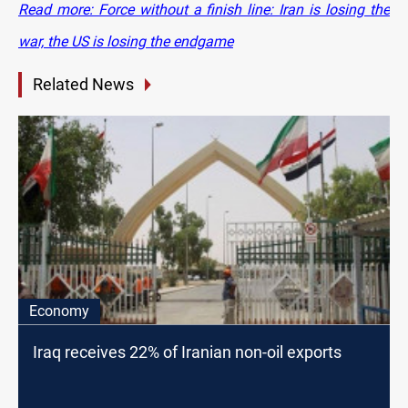
Read more: Force without a finish line: Iran is losing the
war, the US is losing the endgame
Related News
Economy
Iraq receives 22% of Iranian non-oil exports