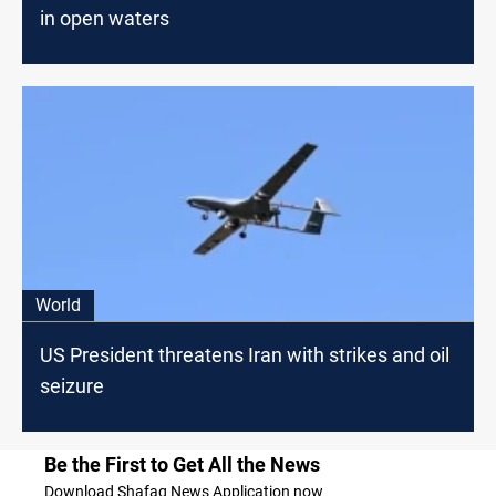
in open waters
World
US President threatens Iran with strikes and oil
seizure
Be the First to Get All the News
Download Shafaq News Application now