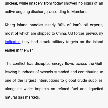
unclear, while imagery from today showed no signs of an
active ongoing discharge, according to Moreland.
Kharg Island handles nearly 90% of Iran’s oil exports,
most of which are shipped to China. US forces previously
indicated
they had struck military targets on the island
earlier in the war.
The conflict has disrupted energy flows across the Gulf,
leaving hundreds of vessels stranded and contributing to
one of the largest interruptions to global crude supplies,
alongside wider impacts on refined fuel and liquefied
natural gas markets.