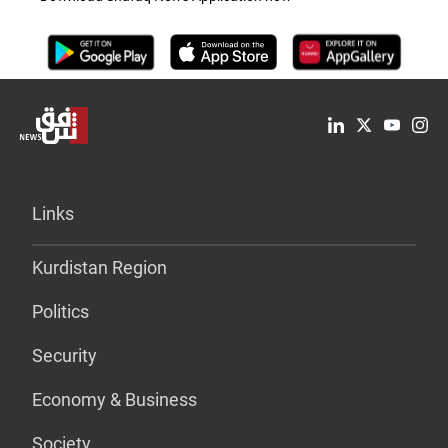
Links
Kurdistan Region
Politics
Security
Economy & Business
Society