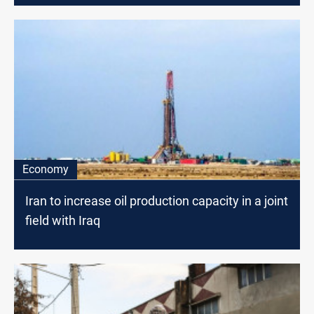
Economy
Iran to increase oil production capacity in a joint
field with Iraq