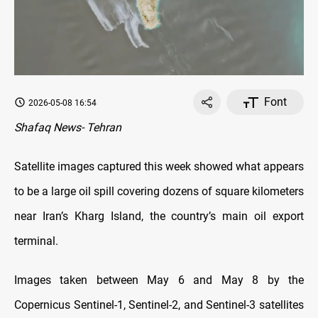
Font
2026-05-08 16:54
Shafaq News- Tehran
Satellite images captured this week showed what appears
to be a large oil spill covering dozens of square kilometers
near Iran’s Kharg Island, the country’s main oil export
terminal.
Images taken between May 6 and May 8 by the
Copernicus Sentinel-1, Sentinel-2, and Sentinel-3 satellites