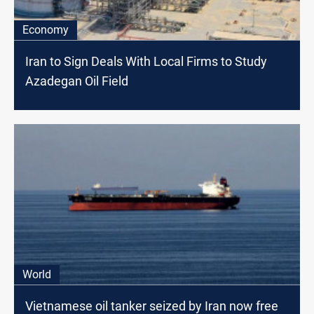
Economy
Iran to Sign Deals With Local Firms to Study
Azadegan Oil Field
World
Vietnamese oil tanker seized by Iran now free