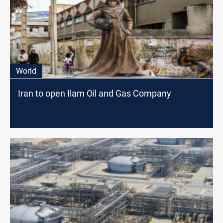
World
Iran to open Ilam Oil and Gas Company