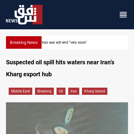
Breaking News
Houthi drones and missiles strike Yemen's Marib
Suspected oil spill hits waters near Iran’s
Kharg export hub
Middle East
Breaking
Oil
Iran
Kharg Island