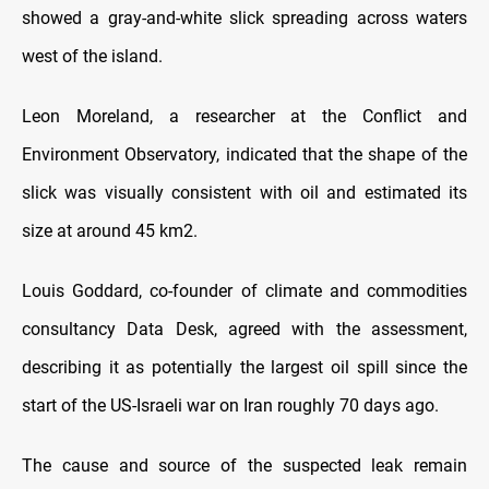
showed a gray-and-white slick spreading across waters
west of the island.
Leon Moreland, a researcher at the Conflict and
Environment Observatory, indicated that the shape of the
slick was visually consistent with oil and estimated its
size at around 45 km2.
Louis Goddard, co-founder of climate and commodities
consultancy Data Desk, agreed with the assessment,
describing it as potentially the largest oil spill since the
start of the US-Israeli war on Iran roughly 70 days ago.
The cause and source of the suspected leak remain