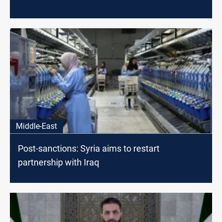
Middle-East
Post-sanctions: Syria aims to restart
partnership with Iraq