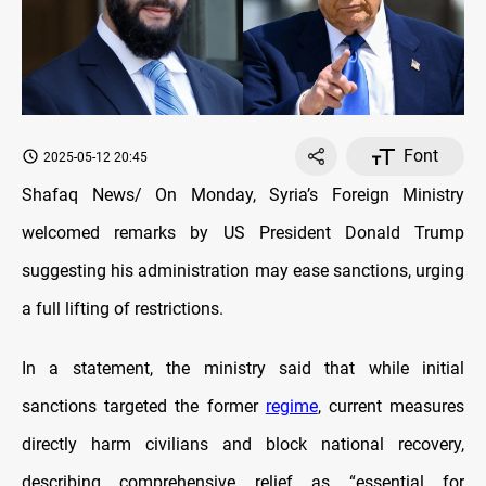
Font
2025-05-12 20:45
Shafaq News/
On Monday, Syria’s Foreign Ministry
welcomed remarks by US President Donald Trump
suggesting his administration may ease sanctions, urging
a full lifting of restrictions.
In a statement, the ministry said that while initial
sanctions targeted the former
regime
, current measures
directly harm civilians and block national recovery,
describing comprehensive relief as “essential for