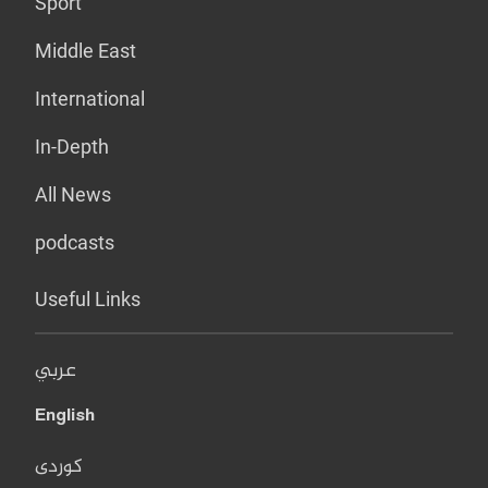
Sport
Middle East
International
In-Depth
All News
podcasts
Useful Links
عربي
English
کوردی