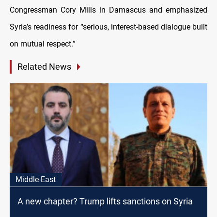
Congressman Cory Mills in Damascus and emphasized
Syria’s readiness for “serious, interest-based dialogue built
on mutual respect.”
Related News
Middle-East
A new chapter? Trump lifts sanctions on Syria