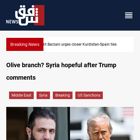
Breaking News
Houthis hit Saudi Aramco’s Jazan refinery with drone
Olive branch? Syria hopeful after Trump
comments
Middle East
Syria
Breaking
US Sanctions