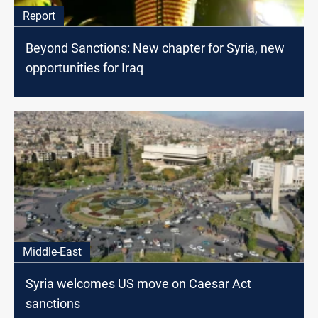
Report
Beyond Sanctions: New chapter for Syria, new
opportunities for Iraq
Middle-East
Syria welcomes US move on Caesar Act
sanctions