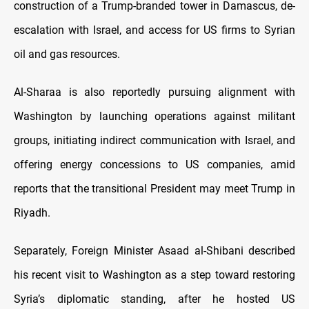
construction of a Trump-branded tower in Damascus, de-
escalation with Israel, and access for US firms to Syrian
oil and gas resources.
Al-Sharaa is also reportedly pursuing alignment with
Washington by launching operations against militant
groups, initiating indirect communication with Israel, and
offering energy concessions to US companies, amid
reports that the transitional President may meet Trump in
Riyadh.
Separately, Foreign Minister Asaad al-Shibani described
his recent visit to Washington as a step toward restoring
Syria’s diplomatic standing, after he hosted US