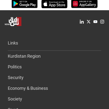
Links
Kurdistan Region
Politics
Security
Economy & Business
Society