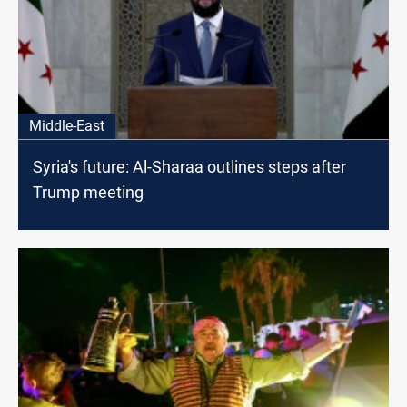
Middle-East
Syria's future: Al-Sharaa outlines steps after
Trump meeting