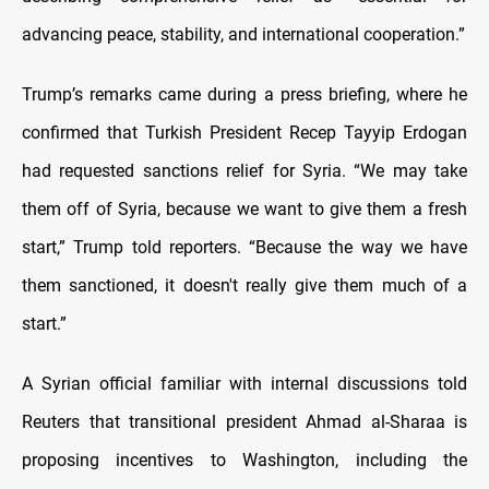
advancing peace, stability, and international cooperation.”
Trump’s remarks came during a press briefing, where he
confirmed that Turkish President Recep Tayyip Erdogan
had requested sanctions relief for Syria. “We may take
them off of Syria, because we want to give them a fresh
start,” Trump told reporters. “Because the way we have
them sanctioned, it doesn't really give them much of a
start.”
A Syrian official familiar with internal discussions told
Reuters that transitional president Ahmad al-Sharaa is
proposing incentives to Washington, including the