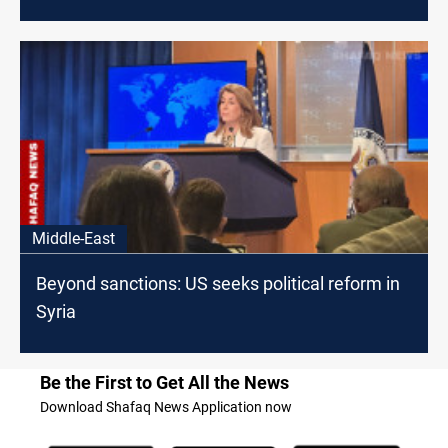
Middle-East
Beyond sanctions: US seeks political reform in
Syria
Be the First to Get All the News
Download Shafaq News Application now