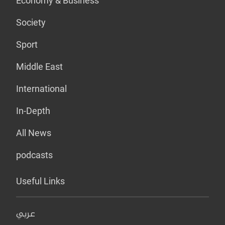
Economy & Business
Society
Sport
Middle East
International
In-Depth
All News
podcasts
Useful Links
عربي