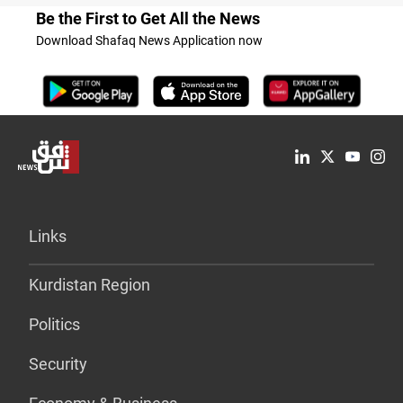
Be the First to Get All the News
Download Shafaq News Application now
Links
Kurdistan Region
Politics
Security