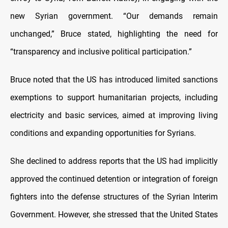
new Syrian government. “Our demands remain
unchanged,” Bruce stated, highlighting the need for
“transparency and inclusive political participation.”
Bruce noted that the US has introduced limited sanctions
exemptions to support humanitarian projects, including
electricity and basic services, aimed at improving living
conditions and expanding opportunities for Syrians.
She declined to address reports that the US had implicitly
approved the continued detention or integration of foreign
fighters into the defense structures of the Syrian Interim
Government. However, she stressed that the United States