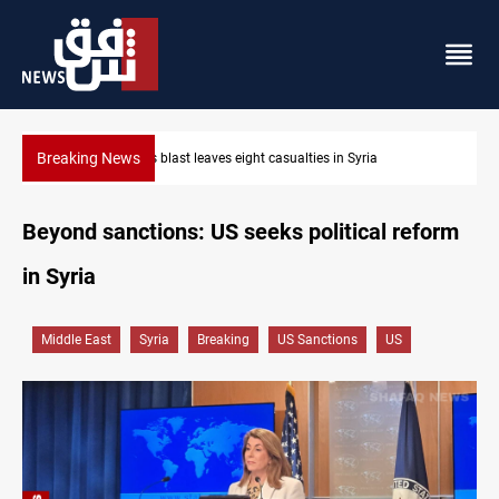
Breaking News
Three tankers dock at Basra to load Iraqi crude
Beyond sanctions: US seeks political reform
in Syria
Middle East
Syria
Breaking
US Sanctions
US