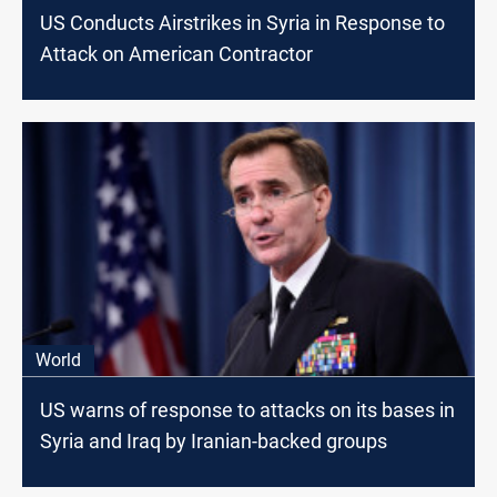
US Conducts Airstrikes in Syria in Response to
Attack on American Contractor
World
US warns of response to attacks on its bases in
Syria and Iraq by Iranian-backed groups