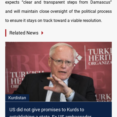
expects “clear and transparent steps from Damascus”
and will maintain close oversight of the political process
to ensure it stays on track toward a viable resolution.
Related News
Kurdistan
US did not give promises to Kurds to
establishing a state, Ex-US ambassador