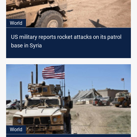
World
US military reports rocket attacks on its patrol
base in Syria
World