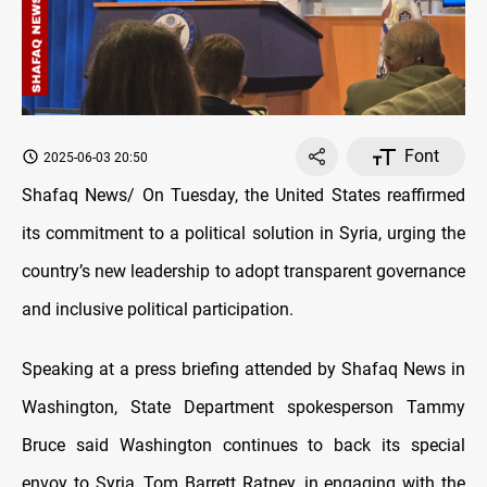
Font
2025-06-03 20:50
Shafaq News/ On Tuesday, the United States reaffirmed
its commitment to a political solution in Syria, urging the
country’s new leadership to adopt transparent governance
and inclusive political participation.
Speaking at a press briefing attended by Shafaq News in
Washington, State Department spokesperson Tammy
Bruce said Washington continues to back its special
envoy to Syria, Tom Barrett Ratney, in engaging with the