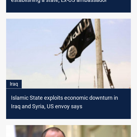
Iraq
Islamic State exploits economic downturn in
Iraq and Syria, US envoy says