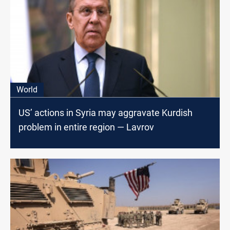
World
US’ actions in Syria may aggravate Kurdish
problem in entire region — Lavrov