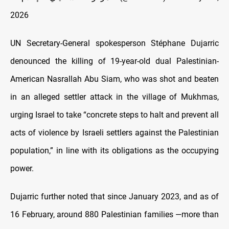
2026
UN Secretary-General spokesperson Stéphane Dujarric
denounced the killing of 19-year-old dual Palestinian-
American Nasrallah Abu Siam, who was shot and beaten
in an alleged settler attack in the village of Mukhmas,
urging Israel to take “concrete steps to halt and prevent all
acts of violence by Israeli settlers against the Palestinian
population,” in line with its obligations as the occupying
power.
Dujarric further noted that since January 2023, and as of
16 February, around 880 Palestinian families —more than