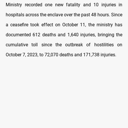
Ministry recorded one new fatality and 10 injuries in
hospitals across the enclave over the past 48 hours. Since
a ceasefire took effect on October 11, the ministry has
documented 612 deaths and 1,640 injuries, bringing the
cumulative toll since the outbreak of hostilities on
October 7, 2023, to 72,070 deaths and 171,738 injuries.