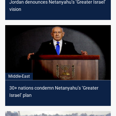
Jordan denounces Netanyahu’s ‘Greater Israel’
vision
Middle-East
30+ nations condemn Netanyahu’s ‘Greater
Israel’ plan