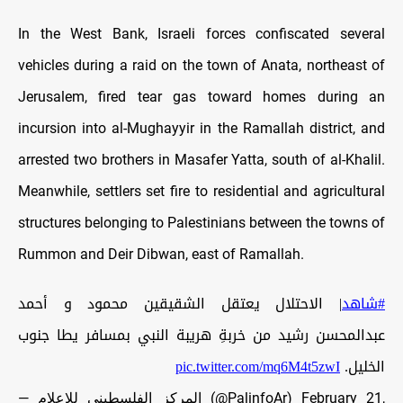
In the West Bank, Israeli forces confiscated several
vehicles during a raid on the town of Anata, northeast of
Jerusalem, fired tear gas toward homes during an
incursion into al-Mughayyir in the Ramallah district, and
arrested two brothers in Masafer Yatta, south of al-Khalil.
Meanwhile, settlers set fire to residential and agricultural
structures belonging to Palestinians between the towns of
Rummon and Deir Dibwan, east of Ramallah.
| الاحتلال يعتقل الشقيقين محمود و أحمد
#شاهد
عبدالمحسن رشيد من خربةِ هريبة النبي بمسافر يطا جنوب
pic.twitter.com/mq6M4t5zwI
الخليل.
— المركز الفلسطيني للإعلام (@PalinfoAr)
February 21,