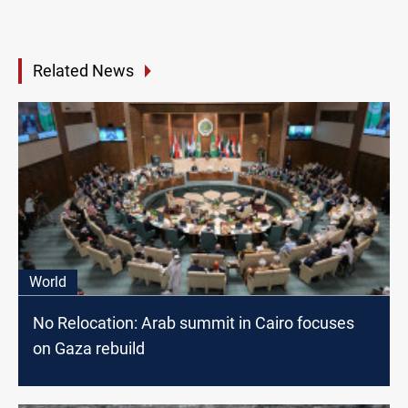
Related News
World
No Relocation: Arab summit in Cairo focuses
on Gaza rebuild