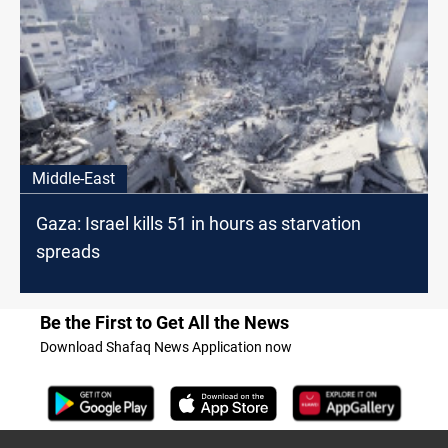
Middle-East
Gaza: Israel kills 51 in hours as starvation
spreads
Be the First to Get All the News
Download Shafaq News Application now