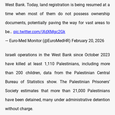
West Bank. Today, land registration is being resumed at a
time when most of them do not possess ownership
documents, potentially paving the way for vast areas to
be…
pic.twitter.com/jXdXMgc2Gk
— Euro-Med Monitor (@EuroMedHR)
February 20, 2026
Israeli operations in the West Bank since October 2023
have killed at least 1,110 Palestinians, including more
than 200 children, data from the Palestinian Central
Bureau of Statistics show. The Palestinian Prisoners’
Society estimates that more than 21,000 Palestinians
have been detained, many under administrative detention
without charge.