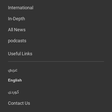
International
In-Depth
All News
podcasts
Useful Links
عربي
English
کوردی
Contact Us