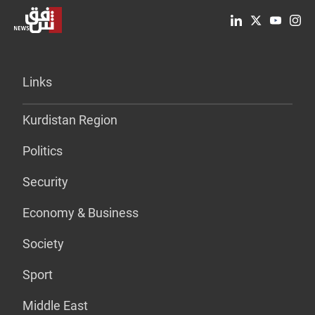
Links
Kurdistan Region
Politics
Security
Economy & Business
Society
Sport
Middle East