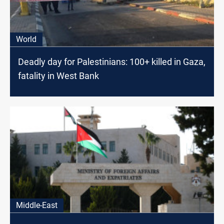
World
Deadly day for Palestinians: 100+ killed in Gaza,
fatality in West Bank
Middle-East