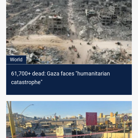
World
61,700+ dead: Gaza faces "humanitarian
catastrophe"