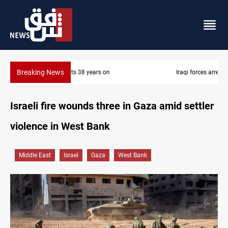
Breaking News
Iraqi forces arrest former MP Abu Mazen in Baghdad
Israeli fire wounds three in Gaza amid settler
violence in West Bank
Middle East
Israel
Gaza
West Bank