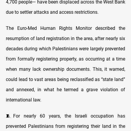
4,700 people— have been displaced across the West Bank
due to settler attacks and access restrictions.
The Euro-Med Human Rights Monitor described the
resumption of land registration in the area, after nearly six
decades during which Palestinians were largely prevented
from formally registering property, as occurring at a time
when many lack ownership documents. This, it warned,
could lead to vast areas being reclassified as “state land”
and annexed, in what he termed a grave violation of
international law.
🧵For nearly 60 years, the Israeli occupation has
prevented Palestinians from registering their land in the