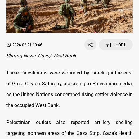
Font
2026-02-21 10:46
Shafaq News- Gaza/ West Bank
Three Palestinians were wounded by Israeli gunfire east
of Gaza City on Saturday, according to Palestinian media,
as the United Nations condemned rising settler violence in
the occupied West Bank.
Palestinian outlets also reported artillery shelling
targeting northern areas of the Gaza Strip. Gaza’s Health