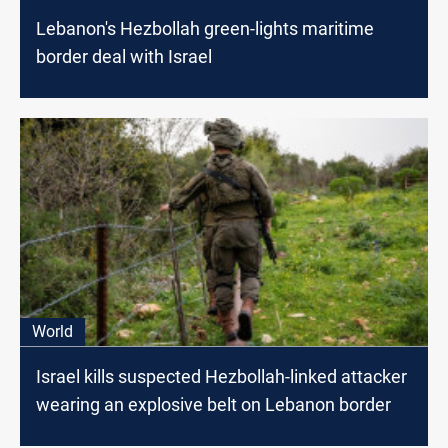
Lebanon's Hezbollah green-lights maritime
border deal with Israel
World
Israel kills suspected Hezbollah-linked attacker
wearing an explosive belt on Lebanon border