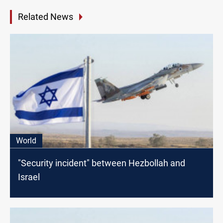
Related News
World
"Security incident" between Hezbollah and
Israel