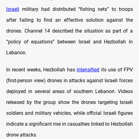
Israeli
military had distributed “fishing nets” to troops
after failing to find an effective solution against the
drones. Channel 14 described the situation as part of a
“policy of equations” between Israel and Hezbollah in
Lebanon.
In recent weeks, Hezbollah has
intensified
its use of FPV
(first-person view) drones in attacks against Israeli forces
deployed in several areas of southern Lebanon. Videos
released by the group show the drones targeting Israeli
soldiers and military vehicles, while official Israeli figures
indicate a significant rise in casualties linked to Hezbollah
drone attacks.