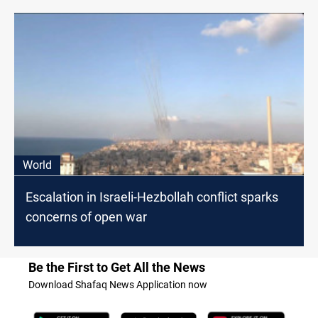
World
Escalation in Israeli-Hezbollah conflict sparks
concerns of open war
Be the First to Get All the News
Download Shafaq News Application now