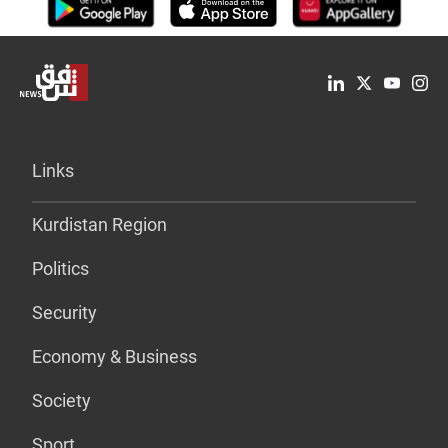
Links
Kurdistan Region
Politics
Security
Economy & Business
Society
Sport