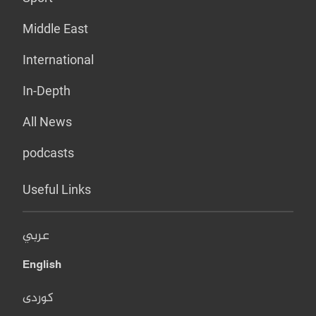
Middle East
International
In-Depth
All News
podcasts
Useful Links
عربي
English
کوردی