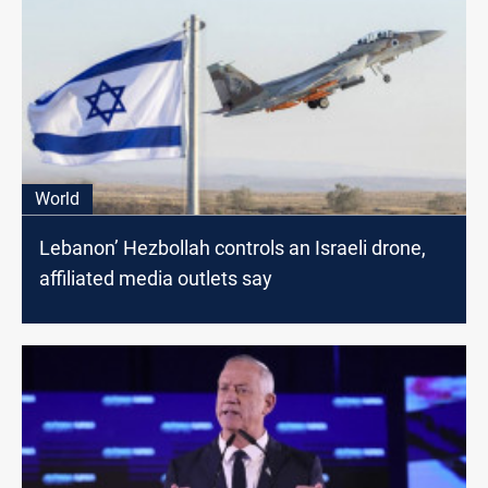
World
Lebanon’ Hezbollah controls an Israeli drone,
affiliated media outlets say