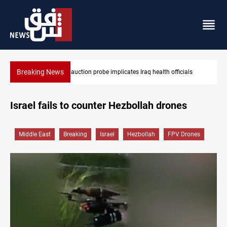
Breaking News
icials
Spain, Portugal challenge Morocco 2030 World Cup co-host
Israel fails to counter Hezbollah drones
Middle East
Breaking
Israel
Hezbollah
FPV Drones