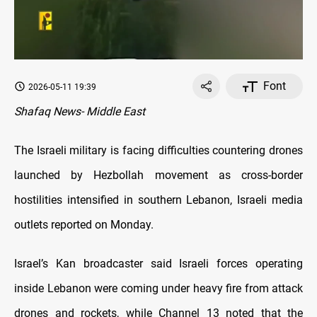
Font
2026-05-11 19:39
Shafaq News- Middle East
The Israeli military is facing difficulties countering drones
launched by Hezbollah movement as cross-border
hostilities intensified in southern Lebanon, Israeli media
outlets reported on Monday.
Israel’s Kan broadcaster said Israeli forces operating
inside Lebanon were coming under heavy fire from attack
drones and rockets, while Channel 13 noted that the