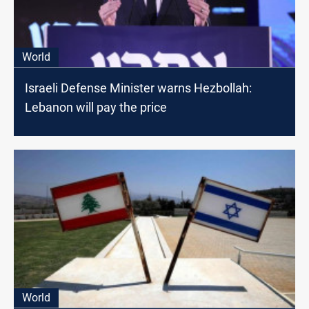
World
Israeli Defense Minister warns Hezbollah:
Lebanon will pay the price
World