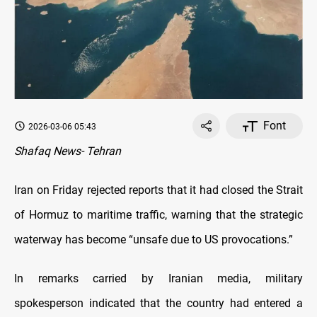
Font
2026-03-06 05:43
Shafaq News- Tehran
Iran on Friday rejected reports that it had closed the Strait
of Hormuz to maritime traffic, warning that the strategic
waterway has become “unsafe due to US provocations.”
In remarks carried by Iranian media, military
spokesperson indicated that the country had entered a