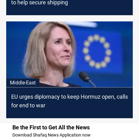
to help secure shipping
Middle-East
EU urges diplomacy to keep Hormuz open, calls
for end to war
Be the First to Get All the News
Download Shafaq News Application now