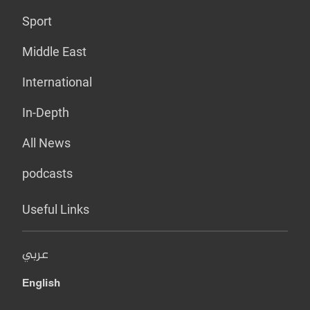
Sport
Middle East
International
In-Depth
All News
podcasts
Useful Links
عربي
English