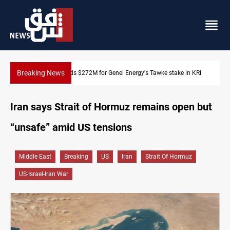
Breaking News
nel Energy's Tawke stake in KRI
Baghdad orders strict vehicle chec
Iran says Strait of Hormuz remains open but
“unsafe” amid US tensions
Middle East
Breaking
US
Iran
Strait Of Hormuz
US-Israel-Iran War