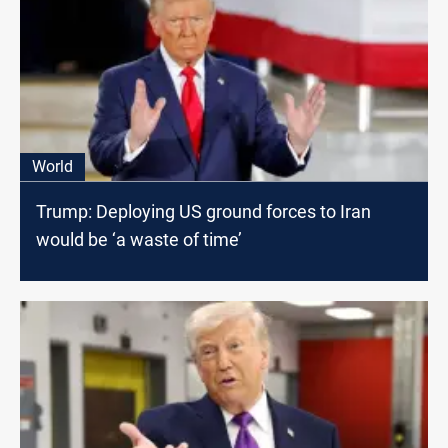
World
Trump: Deploying US ground forces to Iran
would be ‘a waste of time’