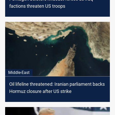
factions threaten US troops
Middle-East
Oil lifeline threatened: Iranian parliament backs
Hormuz closure after US strike