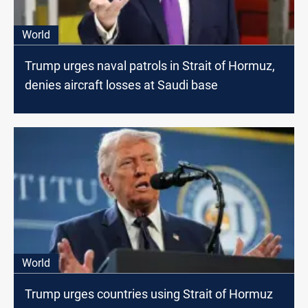
World
Trump urges naval patrols in Strait of Hormuz,
denies aircraft losses at Saudi base
World
Trump urges countries using Strait of Hormuz