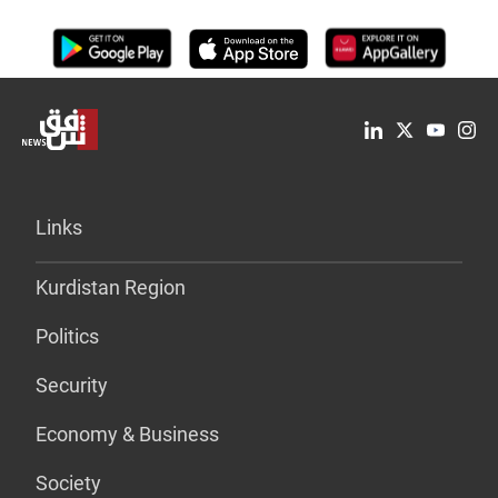
Links
Kurdistan Region
Politics
Security
Economy & Business
Society