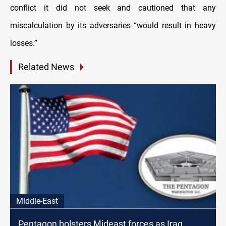
conflict it did not seek and cautioned that any
miscalculation by its adversaries “would result in heavy
losses.”
Related News
Middle-East
Pentagon bolsters Mideast forces as Iraq