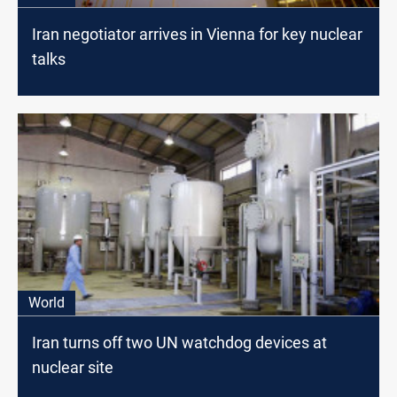
Iran negotiator arrives in Vienna for key nuclear
talks
World
Iran turns off two UN watchdog devices at
nuclear site