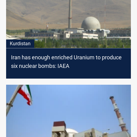
Kurdistan
Iran has enough enriched Uranium to produce
six nuclear bombs: IAEA