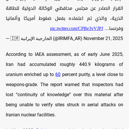
القرار الصادر عن مجلس محافظي الوكالة الدولية للطاقة
الذرية، والذي تم اعتماده بفعل ضغوط أمريكا وألمانيا
pic.twitter.com/CPBe3vVJPJ
وفرنسا…
— 🇮🇷 الخارجية الإيرانية (@IRIMFA_AR)
November 21, 2025
According to IAEA assessment, as of early June 2025,
Iran had accumulated roughly 440.9 kilograms of
uranium enriched up to
60
percent purity, a level close to
weapons-grade. The report warned that inspectors had
lost “continuity of knowledge” over this material after
being unable to verify sites struck in aerial attacks on
Iranian nuclear facilities.