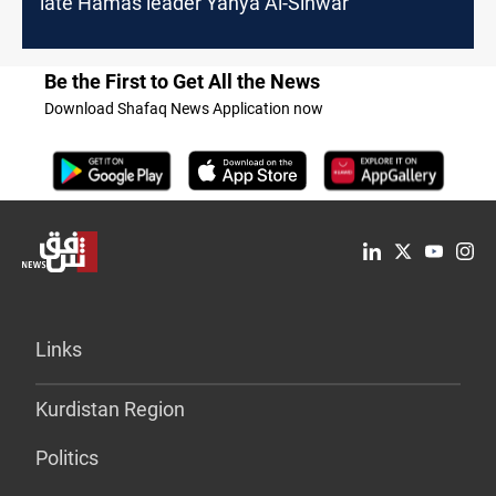
late Hamas leader Yahya Al-Sinwar
Be the First to Get All the News
Download Shafaq News Application now
Links
Kurdistan Region
Politics