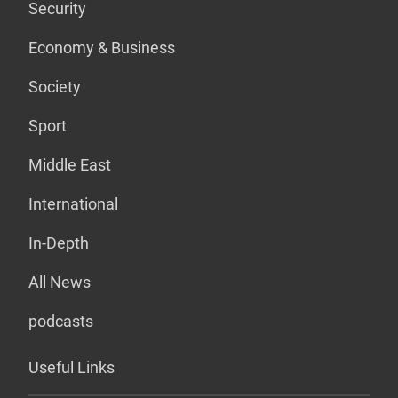
Security
Economy & Business
Society
Sport
Middle East
International
In-Depth
All News
podcasts
Useful Links