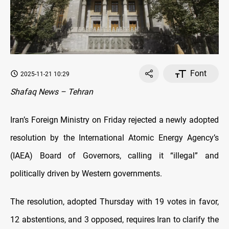
Font
2025-11-21 10:29
Shafaq News – Tehran
Iran’s Foreign Ministry on Friday rejected a newly adopted
resolution by the International Atomic Energy Agency’s
(IAEA) Board of Governors, calling it “illegal” and
politically driven by Western governments.
The resolution, adopted Thursday with 19 votes in favor,
12 abstentions, and 3 opposed, requires Iran to clarify the