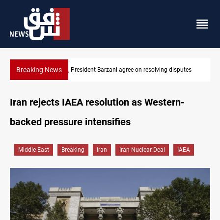
Breaking News
putes
SAC sets Sept 30 deadline to disarm factions
Iran rejects IAEA resolution as Western-
backed pressure intensifies
Middle East
Breaking
Iran
Iran Nuclear Deal
IAEA