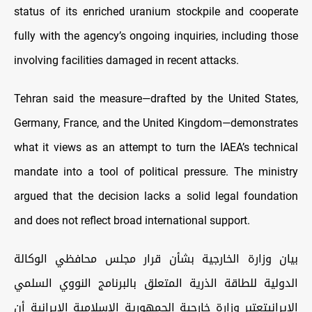
status of its enriched uranium stockpile and cooperate
fully with the agency’s ongoing inquiries, including those
involving facilities damaged in recent attacks.
Tehran said the measure—drafted by the United States,
Germany, France, and the United Kingdom—demonstrates
what it views as an attempt to turn the IAEA’s technical
mandate into a tool of political pressure. The ministry
argued that the decision lacks a solid legal foundation
and does not reflect broad international support.
بيان وزارة الخارجية بشأن قرار مجلس محافظي الوكالة
الدولية للطاقة الذرية المتعلق بالبرنامج النووي السلمي
الإيرانيتعتبر وزارة خارجية الجمهورية الإسلامية الإيرانية أن