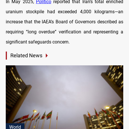
In May 2025,
Politico
reported that Iran’s total enriched
uranium stockpile had exceeded 4,000 kilograms—an
increase that the IAEA’s Board of Governors described as
requiring “long overdue” verification and representing a
significant safeguards concern.
Related News
World