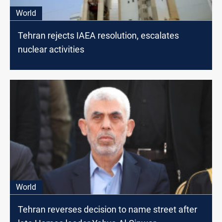
World
Tehran rejects IAEA resolution, escalates
nuclear activities
World
Tehran reverses decision to name street after