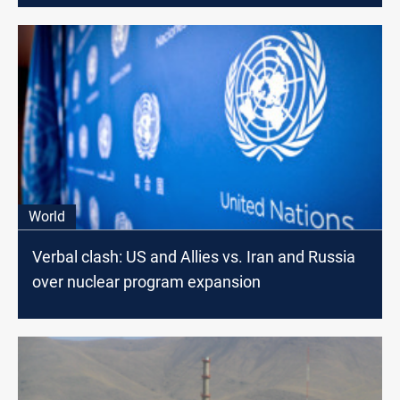
World
Verbal clash: US and Allies vs. Iran and Russia
over nuclear program expansion