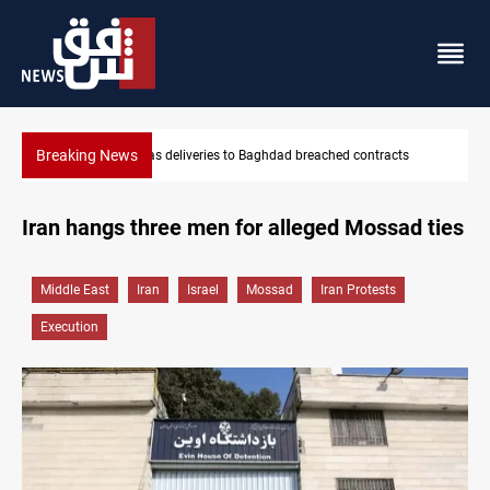
Breaking News
acts
Vinicius Jr extends Real Madrid contract until 2032
Iran hangs three men for alleged Mossad ties
Middle East
Iran
Israel
Mossad
Iran Protests
Execution