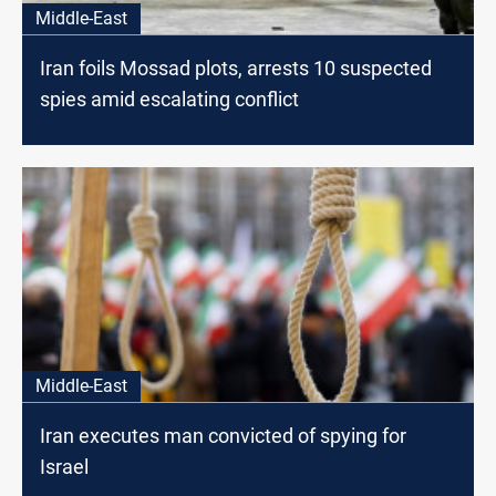
Middle-East
Iran foils Mossad plots, arrests 10 suspected
spies amid escalating conflict
Middle-East
Iran executes man convicted of spying for
Israel