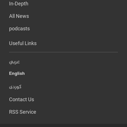
In-Depth
All News
podcasts
Useful Links
عربي
English
کوردی
Contact Us
RSS Service