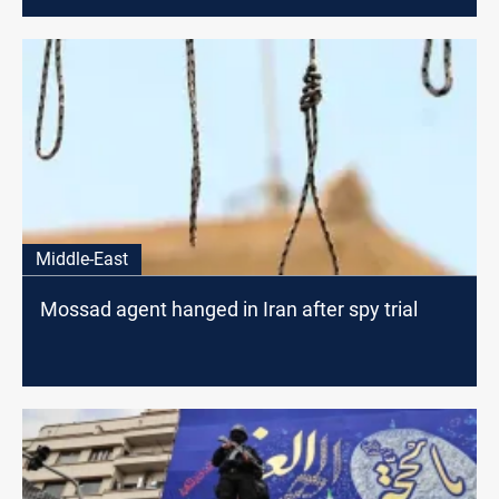
Middle-East
Mossad agent hanged in Iran after spy trial