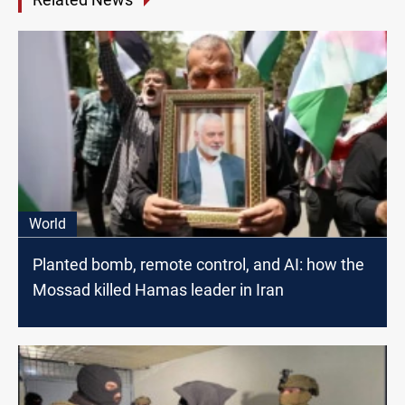
World
Planted bomb, remote control, and AI: how the
Mossad killed Hamas leader in Iran