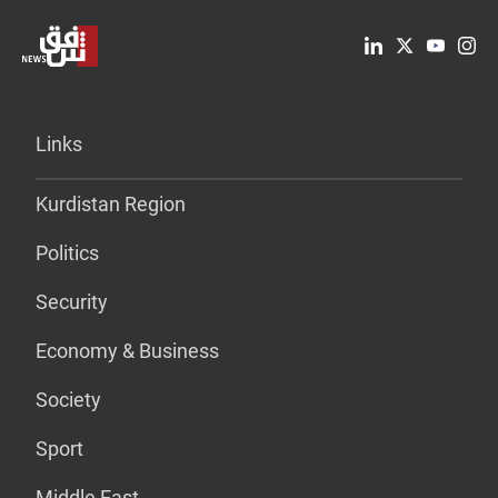
Links
Kurdistan Region
Politics
Security
Economy & Business
Society
Sport
Middle East