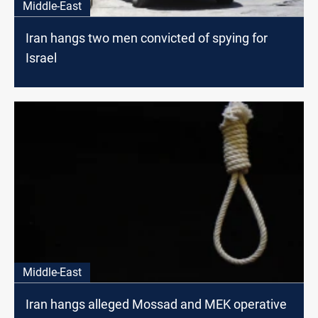
Middle-East
Iran hangs two men convicted of spying for
Israel
Middle-East
Iran hangs alleged Mossad and MEK operative