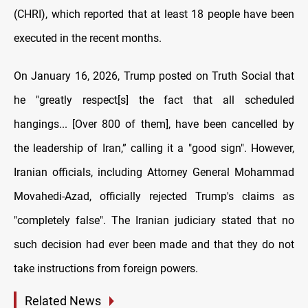
(CHRI), which reported that at least 18 people have been
executed in the recent months.
On January 16, 2026, Trump posted on Truth Social that
he "greatly respect[s] the fact that all scheduled
hangings... [Over 800 of them], have been cancelled by
the leadership of Iran,” calling it a "good sign". However,
Iranian officials, including Attorney General Mohammad
Movahedi-Azad, officially rejected Trump's claims as
"completely false". The Iranian judiciary stated that no
such decision had ever been made and that they do not
take instructions from foreign powers.
Related News