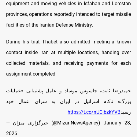
equipment and moving vehicles in Isfahan and Lorestan
provinces, operations reportedly intended to target missile
facilities of the Iranian Defense Ministry.
During his trial, Thabet also admitted meeting a known
contact inside Iran at multiple locations, handing over
collected materials, and receiving payments for each
assignment completed.
حمیدرضا ثابت، جاسوس موساد و عامل پشتیبانی «عملیات
بزرگ» ناکام اسرائیل در ایران به سزای اعمال خود
https://t.co/nUClbzkYVB
رسید
— خبرگزاری میزان (@MizanNewsAgency)
January 28,
2026