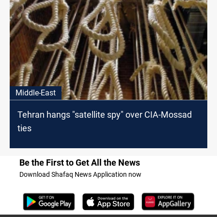
Middle-East
Tehran hangs "satellite spy" over CIA-Mossad
ties
Be the First to Get All the News
Download Shafaq News Application now