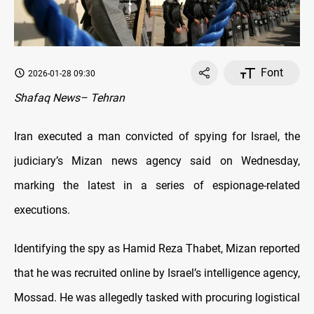
Font
2026-01-28 09:30
Shafaq News– Tehran
Iran executed a man convicted of spying for Israel, the
judiciary’s Mizan news agency said on Wednesday,
marking the latest in a series of espionage-related
executions.
Identifying the spy as Hamid Reza Thabet, Mizan reported
that he was recruited online by Israel’s intelligence agency,
Mossad. He was allegedly tasked with procuring logistical