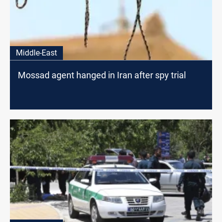
Middle-East
Mossad agent hanged in Iran after spy trial