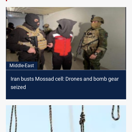
Middle-East
Iran busts Mossad cell: Drones and bomb gear
seized