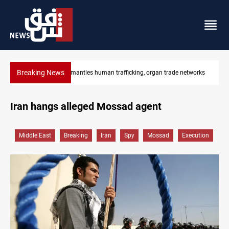
Breaking News
works
US to lift Iran port blockade after Hormuz deal
Iran hangs alleged Mossad agent
Middle East
Breaking
Iran
Spy
Mossad
Execution