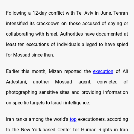
Following a 12-day conflict with Tel Aviv in June, Tehran
intensified its crackdown on those accused of spying or
collaborating with Israel. Authorities have documented at
least ten executions of individuals alleged to have spied
for Mossad since then.
Earlier this month, Mizan reported the
execution
of Ali
Ardestani, another Mossad agent, convicted of
photographing sensitive sites and providing information
on specific targets to Israeli intelligence.
Iran ranks among the world’s
top
executioners, according
to the New York-based Center for Human Rights in Iran