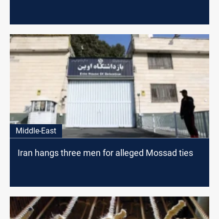
Middle-East
Iran hangs three men for alleged Mossad ties