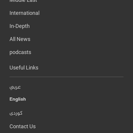
International
In-Depth
All News
podcasts
Useful Links
عربي
English
کوردی
Contact Us