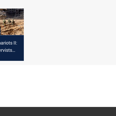
riots II:
rvists
or new
sive