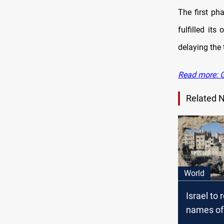
The first ph
fulfilled it
delaying the 
Read more: G
Related 
World
Israel to 
names of
as Gaza d