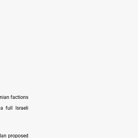
nian factions
full Israeli
lan proposed