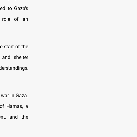
ed to Gaza’s
e role of an
 start of the
, and shelter
derstandings,
 war in Gaza.
 of Hamas, a
ent, and the