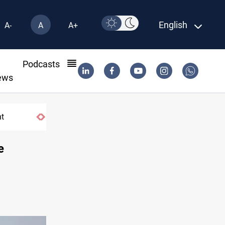
English
A-
A
A+
l
Podcasts
ews
e