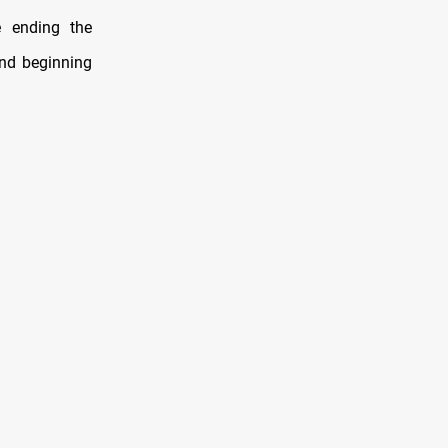
e ending the
and beginning