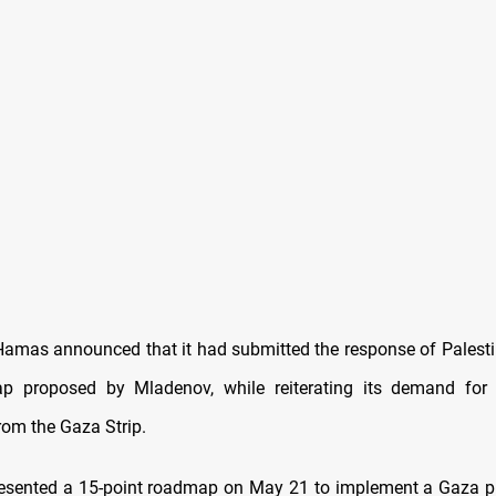
amas announced that it had submitted the response of Palesti
p proposed by Mladenov, while reiterating its demand for a 
rom the Gaza Strip.
esented a 15-point roadmap on May 21 to implement a Gaza p