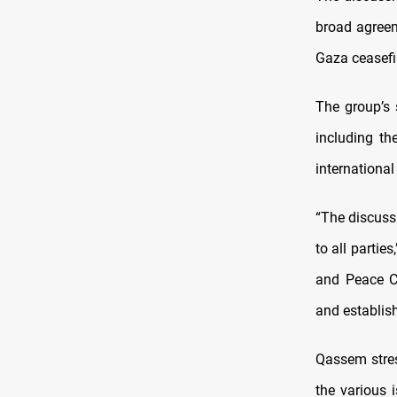
broad agreem
Gaza ceasefi
The group’s
including th
international
“The discuss
to all partie
and Peace Co
and establis
Qassem stres
the various 