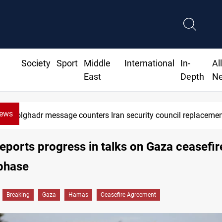
Society
Sport
Middle
International
In-
Al
East
Depth
N
News
Badr Leader calls for high PMF readiness
ports progress in talks on Gaza ceasefir
phase
Breaking
Gaza
Hamas
Ceasefire Agreement