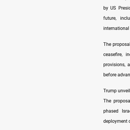
by US Presi
future, inc
international
The proposal
ceasefire, i
provisions, 
before advan
Trump unveil
The proposa
phased Isra
deployment of