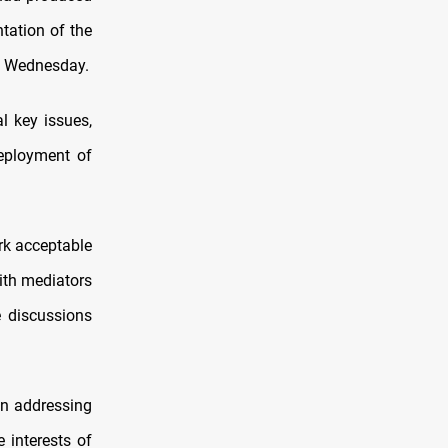
tation of the
n Wednesday.
 key issues,
deployment of
rk acceptable
with mediators
e discussions
in addressing
 interests of