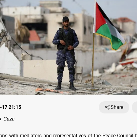
-17 21:15
Share
- Gaza
ons with mediators and representatives of the Peace Council