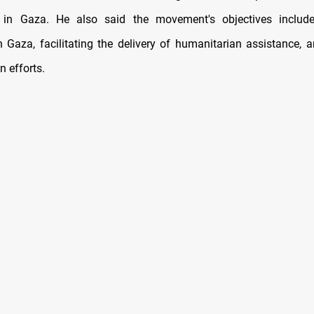
s in Gaza. He also said the movement's objectives includ
n Gaza, facilitating the delivery of humanitarian assistance, 
n efforts.