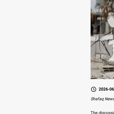
2026-06
Shafaq News
The discussi