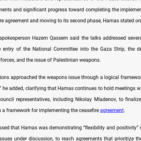
ents and significant progress toward completing the implemen
re agreement and moving to its second phase, Hamas stated o
 spokesperson Hazem Qassem said the talks addressed several
e entry of the National Committee into the Gaza Strip, the 
 forces, and the issue of Palestinian weapons.
ions approached the weapons issue through a logical framewo
s,” he added, clarifying that Hamas continues to hold meetings 
uncil representatives, including Nikolay Mladenov, to finaliz
h a framework for implementing the ceasefire
agreement
.
sed that Hamas was demonstrating “flexibility and positivity” 
issues under discussion, to reach agreements that prioritize the