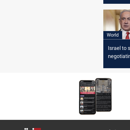
next pha
World
Israel to
negotiati
Cairo for
ceasefire