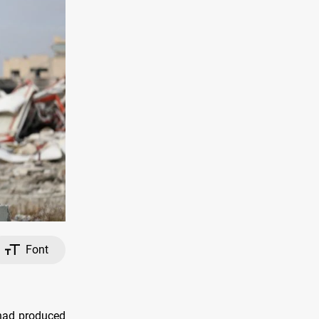
Font
 had produced