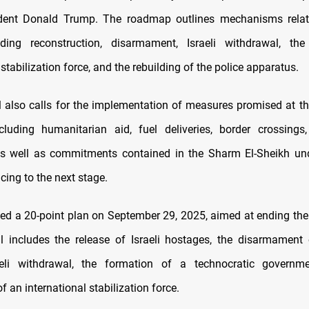
dent Donald Trump. The roadmap outlines mechanisms relat
luding reconstruction, disarmament, Israeli withdrawal, th
 stabilization force, and the rebuilding of the police apparatus.
 also calls for the implementation of measures promised at the
ncluding humanitarian aid, fuel deliveries, border crossings
as well as commitments contained in the Sharm El-Sheikh un
cing to the next stage.
ed a 20-point plan on September 29, 2025, aimed at ending the
l includes the release of Israeli hostages, the disarmament
eli withdrawal, the formation of a technocratic governm
 an international stabilization force.