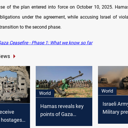
ase of the plan entered into force on October 10, 2025. Hama
s obligations under the agreement, while accusing Israel of viol
transition to the second phase.
aza Ceasefire - Phase 1: What we know so far
News
World
World
Israeli Arm
Hamas reveals key
receive
Military pr
points of Gaza
 hostages
attack plan
ceasefire
eal enters
Gaza