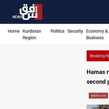
Home
Kurdistan
Politics
Security
Economy &
Region
Business
Breaking 
essage counters Iran security council replacement
Hamas re
second 
Middle East