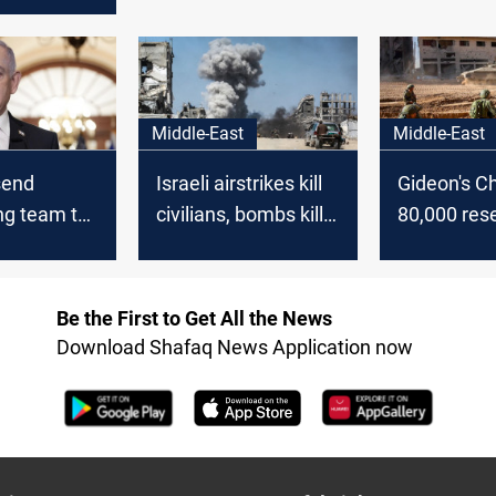
agreement
se
Middle-East
Middle-East
 send
Israeli airstrikes kill
Gideon's Cha
ng team to
civilians, bombs kill
80,000 rese
 Gaza
Israeli soldiers in
mobilize f
 talks
Gaza
Gaza offen
Be the First to Get All the News
Download Shafaq News Application now