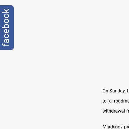
facebook
On Sunday, H
to a roadma
withdrawal f
Mladenov pr