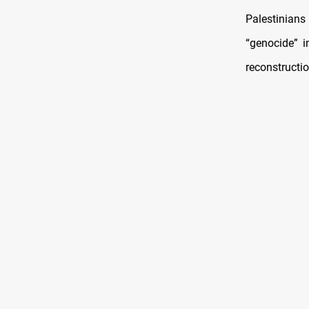
Palestinian
“genocide” i
reconstructio