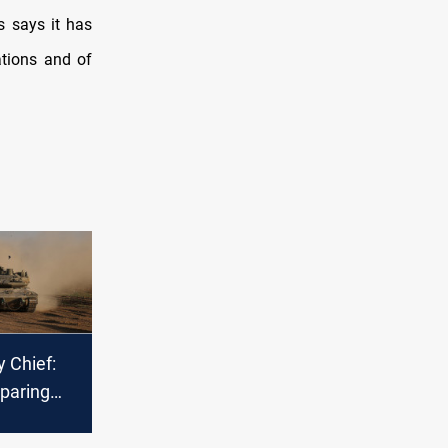
s says it has
ations and of
y Chief:
eparing
s for