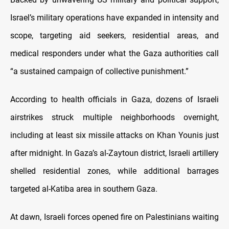
Israel’s military operations have expanded in intensity and
scope, targeting aid seekers, residential areas, and
medical responders under what the Gaza authorities call
“a sustained campaign of collective punishment.”
According to health officials in Gaza, dozens of Israeli
airstrikes struck multiple neighborhoods overnight,
including at least six missile attacks on Khan Younis just
after midnight. In Gaza’s al-Zaytoun district, Israeli artillery
shelled residential zones, while additional barrages
targeted al-Katiba area in southern Gaza.
At dawn, Israeli forces opened fire on Palestinians waiting