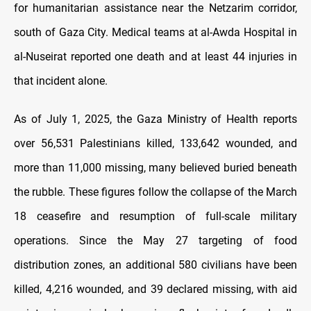
for humanitarian assistance near the Netzarim corridor,
south of Gaza City. Medical teams at al-Awda Hospital in
al-Nuseirat reported one death and at least 44 injuries in
that incident alone.
As of July 1, 2025, the Gaza Ministry of Health reports
over 56,531 Palestinians killed, 133,642 wounded, and
more than 11,000 missing, many believed buried beneath
the rubble. These figures follow the collapse of the March
18 ceasefire and resumption of full-scale military
operations. Since the May 27 targeting of food
distribution zones, an additional 580 civilians have been
killed, 4,216 wounded, and 39 declared missing, with aid