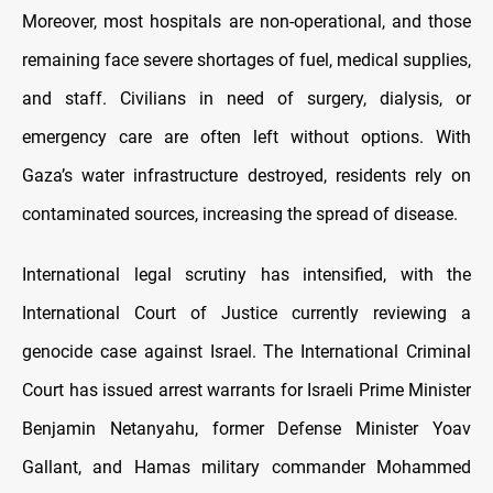
Moreover, most hospitals are non-operational, and those
remaining face severe shortages of fuel, medical supplies,
and staff. Civilians in need of surgery, dialysis, or
emergency care are often left without options. With
Gaza’s water infrastructure destroyed, residents rely on
contaminated sources, increasing the spread of disease.
International legal scrutiny has intensified, with the
International Court of Justice currently reviewing a
genocide case against Israel. The International Criminal
Court has issued arrest warrants for Israeli Prime Minister
Benjamin Netanyahu, former Defense Minister Yoav
Gallant, and Hamas military commander Mohammed