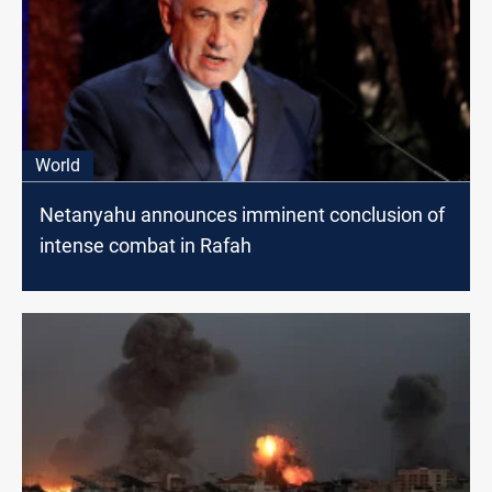
World
Netanyahu announces imminent conclusion of
intense combat in Rafah