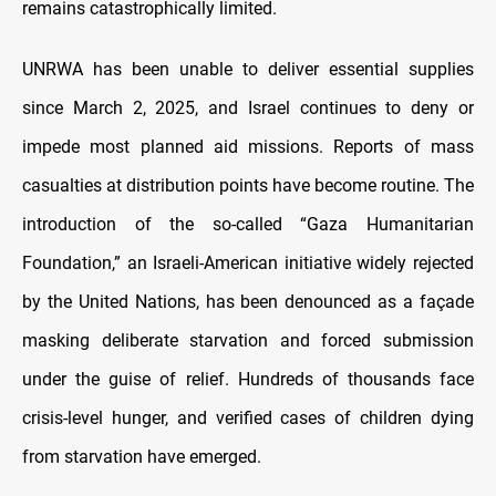
remains catastrophically limited.
UNRWA has been unable to deliver essential supplies
since March 2, 2025, and Israel continues to deny or
impede most planned aid missions. Reports of mass
casualties at distribution points have become routine. The
introduction of the so-called “Gaza Humanitarian
Foundation,” an Israeli-American initiative widely rejected
by the United Nations, has been denounced as a façade
masking deliberate starvation and forced submission
under the guise of relief. Hundreds of thousands face
crisis-level hunger, and verified cases of children dying
from starvation have emerged.