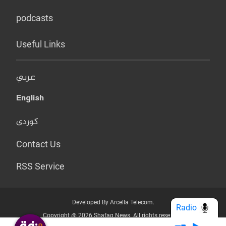
podcasts
Useful Links
عربي
English
کوردی
Contact Us
RSS Service
Developed By Arcella Telecom.
Radio
Copyright @ 2026 Shafaq News. All rights reserved.