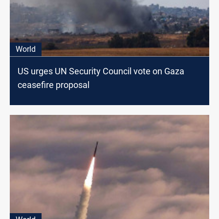
World
US urges UN Security Council vote on Gaza
ceasefire proposal