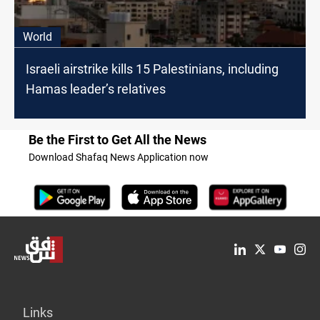
World
Israeli airstrike kills 15 Palestinians, including
Hamas leader’s relatives
Be the First to Get All the News
Download Shafaq News Application now
Links