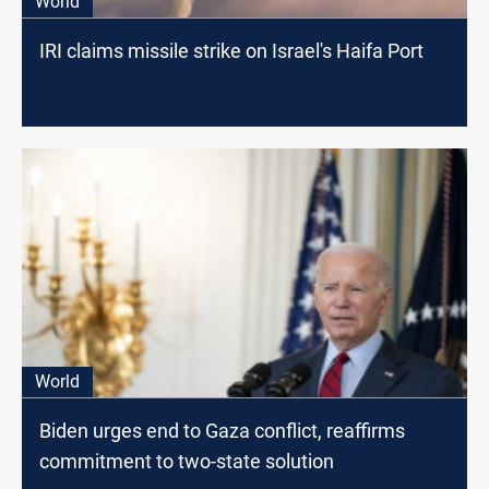
World
IRI claims missile strike on Israel's Haifa Port
World
Biden urges end to Gaza conflict, reaffirms
commitment to two-state solution