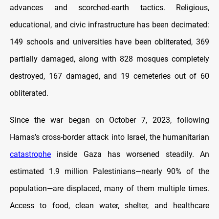
advances and scorched-earth tactics. Religious,
educational, and civic infrastructure has been decimated:
149 schools and universities have been obliterated, 369
partially damaged, along with 828 mosques completely
destroyed, 167 damaged, and 19 cemeteries out of 60
obliterated.
Since the war began on October 7, 2023, following
Hamas’s cross-border attack into Israel, the humanitarian
catastrophe
inside Gaza has worsened steadily. An
estimated 1.9 million Palestinians—nearly 90% of the
population—are displaced, many of them multiple times.
Access to food, clean water, shelter, and healthcare