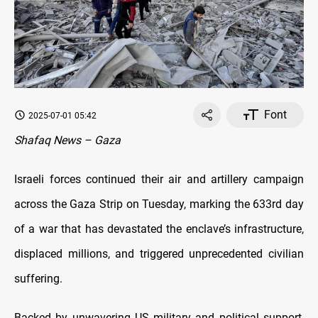
Font
2025-07-01 05:42
Shafaq News – Gaza
Israeli forces continued their air and artillery campaign
across the Gaza Strip on Tuesday, marking the 633rd day
of a war that has devastated the enclave’s infrastructure,
displaced millions, and triggered unprecedented civilian
suffering.
Backed by unwavering US military and political support,