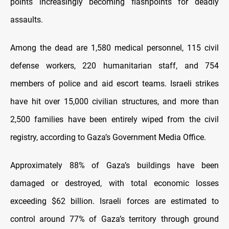
points increasingly becoming flashpoints for deadly
assaults.
Among the dead are 1,580 medical personnel, 115 civil
defense workers, 220 humanitarian staff, and 754
members of police and aid escort teams. Israeli strikes
have hit over 15,000 civilian structures, and more than
2,500 families have been entirely wiped from the civil
registry, according to Gaza’s Government Media Office.
Approximately 88% of Gaza’s buildings have been
damaged or destroyed, with total economic losses
exceeding $62 billion. Israeli forces are estimated to
control around 77% of Gaza’s territory through ground