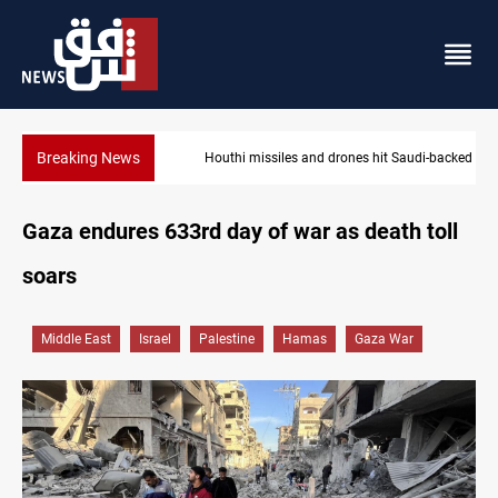
Breaking News
Houthi missiles and drones hit Saudi-backed forces in Yemen
Gaza endures 633rd day of war as death toll
soars
Middle East
Israel
Palestine
Hamas
Gaza War