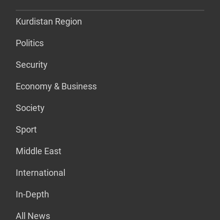
Kurdistan Region
Politics
Security
Economy & Business
Society
Sport
Middle East
International
In-Depth
All News