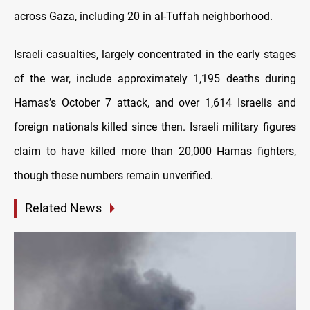
across Gaza, including 20 in al-Tuffah neighborhood.
Israeli casualties, largely concentrated in the early stages
of the war, include approximately 1,195 deaths during
Hamas’s October 7 attack, and over 1,614 Israelis and
foreign nationals killed since then. Israeli military figures
claim to have killed more than 20,000 Hamas fighters,
though these numbers remain unverified.
Related News