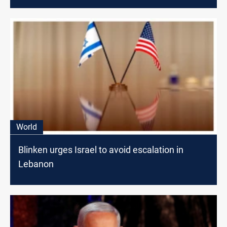
World
Blinken urges Israel to avoid escalation in
Lebanon