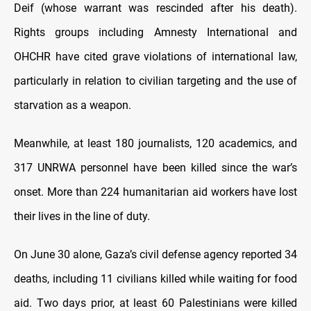
Deif (whose warrant was rescinded after his death).
Rights groups including Amnesty International and
OHCHR have cited grave violations of international law,
particularly in relation to civilian targeting and the use of
starvation as a weapon.
Meanwhile, at least 180 journalists, 120 academics, and
317 UNRWA personnel have been killed since the war’s
onset. More than 224 humanitarian aid workers have lost
their lives in the line of duty.
On June 30 alone, Gaza’s civil defense agency reported 34
deaths, including 11 civilians killed while waiting for food
aid. Two days prior, at least 60 Palestinians were killed