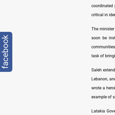
coordinated 
critical in i
The minister
facebook
soon be ins
communities.
task of bring
Saleh extende
Lebanon, and 
wrote a heroi
example of so
Latakia Gov