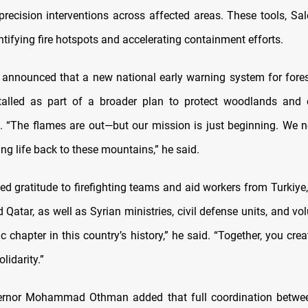
precision interventions across affected areas. These tools, Sal
dentifying fire hotspots and accelerating containment efforts.
 announced that a new national early warning system for fores
talled as part of a broader plan to protect woodlands and 
 “The flames are out—but our mission is just beginning. We 
ing life back to these mountains,” he said.
d gratitude to firefighting teams and aid workers from Turkiye,
Qatar, as well as Syrian ministries, civil defense units, and vo
c chapter in this country’s history,” he said. “Together, you cre
lidarity.”
ernor Mohammad Othman added that full coordination between