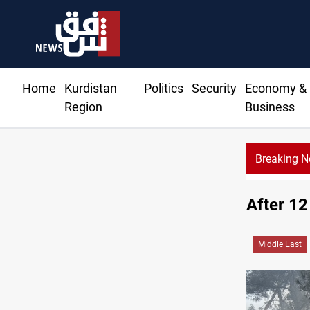
Home
Kurdistan
Politics
Security
Economy &
Region
Business
Breaking 
oundwater transforms Iraq desert into farmland
After 12
Middle East