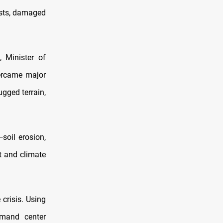
ests, damaged
 Minister of
ercame major
ugged terrain,
soil erosion,
t and climate
crisis. Using
mmand center