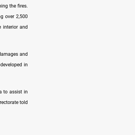
ing the fires.
ng over 2,500
 interior and
g damages and
 developed in
 to assist in
rectorate told