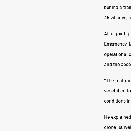
behind a tra
45 villages,
At a joint 
Emergency M
operational c
and the absen
“The real di
vegetation l
conditions i
He explained
drone surve