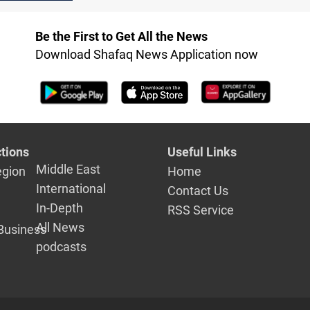
settlement 
oops in Iraq
Be the First to Get All the News
Download Shafaq News Application now
tions
Useful Links
Middle East
egion
Home
International
Contact Us
In-Depth
RSS Service
All News
Business
podcasts