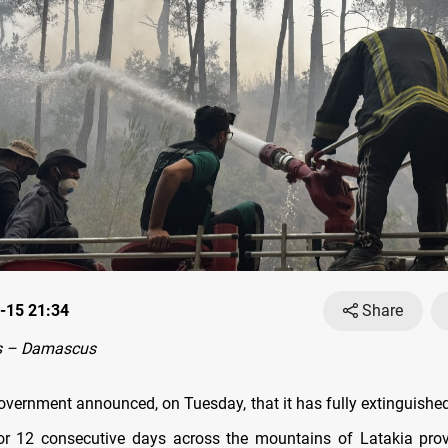
-15 21:34
Share
s – Damascus
overnment announced, on Tuesday, that it has fully extinguished 
or 12 consecutive days across the mountains of Latakia prov