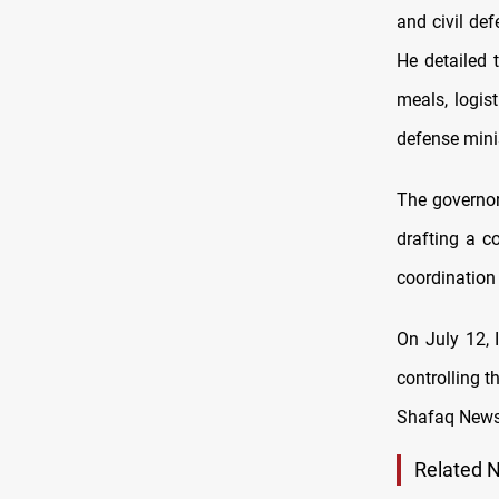
and civil de
He detailed 
meals, logis
defense minis
The governor
drafting a c
coordination 
On July 12, 
controlling t
Shafaq News
Related 