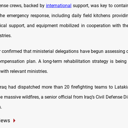
fense crews, backed by
international
support, was key to contain
the emergency response, including daily field kitchens providi
tical support, and equipment mobilized in cooperation with the
tries.
 confirmed that ministerial delegations have begun assessin
ompensation plan. A long-term rehabilitation strategy is being
with relevant ministries.
Iraq had dispatched more than 20 firefighting teams to Latakia
he massive wildfires, a senior official from Iraq’s Civil Defense Di
.
News