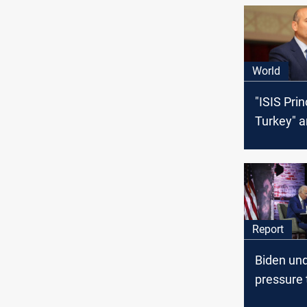
World
"ISIS Prin
Turkey" a
Report
Biden un
pressure 
to escala