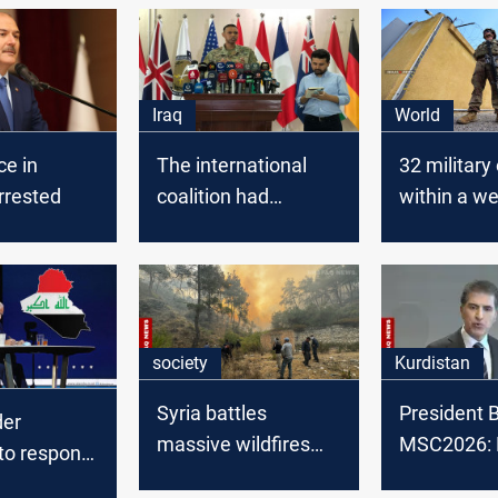
Iraq
World
ce in
The international
32 military
rrested
coalition had
within a w
launched 35,000
Global Coal
airstrikes in Iraq and
stated
Syria
society
Kurdistan
Syria battles
President B
der
massive wildfires
MSC2026: 
to respond
with regional aid
backing pol
ting attacks