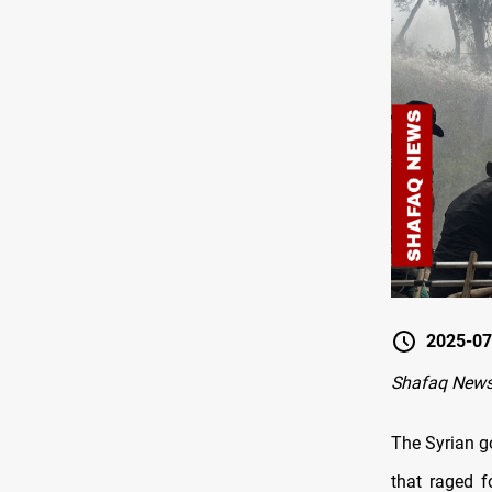
2025-07
Shafaq New
The Syrian g
that raged f