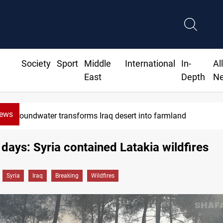
Society
Sport
Middle
International
In-
Al
East
Depth
N
News
Erbil drug raid nets 5 kg of crystal meth
 days: Syria contained Latakia wildfires
Syria
Iraq
Breaking
Wildfires