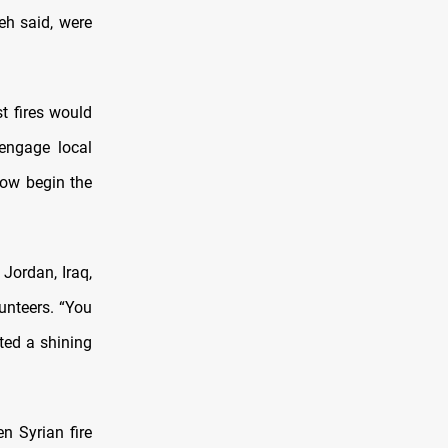
eh said, were
t fires would
engage local
now begin the
 Jordan, Iraq,
lunteers. “You
ated a shining
 Syrian fire