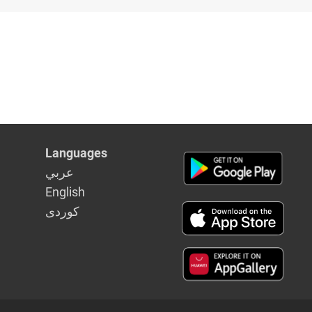
in Syria
Languages
عربي
English
كوردى