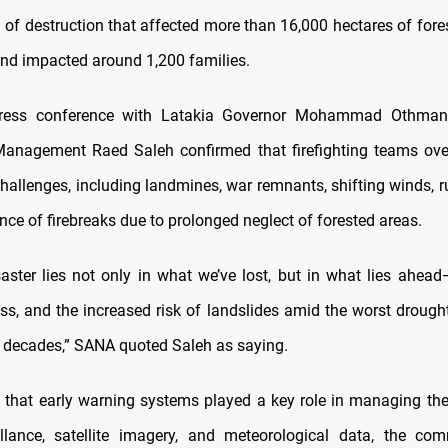
il of destruction that affected more than 16,000 hectares of for
 and impacted around 1,200 families.
press conference with Latakia Governor Mohammad Othman,
anagement Raed Saleh confirmed that firefighting teams ov
hallenges, including landmines, war remnants, shifting winds, r
ce of firebreaks due to prolonged neglect of forested areas.
saster lies not only in what we’ve lost, but in what lies ahead—
oss, and the increased risk of landslides amid the worst drough
n decades,” SANA quoted Saleh as saying.
 that early warning systems played a key role in managing the 
illance, satellite imagery, and meteorological data, the co