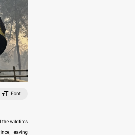
Font
the wildfires
ince, leaving