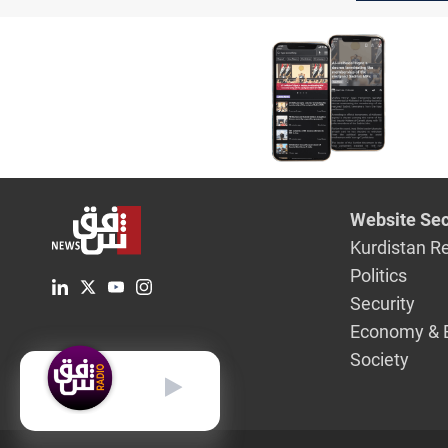
on U.S. tr
and Syria
Website Sec
Kurdistan R
Politics
Security
Economy & 
Society
English