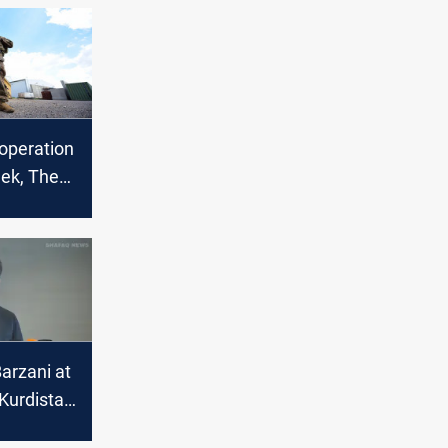
 operation
eek, The
ition
arzani at
Kurdistan
itical