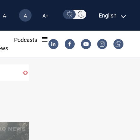
English
A-
A
A+
l
Podcasts
ews