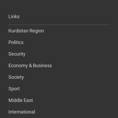
Links
Kurdistan Region
Politics
Security
Economy & Business
Society
Sport
Middle East
International