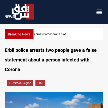
Breaking News
Pentagon moves to replenish arsenal after Iran war
Erbil police arrests two people gave a false
statement about a person infected with
Corona
Kurdistan Region
Erbil