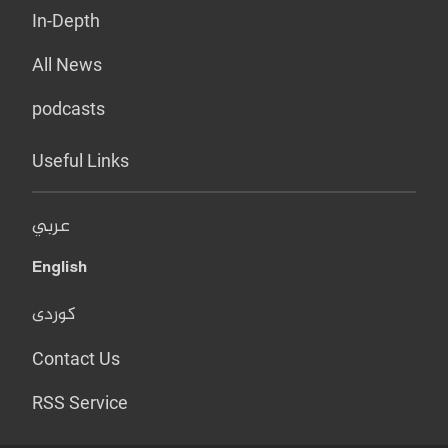
In-Depth
All News
podcasts
Useful Links
عربي
English
کوردی
Contact Us
RSS Service