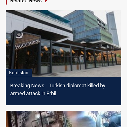
Related News
Kurdistan
Breaking News… Turkish diplomat killed by
armed attack in Erbil