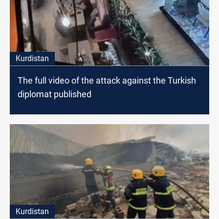
Kurdistan
The full video of the attack against the Turkish
diplomat published
Kurdistan