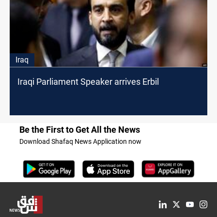
Iraq
Iraqi Parliament Speaker arrives Erbil
Be the First to Get All the News
Download Shafaq News Application now