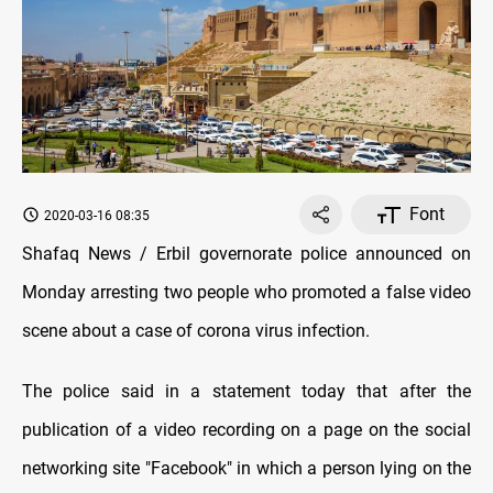
Font
2020-03-16 08:35
Shafaq News / Erbil governorate police announced on
Monday arresting two people who promoted a false video
scene about a case of corona virus infection.
The police said in a statement today that after the
publication of a video recording on a page on the social
networking site "Facebook" in which a person lying on the