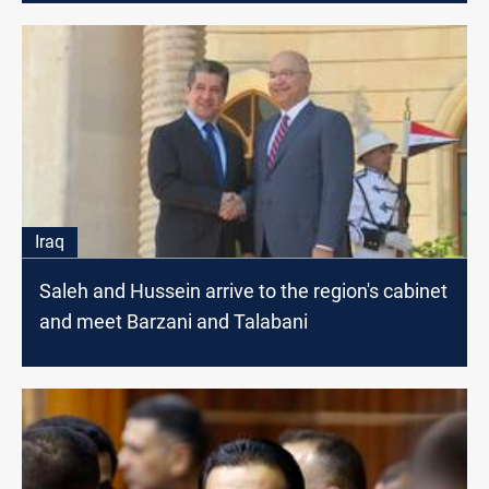
Iraq
Saleh and Hussein arrive to the region's cabinet
and meet Barzani and Talabani