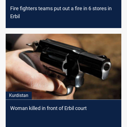
Fire fighters teams put out a fire in 6 stores in
Erbil
Kurdistan
Woman killed in front of Erbil court