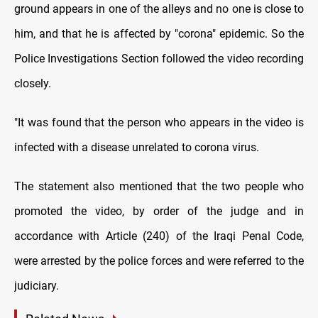
ground appears in one of the alleys and no one is close to
him, and that he is affected by "corona" epidemic. So the
Police Investigations Section followed the video recording
closely.
"It was found that the person who appears in the video is
infected with a disease unrelated to corona virus.
The statement also mentioned that the two people who
promoted the video, by order of the judge and in
accordance with Article (240) of the Iraqi Penal Code,
were arrested by the police forces and were referred to the
judiciary.