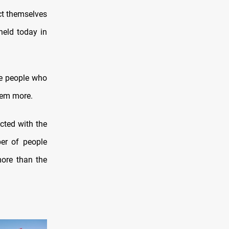
ect themselves
held today in
ose people who
hem more.
ected with the
ber of people
more than the