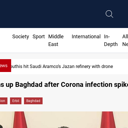
Society
Sport
Middle
International
In-
Al
East
Depth
N
News
Houthis hit Saudi Aramco’s Jazan refinery with drone
ins up Baghdad after Corona infection spik
gion
Erbil
Baghdad