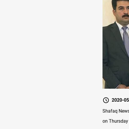
2020-05
Shafaq News 
on Thursday t