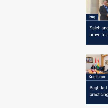
Iraq
Saleh an
arrive to 
cabinet 
Barzani 
Talabani
Kurdistan
Baghdad 
practicing
pressure 
the salar