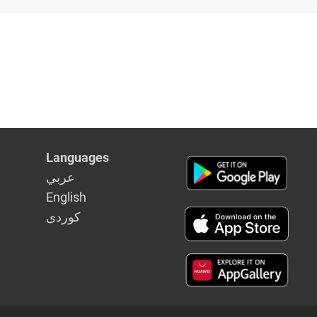
aghdad
Languages
عربي
English
كوردى