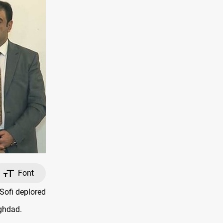
Font
Sofi deplored
aghdad.