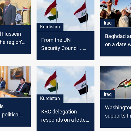
Iraq
Kurdistan
d Hussein
Baghdad an
From the UN
the region's
on a date w
Security Council ..
and meet
"opposition
Plasschaert urges
and
conference
Baghdad and Erbil to
political s
conclude a long-
Iraq
term agreement
Iraq
Kurdistan
is
Washingto
KRG delegation
 political
supports t
responds on a letter
by cutting
upcoming t
sent by Baghdad to
ies, KRG