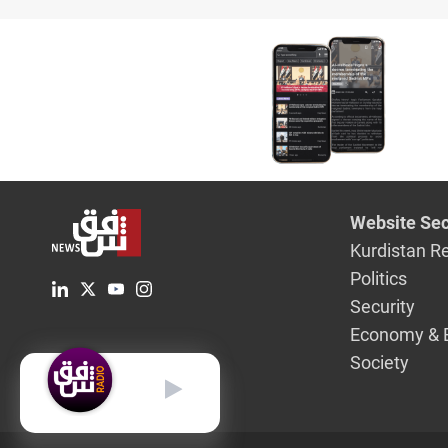
says
Website Sec
Kurdistan R
Politics
Security
Economy & 
Society
English