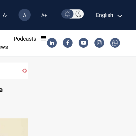
English
A-
A
A+
l
Podcasts
ews
e