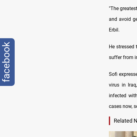
"The greatest
and avoid ge
Erbil.
facebook
He stressed t
suffer from 
Sofi expresse
virus in Ira
infected wit
cases now, so
Related 