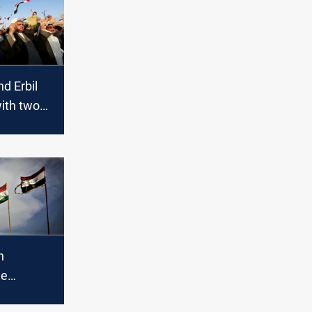
d Erbil
ith two
"
s to the
ystem in
n
he
alks