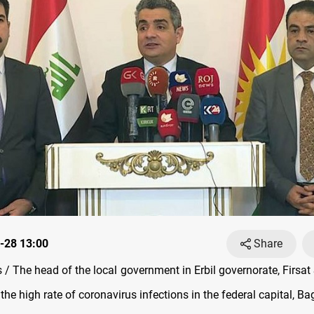
-28 13:00
Share
/ The head of the local government in Erbil governorate, Firsat 
he high rate of coronavirus infections in the federal capital, B