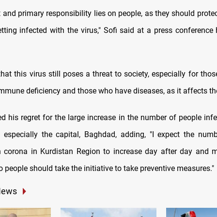
 and primary responsibility lies on people, as they should prot
tting infected with the virus," Sofi said at a press conference 
hat this virus still poses a threat to society, especially for th
immune deficiency and those who have diseases, as it affects t
d his regret for the large increase in the number of people inf
q, especially the capital, Baghdad, adding, "I expect the num
h corona in Kurdistan Region to increase day after day and 
 people should take the initiative to take preventive measures."
News