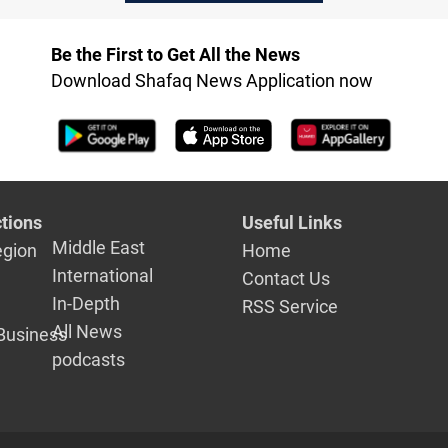
between B
Erbil: Source
and Erbil
Be the First to Get All the News
Download Shafaq News Application now
tions
Useful Links
Middle East
egion
Home
International
Contact Us
In-Depth
RSS Service
All News
Business
podcasts