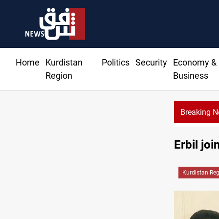
Home
Kurdistan
Politics
Security
Economy &
Region
Business
Breaking 
Erbil jo
Kurdistan Re