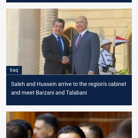
Iraq
Saleh and Hussein arrive to the region's cabinet
and meet Barzani and Talabani