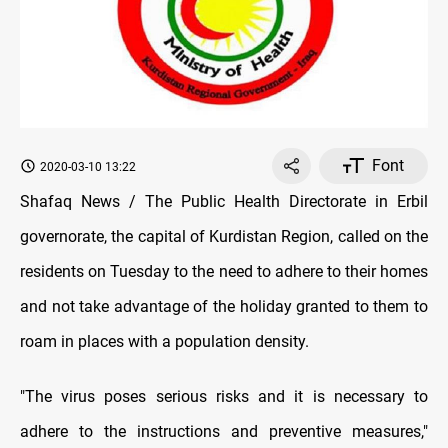
Font
2020-03-10 13:22
Shafaq News / The Public Health Directorate in Erbil
governorate, the capital of Kurdistan Region, called on the
residents on Tuesday to the need to adhere to their homes
and not take advantage of the holiday granted to them to
roam in places with a population density.
"The virus poses serious risks and it is necessary to
adhere to the instructions and preventive measures,"