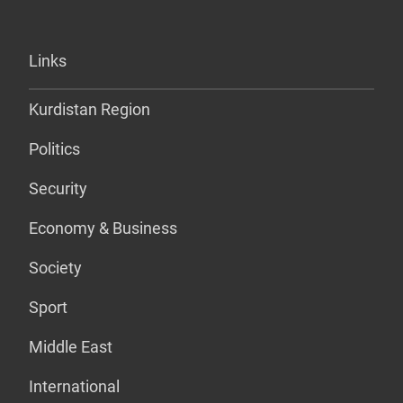
Links
Kurdistan Region
Politics
Security
Economy & Business
Society
Sport
Middle East
International