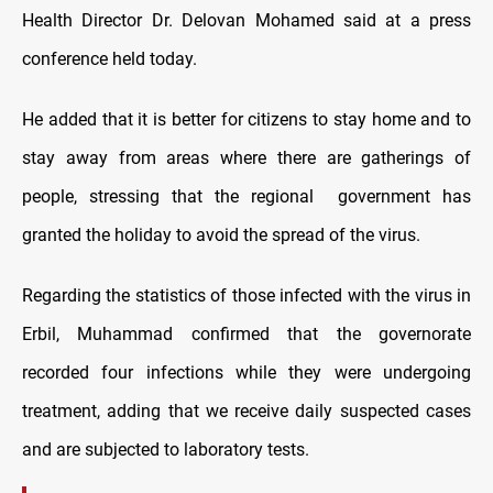
Health Director Dr. Delovan Mohamed said at a press
conference held today.
He added that it is better for citizens to stay home and to
stay away from areas where there are gatherings of
people, stressing that the regional government has
granted the holiday to avoid the spread of the virus.
Regarding the statistics of those infected with the virus in
Erbil, Muhammad confirmed that the governorate
recorded four infections while they were undergoing
treatment, adding that we receive daily suspected cases
and are subjected to laboratory tests.