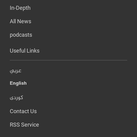
In-Depth
All News
podcasts
Useful Links
عربي
English
کوردی
Contact Us
RSS Service