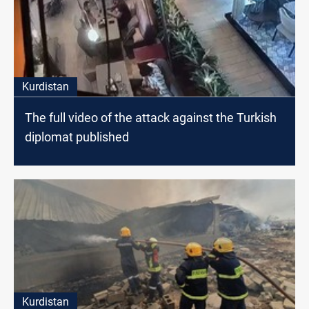
Kurdistan
The full video of the attack against the Turkish
diplomat published
Kurdistan