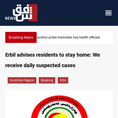
Breaking News
ials
Iraqi armed factions freeze “for now” response to Saudi Arabi
Erbil advises residents to stay home: We
receive daily suspected cases
Kurdistan Region
Breaking
Erbil