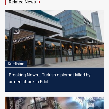
Related News
Kurdistan
Breaking News… Turkish diplomat killed by
armed attack in Erbil