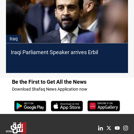
Iraq
Iraqi Parliament Speaker arrives Erbil
Be the First to Get All the News
Download Shafaq News Application now