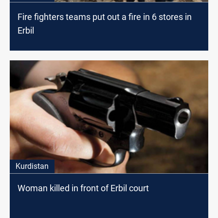
Fire fighters teams put out a fire in 6 stores in
Erbil
Kurdistan
Woman killed in front of Erbil court