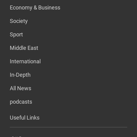
Economy & Business
Society
Sport
Middle East
International
In-Depth
All News
podcasts
Useful Links