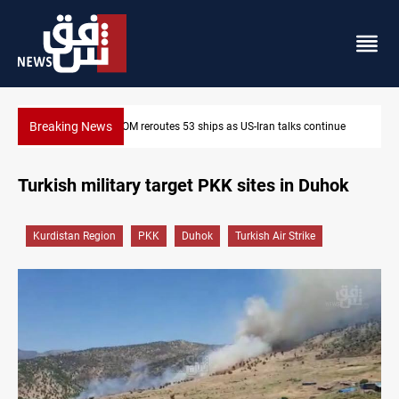
Breaking News
inue
Dawn Crackdown returns $370M+ to Iraq
Turkish military target PKK sites in Duhok
Kurdistan Region
PKK
Duhok
Turkish Air Strike