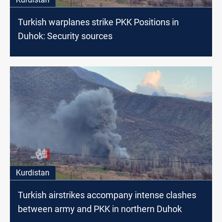
Turkish warplanes strike PKK Positions in
Duhok: Security sources
Kurdistan
Turkish airstrikes accompany intense clashes
between army and PKK in northern Duhok