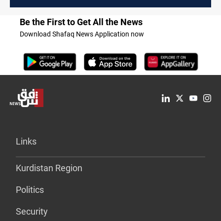
Be the First to Get All the News
Download Shafaq News Application now
Links
Kurdistan Region
Politics
Security