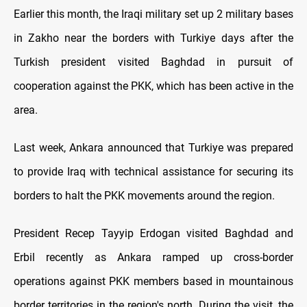
Earlier this month, the Iraqi military set up 2 military bases
in Zakho near the borders with Turkiye days after the
Turkish president visited Baghdad in pursuit of
cooperation against the PKK, which has been active in the
area.
Last week, Ankara announced that Turkiye was prepared
to provide Iraq with technical assistance for securing its
borders to halt the PKK movements around the region.
President Recep Tayyip Erdogan visited Baghdad and
Erbil recently as Ankara ramped up cross-border
operations against PKK members based in mountainous
border territories in the region's north. During the visit, the