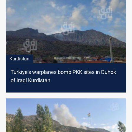
Kurdistan
Turkiye's warplanes bomb PKK sites in Duhok
of Iraqi Kurdistan