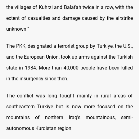
the villages of Kuhrzi and Balafah twice in a row, with the
extent of casualties and damage caused by the airstrike
unknown."
The PKK, designated a terrorist group by Turkiye, the U.S.,
and the European Union, took up arms against the Turkish
state in 1984. More than 40,000 people have been killed
in the insurgency since then.
The conflict was long fought mainly in rural areas of
southeastern Turkiye but is now more focused on the
mountains of northern Iraq's mountainous, semi-
autonomous Kurdistan region.