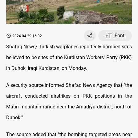
Font
2024-04-29 16:02
Shafaq News/ Turkish warplanes reportedly bombed sites
believed to be sites of the Kurdistan Workers' Party (PKK)
in Duhok, Iraqi Kurdistan, on Monday.
A security source informed Shafaq News Agency that "the
aircraft conducted airstrikes on PKK positions in the
Matin mountain range near the Amadiya district, north of
Duhok."
The source added that "the bombing targeted areas near