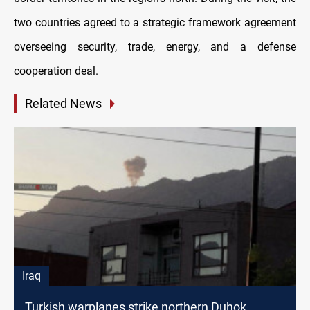
two countries agreed to a strategic framework agreement
overseeing security, trade, energy, and a defense
cooperation deal.
Related News
Iraq
Turkish warplanes strike northern Duhok