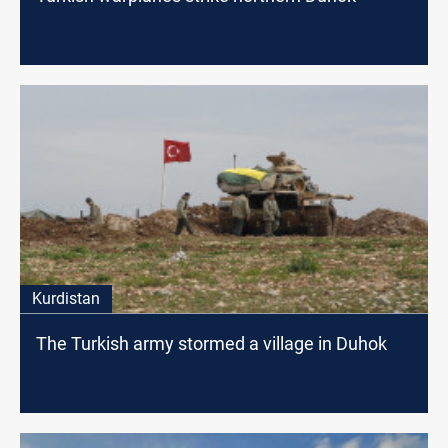
Kurdistan
The Turkish army stormed a village in Duhok