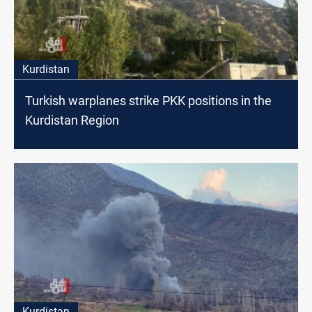
Kurdistan
Turkish warplanes strike PKK positions in the
Kurdistan Region
Kurdistan