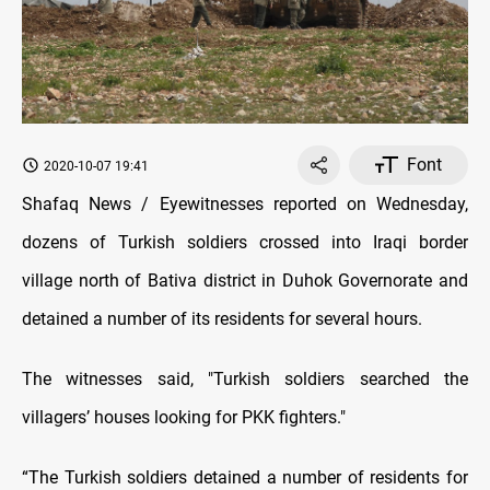
Font
2020-10-07 19:41
Shafaq News / Eyewitnesses reported on Wednesday,
dozens of Turkish soldiers crossed into Iraqi border
village north of Bativa district in Duhok Governorate and
detained a number of its residents for several hours.
The witnesses said, "Turkish soldiers searched the
villagers’ houses looking for PKK fighters."
“The Turkish soldiers detained a number of residents for