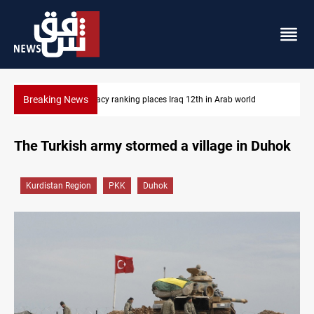
Breaking News
ab world
US blockade redirects 55 vessels near Iran
The Turkish army stormed a village in Duhok
Kurdistan Region
PKK
Duhok