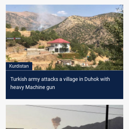
Kurdistan
Turkish army attacks a village in Duhok with
heavy Machine gun