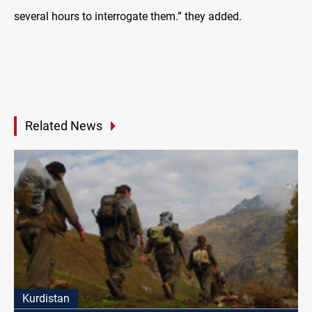
several hours to interrogate them.” they added.
Related News
Kurdistan