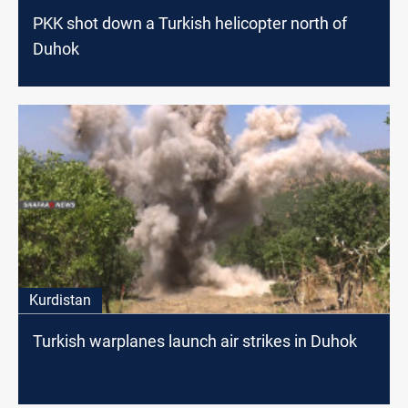
PKK shot down a Turkish helicopter north of
Duhok
Kurdistan
Turkish warplanes launch air strikes in Duhok