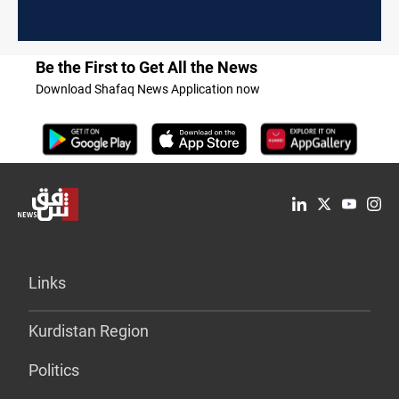
Be the First to Get All the News
Download Shafaq News Application now
Links
Kurdistan Region
Politics