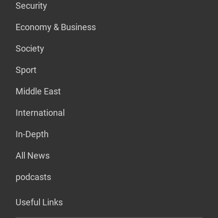
Security
Economy & Business
Society
Sport
Middle East
International
In-Depth
All News
podcasts
Useful Links