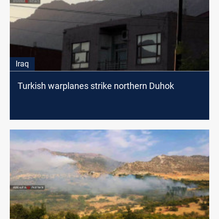
Iraq
Turkish warplanes strike northern Duhok