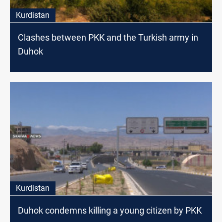
Kurdistan
Clashes between PKK and the Turkish army in
Duhok
Kurdistan
Duhok condemns killing a young citizen by PKK