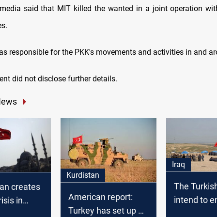
media said that MIT killed the wanted in a joint operation wit
es.
as responsible for the PKK's movements and activities in and ar
nt did not disclose further details.
News
Iraq
Kurdistan
The Turkis
ban creates
American report:
intend to e
isis in
Turkey has set up 13
Nineveh an