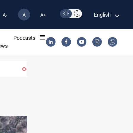
English
A-
A
A+
l
Podcasts
ews