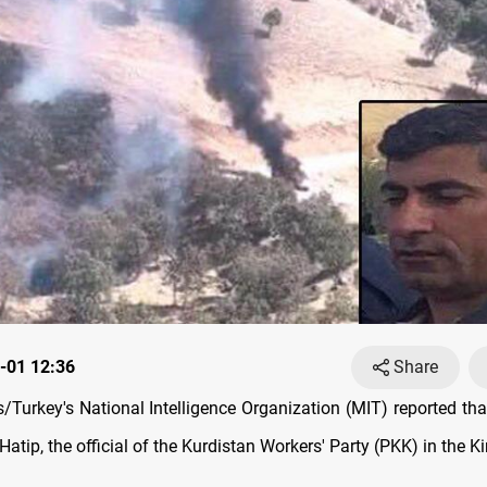
-01 12:36
Share
Turkey's National Intelligence Organization (MIT) reported that 
p, the official of the Kurdistan Workers' Party (PKK) in the Ki