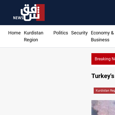
Home
Kurdistan
Politics
Security
Economy &
Region
Business
Breaking 
Turkey's
Kurdistan Re