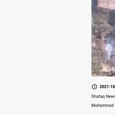
2021-10
Shafaq News/
Muhammad Hati