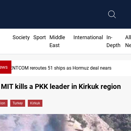
Society
Sport
Middle
International
In-
Al
East
Depth
N
News
CENTCOM reroutes 51 ships as Hormuz deal nears
 MIT kills a PKK leader in Kirkuk region
gion
Turkey
Kirkuk