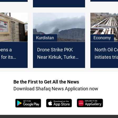
military bases in
PKK officia
Kurdistan region
Kurdistan
Economy
pens a
Drone Strike PKK
North Oil 
for its
Near Kirkuk, Turkey
initiates tri
n Iraq
neutralizes PKK
pumping in 
member
Turkish pip
oil export
Be the First to Get All the News
resumptio
Download Shafaq News Application now