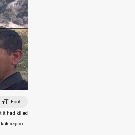
Font
it had killed
rkuk region.