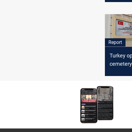
Report
Turkey o
cemetery 
Martyrs i