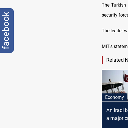
The Turkish 
facebook
security forc
The leader w
MIT's stateme
Related 
Economy
An Iraqi 
a major cr
Turkey