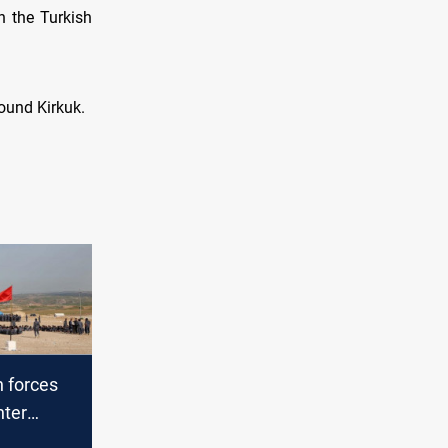
h the Turkish
ound Kirkuk.
h forces
nter
d Kirkuk,