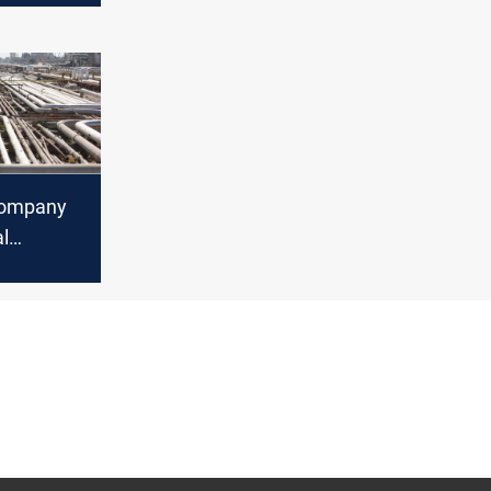
l says
Company
al
Iraqi-
eline for
n