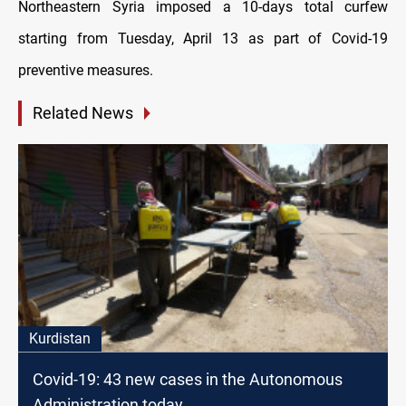
Northeastern Syria imposed a 10-days total curfew
starting from Tuesday, April 13 as part of Covid-19
preventive measures.
Related News
Kurdistan
Covid-19: 43 new cases in the Autonomous
Administration today