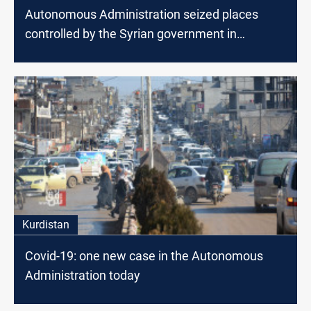
Autonomous Administration seized places
controlled by the Syrian government in
northeastern Syria
Kurdistan
Covid-19: one new case in the Autonomous
Administration today