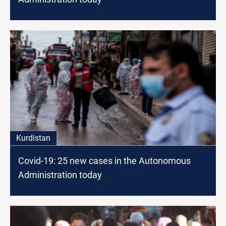
Kurdistan
Covid-19: 25 new cases in the Autonomous
Administration today