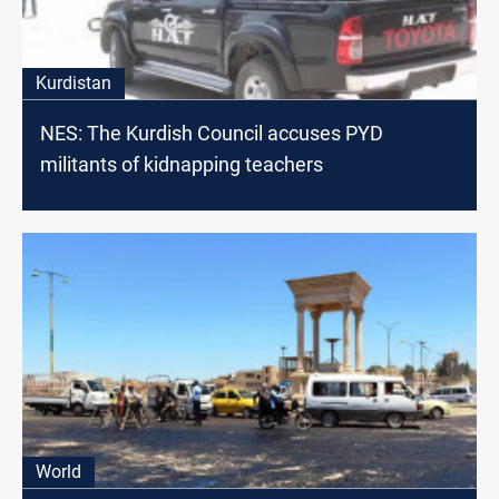
Kurdistan
NES: The Kurdish Council accuses PYD
militants of kidnapping teachers
World