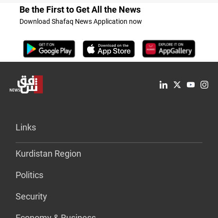
Be the First to Get All the News
Download Shafaq News Application now
Links
Kurdistan Region
Politics
Security
Economy & Business