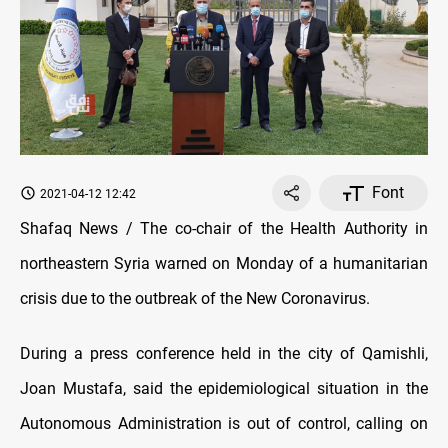
Font
2021-04-12 12:42
Shafaq News / The co-chair of the Health Authority in
northeastern Syria warned on Monday of a humanitarian
crisis due to the outbreak of the New Coronavirus.
During a press conference held in the city of Qamishli,
Joan Mustafa, said the epidemiological situation in the
Autonomous Administration is out of control, calling on