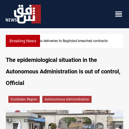
Breaking News
Vinicius Jr extends Real Madrid contract until 2032
The epidemiological situation in the
Autonomous Administration is out of control,
Official
Kurdistan Region
Autonomous Administration