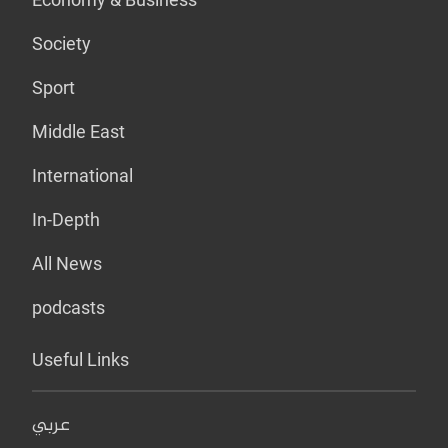
Society
Sport
Middle East
International
In-Depth
All News
podcasts
Useful Links
عربي