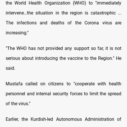
the World Health Organization (WHO) to "immediately
intervene…the situation in the region is catastrophic ...
The infections and deaths of the Corona virus are
increasing."
"The WHO has not provided any support so far, it is not
serious about introducing the vaccine to the Region." He
said.
Mustafa called on citizens to "cooperate with health
personnel and internal security forces to limit the spread
of the virus."
Earlier, the Kurdish-led Autonomous Administration of