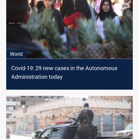
World
Covid-19: 29 new cases in the Autonomous
Administration today