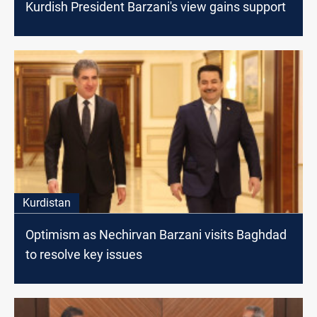
Kurdish President Barzani's view gains support
Kurdistan
Optimism as Nechirvan Barzani visits Baghdad
to resolve key issues