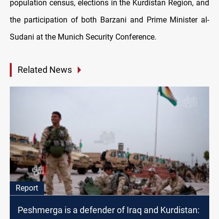
population census, elections in the Kurdistan Region, and
the participation of both Barzani and Prime Minister al-
Sudani at the Munich Security Conference.
Related News
Report
Peshmerga is a defender of Iraq and Kurdistan: