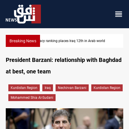
Breaking News
US blockade redirects 55 vessels near Iran
President Barzani: relationship with Baghdad
at best, one team
Kurdistan Region
Iraq
Nechirvan Barzani
Kurdistan Region
Mohammed Shia Al-Sudani