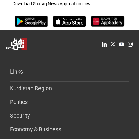
Download Shafaq News Application now
Links
Kurdistan Region
Politics
Security
Economy & Business