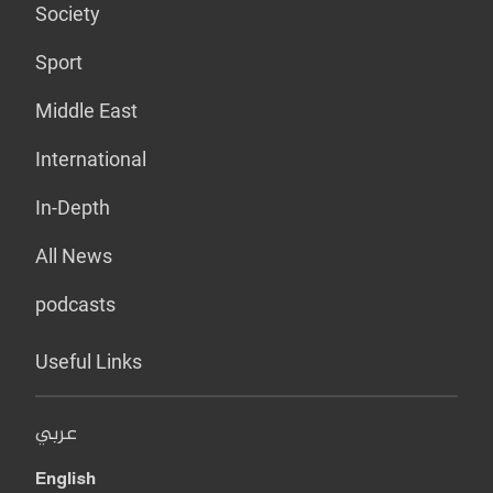
Society
Sport
Middle East
International
In-Depth
All News
podcasts
Useful Links
عربي
English