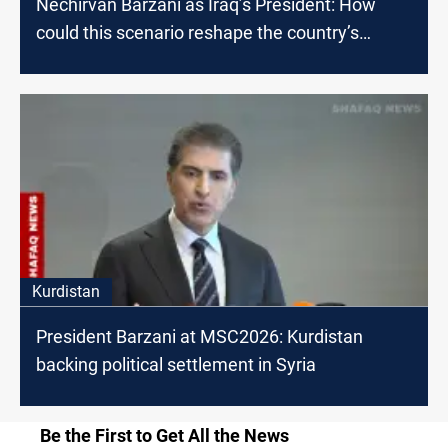
Nechirvan Barzani as Iraq’s President: How
could this scenario reshape the country’s
future?
Kurdistan
President Barzani at MSC2026: Kurdistan
backing political settlement in Syria
Be the First to Get All the News