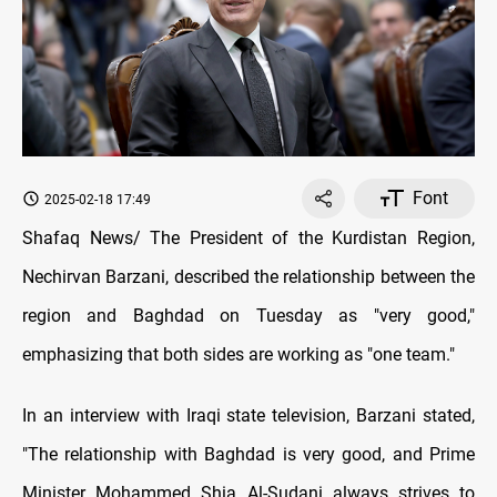
Font
2025-02-18 17:49
Shafaq News/ The President of the Kurdistan Region,
Nechirvan Barzani, described the relationship between the
region and Baghdad on Tuesday as "very good,"
emphasizing that both sides are working as "one team."
In an interview with Iraqi state television, Barzani stated,
"The relationship with Baghdad is very good, and Prime
Minister Mohammed Shia Al-Sudani always strives to