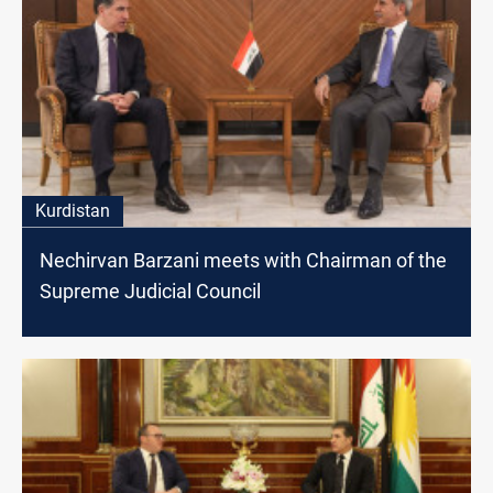
Kurdistan
Nechirvan Barzani meets with Chairman of the
Supreme Judicial Council