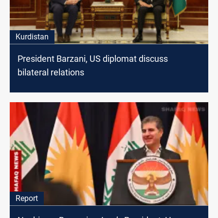
Kurdistan
President Barzani, US diplomat discuss
bilateral relations
Report