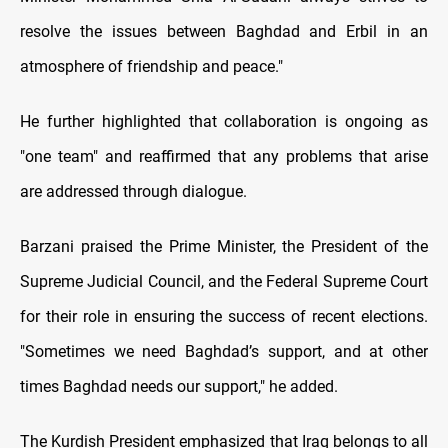
resolve the issues between Baghdad and Erbil in an
atmosphere of friendship and peace."
He further highlighted that collaboration is ongoing as
"one team" and reaffirmed that any problems that arise
are addressed through dialogue.
Barzani praised the Prime Minister, the President of the
Supreme Judicial Council, and the Federal Supreme Court
for their role in ensuring the success of recent elections.
"Sometimes we need Baghdad’s support, and at other
times Baghdad needs our support," he added.
The Kurdish President emphasized that Iraq belongs to all