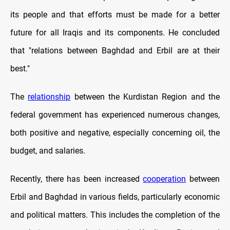
its people and that efforts must be made for a better
future for all Iraqis and its components. He concluded
that "relations between Baghdad and Erbil are at their
best."
The
relationship
between the Kurdistan Region and the
federal government has experienced numerous changes,
both positive and negative, especially concerning oil, the
budget, and salaries.
Recently, there has been increased
cooperation
between
Erbil and Baghdad in various fields, particularly economic
and political matters. This includes the completion of the