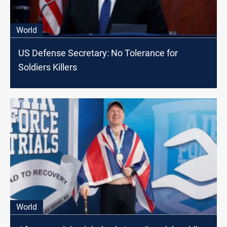
World
US Defense Secretary: No Tolerance for
Soldiers Killers
World