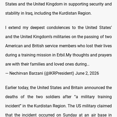
States and the United Kingdom in supporting security and
stability in Iraq, including the Kurdistan Region.
I extend my deepest condolences to the United States’
and the United Kingdom’s militaries on the passing of two
American and British service members who lost their lives
during a training mission in Erbil.My thoughts and prayers
are with their families and loved ones during…
— Nechirvan Barzani (@IKRPresident)
June 2, 2026
Earlier today, the United States and Britain announced the
deaths of the two soldiers after “a military training
incident” in the Kurdistan Region. The US military claimed
that the incident occurred on Sunday at an air base in