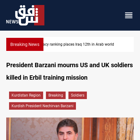
Breaking News
US blockade redirects 55 vessels near Iran
President Barzani mourns US and UK soldiers
killed in Erbil training mission
Kurdistan Region
Breaking
Soldiers
Kurdish President Nechirvan Barzani