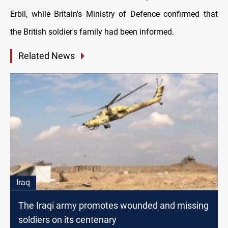
Erbil, while Britain's Ministry of Defence confirmed that
the British soldier's family had been informed.
Related News
Iraq
The Iraqi army promotes wounded and missing
soldiers on its centenary