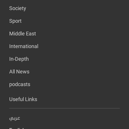
Society
Sport
Middle East
International
In-Depth
All News
podcasts
Useful Links
عربي