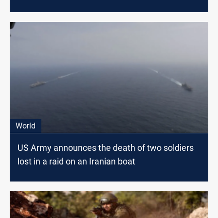
World
US Army announces the death of two soldiers
lost in a raid on an Iranian boat