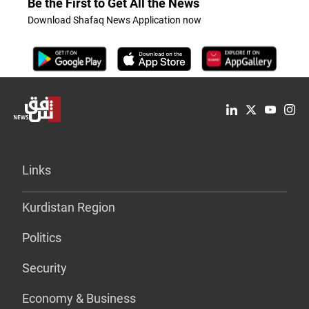
Be the First to Get All the News
Download Shafaq News Application now
Links
Kurdistan Region
Politics
Security
Economy & Business