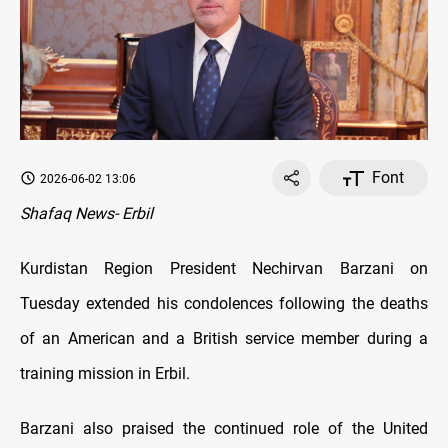
Font
2026-06-02 13:06
Shafaq News- Erbil
Kurdistan Region President Nechirvan Barzani on
Tuesday extended his condolences following the deaths
of an American and a British service member during a
training mission in Erbil.
Barzani also praised the continued role of the United