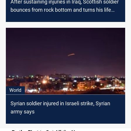
After sustaining injuries in Iraq, Scottish soldier
bounces from rock bottom and turns his life
around
World
Syrian soldier injured in Israeli strike, Syrian
army says