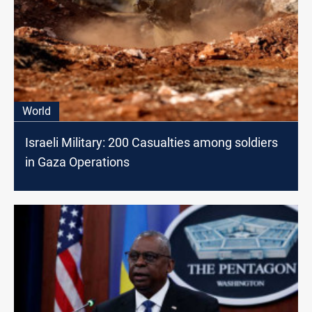
World
Israeli Military: 200 Casualties among soldiers
in Gaza Operations